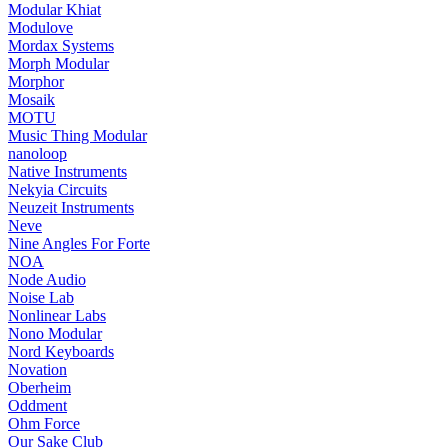
Modular Khiat
Modulove
Mordax Systems
Morph Modular
Morphor
Mosaik
MOTU
Music Thing Modular
nanoloop
Native Instruments
Nekyia Circuits
Neuzeit Instruments
Neve
Nine Angles For Forte
NOA
Node Audio
Noise Lab
Nonlinear Labs
Nono Modular
Nord Keyboards
Novation
Oberheim
Oddment
Ohm Force
Our Sake Club