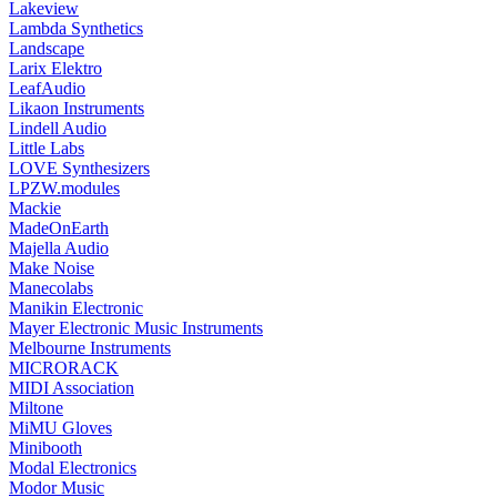
Lakeview
Lambda Synthetics
Landscape
Larix Elektro
LeafAudio
Likaon Instruments
Lindell Audio
Little Labs
LOVE Synthesizers
LPZW.modules
Mackie
MadeOnEarth
Majella Audio
Make Noise
Manecolabs
Manikin Electronic
Mayer Electronic Music Instruments
Melbourne Instruments
MICRORACK
MIDI Association
Miltone
MiMU Gloves
Minibooth
Modal Electronics
Modor Music