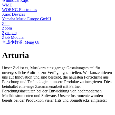
Whimsical Raps
WMD
WORNG Electronics
Xaoc Devices
Yamaha Music Europe GmbH
Zähl
Zoom
Zynaptiq
Żłob Modular
合成少数派: Meng Qi
Arturia
Unser Ziel ist es, Musikern einzigartige Gestaltungsmittel für
unvergessliche Auftritte zur Verfügung zu stellen. Wir konzentrieren
uns auf Innovation und sind bestrebt, die neuesten Fortschritte aus
Forschung und Technologie in unsere Produkte zu integrieren. Dies
beinhaltet eine enge Zusammenarbeit mit Partner-
Forschungsinstituten bei der Entwicklung von hochmodernen
Musikinstrumenten und Software. Unsere Instrumente wurden
bereits bei der Produktion vieler Hits und Soundtracks eingesetzt.