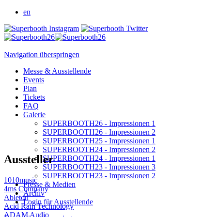
en
Navigation überspringen
Messe & Ausstellende
Events
Plan
Tickets
FAQ
Galerie
SUPERBOOTH26 - Impressionen 1
SUPERBOOTH26 - Impressionen 2
SUPERBOOTH25 - Impressionen 1
SUPERBOOTH24 - Impressionen 2
Aussteller
SUPERBOOTH24 - Impressionen 1
SUPERBOOTH23 - Impressionen 3
SUPERBOOTH23 - Impressionen 2
1010music
Presse & Medien
4ms Company
Archiv
Ableton
Login für Ausstellende
Acid Rain Technology
ADAM Audio