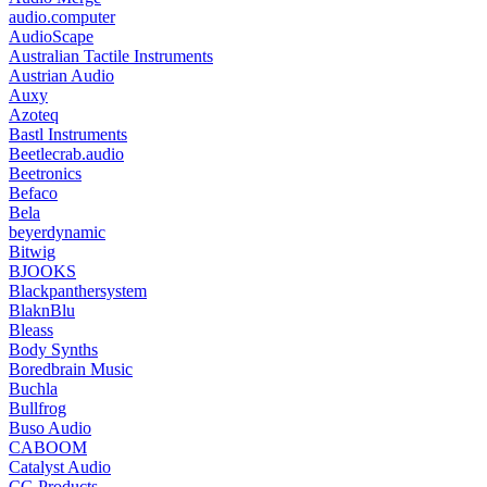
audio.computer
AudioScape
Australian Tactile Instruments
Austrian Audio
Auxy
Azoteq
Bastl Instruments
Beetlecrab.audio
Beetronics
Befaco
Bela
beyerdynamic
Bitwig
BJOOKS
Blackpanthersystem
BlaknBlu
Bleass
Body Synths
Boredbrain Music
Buchla
Bullfrog
Buso Audio
CABOOM
Catalyst Audio
CG Products