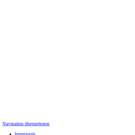
Navigation überspringen
Impressum