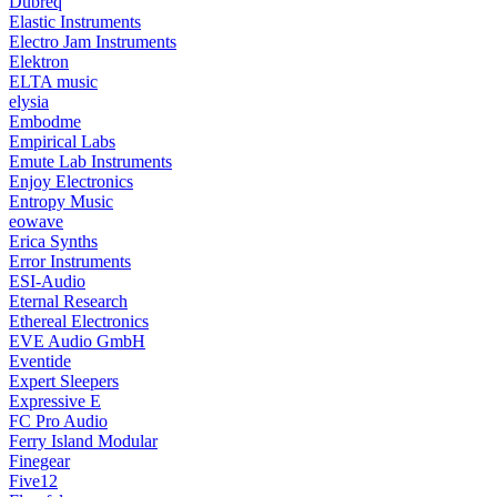
Dubreq
Elastic Instruments
Electro Jam Instruments
Elektron
ELTA music
elysia
Embodme
Empirical Labs
Emute Lab Instruments
Enjoy Electronics
Entropy Music
eowave
Erica Synths
Error Instruments
ESI-Audio
Eternal Research
Ethereal Electronics
EVE Audio GmbH
Eventide
Expert Sleepers
Expressive E
FC Pro Audio
Ferry Island Modular
Finegear
Five12