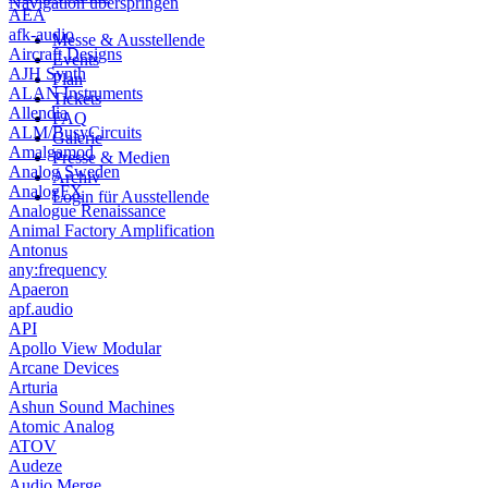
Navigation überspringen
AEA
afk-audio
Messe & Ausstellende
Aircraft Designs
Events
AJH Synth
Plan
ALAN Instruments
Tickets
Allendia
FAQ
ALM/BusyCircuits
Galerie
Amalgamod
Presse & Medien
Analog Sweden
Archiv
AnalogFX
Login für Ausstellende
Analogue Renaissance
Animal Factory Amplification
Antonus
any:frequency
Apaeron
apf.audio
API
Apollo View Modular
Arcane Devices
Arturia
Ashun Sound Machines
Atomic Analog
ATOV
Audeze
Audio Merge