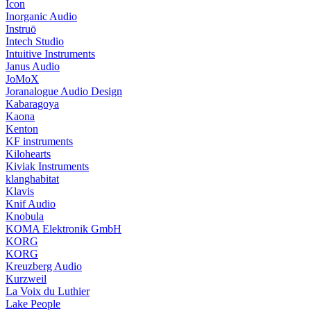
Icon
Inorganic Audio
Instruō
Intech Studio
Intuitive Instruments
Janus Audio
JoMoX
Joranalogue Audio Design
Kabaragoya
Kaona
Kenton
KF instruments
Kilohearts
Kiviak Instruments
klanghabitat
Klavis
Knif Audio
Knobula
KOMA Elektronik GmbH
KORG
KORG
Kreuzberg Audio
Kurzweil
La Voix du Luthier
Lake People