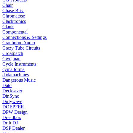
Chair
Chase Bliss
Chromatose
Clacktronics
Clank
Componental
Connections & Settings
Cranborne Audio
Crazy Tube Circuits
Crosspatch
Cwejman
Cycle Instruments
cyma forma
dadamachines
Dangerous Music
Dato
Decksaver
DinSync
Dirtywave
DOEPFER
DPW Design
Dreadbox
Drift DJ
DSP Dealer