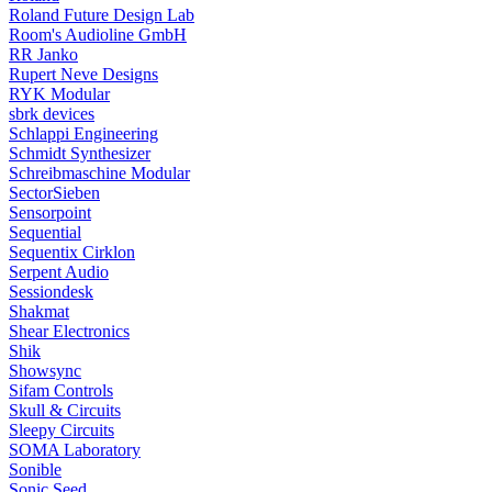
Roland Future Design Lab
Room's Audioline GmbH
RR Janko
Rupert Neve Designs
RYK Modular
sbrk devices
Schlappi Engineering
Schmidt Synthesizer
Schreibmaschine Modular
SectorSieben
Sensorpoint
Sequential
Sequentix Cirklon
Serpent Audio
Sessiondesk
Shakmat
Shear Electronics
Shik
Showsync
Sifam Controls
Skull & Circuits
Sleepy Circuits
SOMA Laboratory
Sonible
Sonic Seed