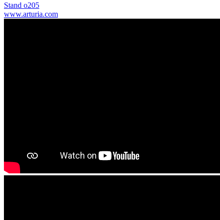
Stand o205
www.arturia.com