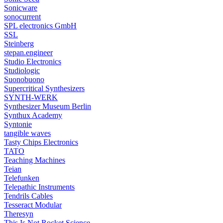
Sonicware
sonocurrent
SPL electronics GmbH
SSL
Steinberg
stepan.engineer
Studio Electronics
Studiologic
Suonobuono
Supercritical Synthesizers
SYNTH-WERK
Synthesizer Museum Berlin
Synthux Academy
Syntonie
tangible waves
Tasty Chips Electronics
TATO
Teaching Machines
Teian
Telefunken
Telepathic Instruments
Tendrils Cables
Tesseract Modular
Theresyn
This Is Not Rocket Science