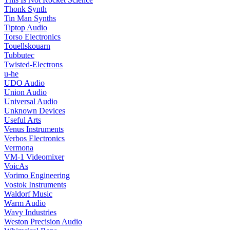
Thonk Synth
Tin Man Synths
Tiptop Audio
Torso Electronics
Touellskouarn
Tubbutec
Twisted-Electrons
u-he
UDO Audio
Union Audio
Universal Audio
Unknown Devices
Useful Arts
Venus Instruments
Verbos Electronics
Vermona
VM-1 Videomixer
VoicAs
Vorimo Engineering
Vostok Instruments
Waldorf Music
Warm Audio
Wavy Industries
Weston Precision Audio