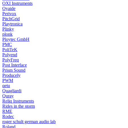
OXI Instruments
Oyaide
Perivox
PitchGrid
Playtronica
Plinky
plonk
Ploytec GmbH
PMC
PoliTeK
Polyend
PolyFreq
Post Interface
Prism Sound
Producely
PWM
qetu
Quagliardi
Quray
Reliq Instruments
Rides in the storm
RME
Rodec
roger schult german audio lab
Roland