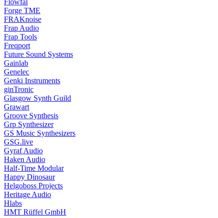
Flowfal
Forge TME
FRAKnoise
Frap Audio
Frap Tools
Freqport
Future Sound Systems
Gainlab
Genelec
Genki Instruments
ginTronic
Glasgow Synth Guild
Grawart
Groove Synthesis
Grp Synthesizer
GS Music Synthesizers
GSG.live
Gyraf Audio
Haken Audio
Half-Time Modular
Happy Dinosaur
Helgoboss Projects
Heritage Audio
Hlabs
HMT Rüffel GmbH