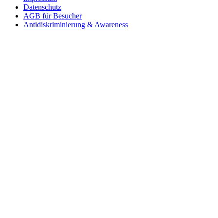
Datenschutz
AGB für Besucher
Antidiskriminierung & Awareness