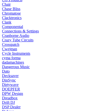
Chair
Chase Bliss
Chromatose
Clacktronics
Clank
Componental
Connections & Settings
Cranborne Audio
Crazy Tube Circuits
Crosspatch
Cwejman
Cycle Instruments
cyma forma
dadamachines
Dangerous Music
Dato
Decksaver
DinSync
Dirtywave
DOEPFER
DPW Design
Dreadbox
Drift DJ
DSP Dealer