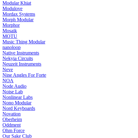
Modular Khiat
Modulove
Mordax Systems
Morph Modular
Morphor
Mosaik
MOTU
Music Thing Modular
nanoloop
Native Instruments
Nekyia Circuits
Neuzeit Instruments
Neve
Nine Angles For Forte
NOA
Node Audio
Noise Lab
Nonlinear Labs
Nono Modular
Nord Keyboards
Novation
Oberheim
Oddment
Ohm Force
Our Sake Club