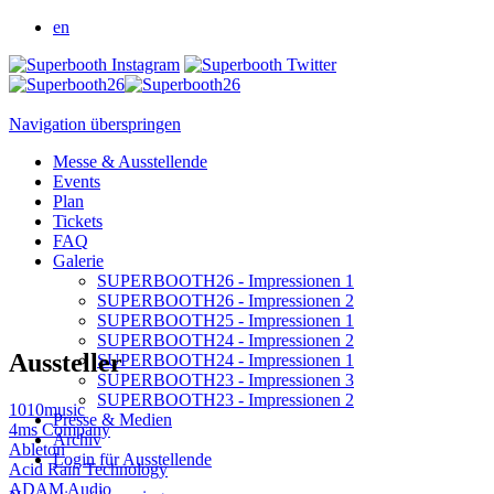
en
Navigation überspringen
Messe & Ausstellende
Events
Plan
Tickets
FAQ
Galerie
SUPERBOOTH26 - Impressionen 1
SUPERBOOTH26 - Impressionen 2
SUPERBOOTH25 - Impressionen 1
SUPERBOOTH24 - Impressionen 2
Aussteller
SUPERBOOTH24 - Impressionen 1
SUPERBOOTH23 - Impressionen 3
SUPERBOOTH23 - Impressionen 2
1010music
Presse & Medien
4ms Company
Archiv
Ableton
Login für Ausstellende
Acid Rain Technology
ADAM Audio