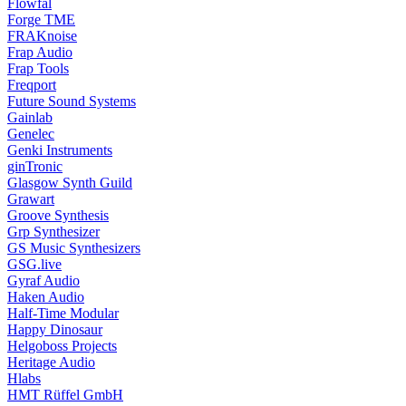
Flowfal
Forge TME
FRAKnoise
Frap Audio
Frap Tools
Freqport
Future Sound Systems
Gainlab
Genelec
Genki Instruments
ginTronic
Glasgow Synth Guild
Grawart
Groove Synthesis
Grp Synthesizer
GS Music Synthesizers
GSG.live
Gyraf Audio
Haken Audio
Half-Time Modular
Happy Dinosaur
Helgoboss Projects
Heritage Audio
Hlabs
HMT Rüffel GmbH