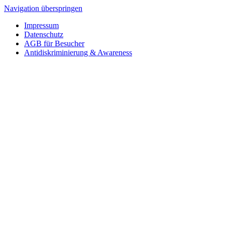
Navigation überspringen
Impressum
Datenschutz
AGB für Besucher
Antidiskriminierung & Awareness