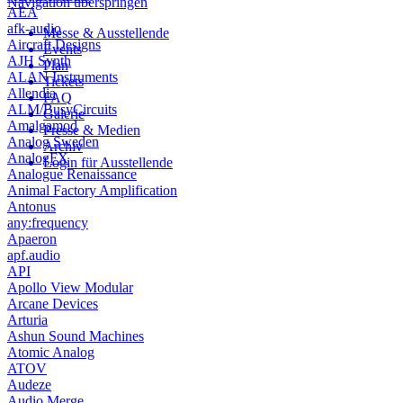
Navigation überspringen
AEA
afk-audio
Messe & Ausstellende
Aircraft Designs
Events
AJH Synth
Plan
ALAN Instruments
Tickets
Allendia
FAQ
ALM/BusyCircuits
Galerie
Amalgamod
Presse & Medien
Analog Sweden
Archiv
AnalogFX
Login für Ausstellende
Analogue Renaissance
Animal Factory Amplification
Antonus
any:frequency
Apaeron
apf.audio
API
Apollo View Modular
Arcane Devices
Arturia
Ashun Sound Machines
Atomic Analog
ATOV
Audeze
Audio Merge