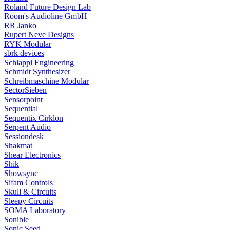
Roland Future Design Lab
Room's Audioline GmbH
RR Janko
Rupert Neve Designs
RYK Modular
sbrk devices
Schlappi Engineering
Schmidt Synthesizer
Schreibmaschine Modular
SectorSieben
Sensorpoint
Sequential
Sequentix Cirklon
Serpent Audio
Sessiondesk
Shakmat
Shear Electronics
Shik
Showsync
Sifam Controls
Skull & Circuits
Sleepy Circuits
SOMA Laboratory
Sonible
Sonic Seed