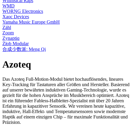
Whimsical Raps
WMD
WORNG Electronics
Xaoc Devices
Yamaha Music Europe GmbH
Zähl
Zoom
Zynaptiq
Żłob Modular
合成少数派: Meng Qi
Azoteq
Das Azoteq Full-Motion-Modul bietet hochauflösendes, lineares
Key-Tracking für Tastaturen aller Größen und Hersteller. Basierend
auf unserer bewährten induktiven Gaming-Technologie, wurde es
gezielt für die hohen Ansprüche im Musikbereich optimiert. Azoteq
ist ein führender Fabless-Halbleiter-Spezialist mit über 20 Jahren
Erfahrung in kapazitiver Sensorik. Wir vereinen heute kapazitive,
induktive, Hall-Effekt- und Temperatursensoren sowie modernste
Haptik auf einem einzigen Chip – für maximale Funktionalität und
Präzision.