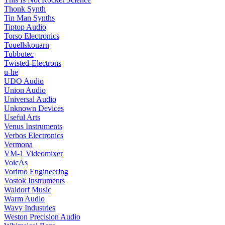
Thonk Synth
Tin Man Synths
Tiptop Audio
Torso Electronics
Touellskouarn
Tubbutec
Twisted-Electrons
u-he
UDO Audio
Union Audio
Universal Audio
Unknown Devices
Useful Arts
Venus Instruments
Verbos Electronics
Vermona
VM-1 Videomixer
VoicAs
Vorimo Engineering
Vostok Instruments
Waldorf Music
Warm Audio
Wavy Industries
Weston Precision Audio