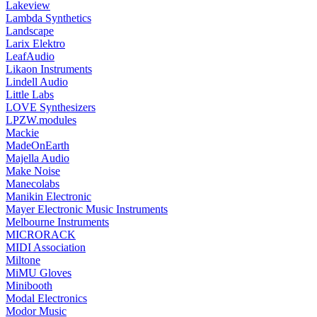
Lakeview
Lambda Synthetics
Landscape
Larix Elektro
LeafAudio
Likaon Instruments
Lindell Audio
Little Labs
LOVE Synthesizers
LPZW.modules
Mackie
MadeOnEarth
Majella Audio
Make Noise
Manecolabs
Manikin Electronic
Mayer Electronic Music Instruments
Melbourne Instruments
MICRORACK
MIDI Association
Miltone
MiMU Gloves
Minibooth
Modal Electronics
Modor Music