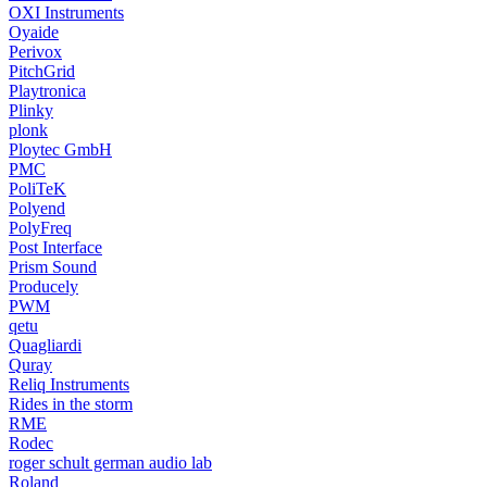
OXI Instruments
Oyaide
Perivox
PitchGrid
Playtronica
Plinky
plonk
Ploytec GmbH
PMC
PoliTeK
Polyend
PolyFreq
Post Interface
Prism Sound
Producely
PWM
qetu
Quagliardi
Quray
Reliq Instruments
Rides in the storm
RME
Rodec
roger schult german audio lab
Roland