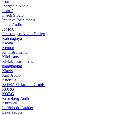
Icon
Inorganic Audio
Instruō
Intech Studio
Intuitive Instruments
Janus Audio
JoMoX
Joranalogue Audio Design
Kabaragoya
Kaona
Kenton
KF instruments
Kilohearts
Kiviak Instruments
klanghabitat
Klavis
Knif Audio
Knobula
KOMA Elektronik GmbH
KORG
KORG
Kreuzberg Audio
Kurzweil
La Voix du Luthier
Lake People