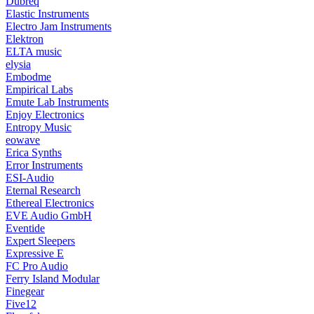
Dubreq
Elastic Instruments
Electro Jam Instruments
Elektron
ELTA music
elysia
Embodme
Empirical Labs
Emute Lab Instruments
Enjoy Electronics
Entropy Music
eowave
Erica Synths
Error Instruments
ESI-Audio
Eternal Research
Ethereal Electronics
EVE Audio GmbH
Eventide
Expert Sleepers
Expressive E
FC Pro Audio
Ferry Island Modular
Finegear
Five12