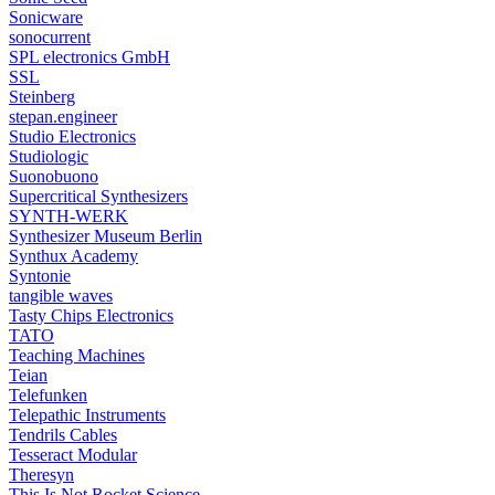
Sonicware
sonocurrent
SPL electronics GmbH
SSL
Steinberg
stepan.engineer
Studio Electronics
Studiologic
Suonobuono
Supercritical Synthesizers
SYNTH-WERK
Synthesizer Museum Berlin
Synthux Academy
Syntonie
tangible waves
Tasty Chips Electronics
TATO
Teaching Machines
Teian
Telefunken
Telepathic Instruments
Tendrils Cables
Tesseract Modular
Theresyn
This Is Not Rocket Science