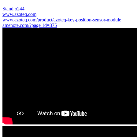
Stand o244
www.azoteq.com
www.azoteq.com/product/azoteq-key-position-sensor-module
amenote.com/?page_id=375