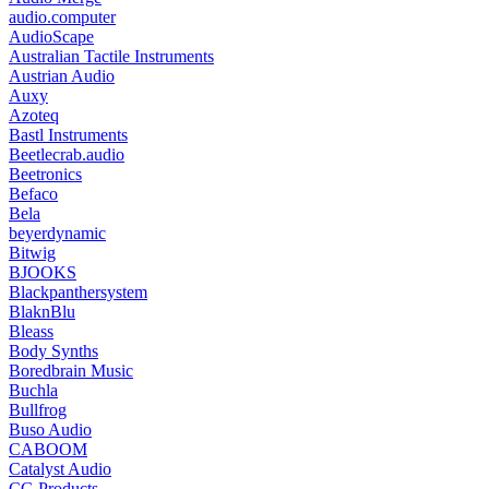
audio.computer
AudioScape
Australian Tactile Instruments
Austrian Audio
Auxy
Azoteq
Bastl Instruments
Beetlecrab.audio
Beetronics
Befaco
Bela
beyerdynamic
Bitwig
BJOOKS
Blackpanthersystem
BlaknBlu
Bleass
Body Synths
Boredbrain Music
Buchla
Bullfrog
Buso Audio
CABOOM
Catalyst Audio
CG Products