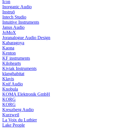
Icon
Inorganic Audio
Instruō
Intech Studio
Intuitive Instruments
Janus Audio
JoMoX
Joranalogue Audio Design
Kabaragoya
Kaona
Kenton
KF instruments
Kilohearts
Kiviak Instruments
klanghabitat
Klavis
Knif Audio
Knobula
KOMA Elektronik GmbH
KORG
KORG
Kreuzberg Audio
Kurzweil
La Voix du Luthier
Lake People