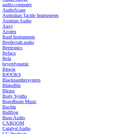
audio.computer
AudioScape
Australian Tactile Instruments
Austrian Audio
Auxy
Azoteq
Bastl Instruments
Beetlecrab.audio
Beetronics
Befaco
Bela
beyerdynamic
Bitwig
BJOOKS
Blackpanthersystem
BlaknBlu
Bleass
Body Synths
Boredbrain Music
Buchla
Bullfrog
Buso Audio
CABOOM
Catalyst Audio
CG Products