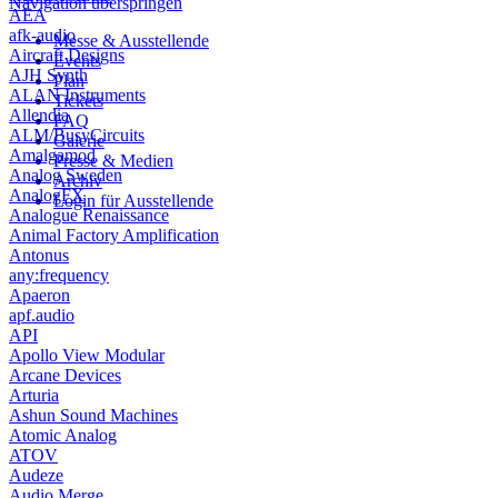
Navigation überspringen
AEA
afk-audio
Messe & Ausstellende
Aircraft Designs
Events
AJH Synth
Plan
ALAN Instruments
Tickets
Allendia
FAQ
ALM/BusyCircuits
Galerie
Amalgamod
Presse & Medien
Analog Sweden
Archiv
AnalogFX
Login für Ausstellende
Analogue Renaissance
Animal Factory Amplification
Antonus
any:frequency
Apaeron
apf.audio
API
Apollo View Modular
Arcane Devices
Arturia
Ashun Sound Machines
Atomic Analog
ATOV
Audeze
Audio Merge