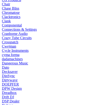
Chair
Chase Bliss
Chromatose
Clacktronics
Clank
Componental
Connections & Settings
Cranborne Audio
Crazy Tube Circuits
Crosspatch
Cwejman
Cycle Instruments
cyma forma
dadamachines
Dangerous Music
Dato
Decksaver
DinSync
Dirtywave
DOEPFER
DPW Design
Dreadbox
Drift DJ
DSP Dealer