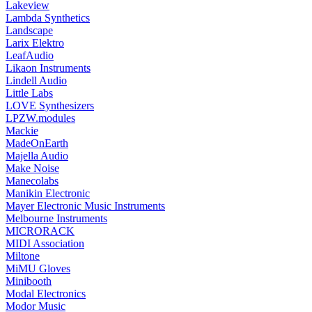
Lakeview
Lambda Synthetics
Landscape
Larix Elektro
LeafAudio
Likaon Instruments
Lindell Audio
Little Labs
LOVE Synthesizers
LPZW.modules
Mackie
MadeOnEarth
Majella Audio
Make Noise
Manecolabs
Manikin Electronic
Mayer Electronic Music Instruments
Melbourne Instruments
MICRORACK
MIDI Association
Miltone
MiMU Gloves
Minibooth
Modal Electronics
Modor Music