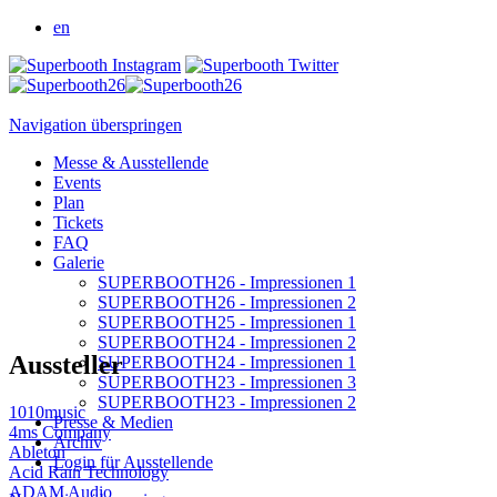
en
Navigation überspringen
Messe & Ausstellende
Events
Plan
Tickets
FAQ
Galerie
SUPERBOOTH26 - Impressionen 1
SUPERBOOTH26 - Impressionen 2
SUPERBOOTH25 - Impressionen 1
SUPERBOOTH24 - Impressionen 2
Aussteller
SUPERBOOTH24 - Impressionen 1
SUPERBOOTH23 - Impressionen 3
SUPERBOOTH23 - Impressionen 2
1010music
Presse & Medien
4ms Company
Archiv
Ableton
Login für Ausstellende
Acid Rain Technology
ADAM Audio