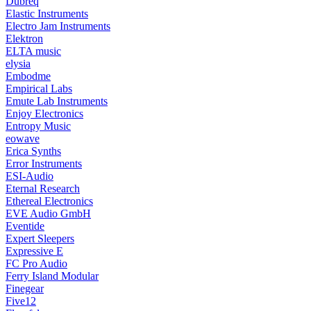
Dubreq
Elastic Instruments
Electro Jam Instruments
Elektron
ELTA music
elysia
Embodme
Empirical Labs
Emute Lab Instruments
Enjoy Electronics
Entropy Music
eowave
Erica Synths
Error Instruments
ESI-Audio
Eternal Research
Ethereal Electronics
EVE Audio GmbH
Eventide
Expert Sleepers
Expressive E
FC Pro Audio
Ferry Island Modular
Finegear
Five12