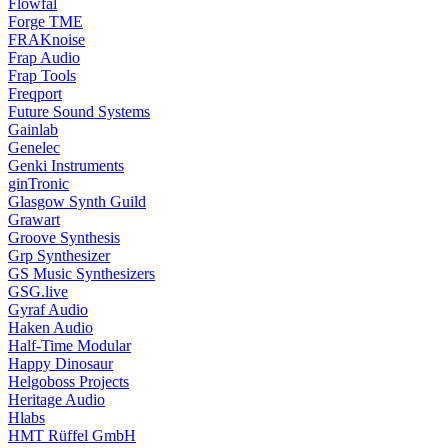
Flowfal
Forge TME
FRAKnoise
Frap Audio
Frap Tools
Freqport
Future Sound Systems
Gainlab
Genelec
Genki Instruments
ginTronic
Glasgow Synth Guild
Grawart
Groove Synthesis
Grp Synthesizer
GS Music Synthesizers
GSG.live
Gyraf Audio
Haken Audio
Half-Time Modular
Happy Dinosaur
Helgoboss Projects
Heritage Audio
Hlabs
HMT Rüffel GmbH