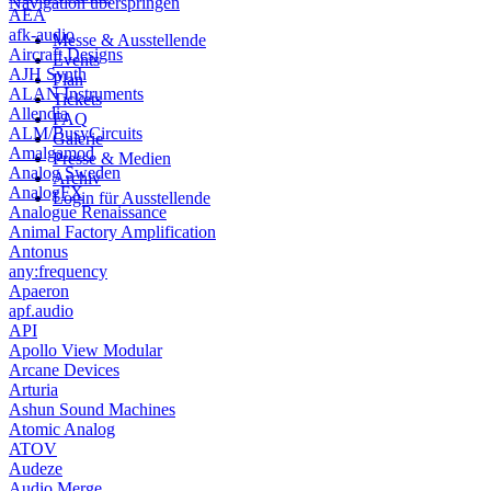
Navigation überspringen
AEA
afk-audio
Messe & Ausstellende
Aircraft Designs
Events
AJH Synth
Plan
ALAN Instruments
Tickets
Allendia
FAQ
ALM/BusyCircuits
Galerie
Amalgamod
Presse & Medien
Analog Sweden
Archiv
AnalogFX
Login für Ausstellende
Analogue Renaissance
Animal Factory Amplification
Antonus
any:frequency
Apaeron
apf.audio
API
Apollo View Modular
Arcane Devices
Arturia
Ashun Sound Machines
Atomic Analog
ATOV
Audeze
Audio Merge