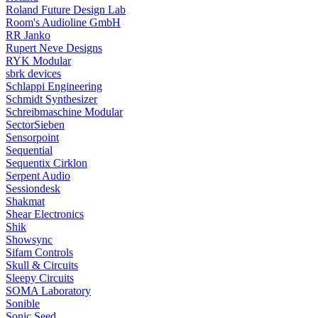
Roland Future Design Lab
Room's Audioline GmbH
RR Janko
Rupert Neve Designs
RYK Modular
sbrk devices
Schlappi Engineering
Schmidt Synthesizer
Schreibmaschine Modular
SectorSieben
Sensorpoint
Sequential
Sequentix Cirklon
Serpent Audio
Sessiondesk
Shakmat
Shear Electronics
Shik
Showsync
Sifam Controls
Skull & Circuits
Sleepy Circuits
SOMA Laboratory
Sonible
Sonic Seed