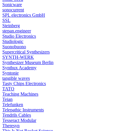
Sonicware
sonocurrent
SPL electronics GmbH
SSL
Steinberg
stepan.engineer
Studio Electronics
Studiologic
Suonobuono
Supercritical Synthesizers
SYNTH-WERK
Synthesizer Museum Berlin
Synthux Academy
Syntonie
tangible waves
Tasty Chips Electronics
TATO
Teaching Machines
Teian
Telefunken
Telepathic Instruments
Tendrils Cables
Tesseract Modular
Theresyn
This Is Not Rocket Science