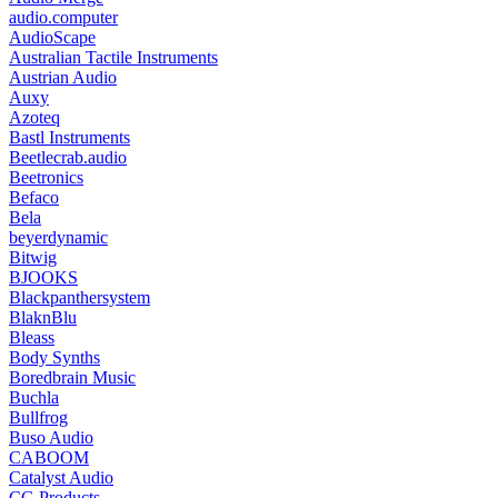
audio.computer
AudioScape
Australian Tactile Instruments
Austrian Audio
Auxy
Azoteq
Bastl Instruments
Beetlecrab.audio
Beetronics
Befaco
Bela
beyerdynamic
Bitwig
BJOOKS
Blackpanthersystem
BlaknBlu
Bleass
Body Synths
Boredbrain Music
Buchla
Bullfrog
Buso Audio
CABOOM
Catalyst Audio
CG Products