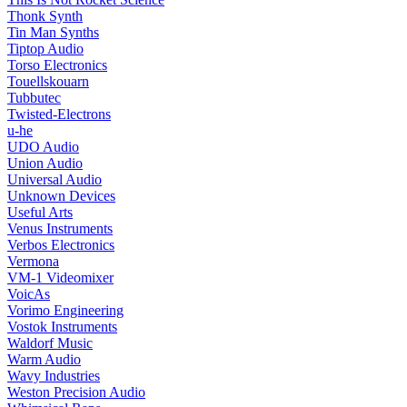
Thonk Synth
Tin Man Synths
Tiptop Audio
Torso Electronics
Touellskouarn
Tubbutec
Twisted-Electrons
u-he
UDO Audio
Union Audio
Universal Audio
Unknown Devices
Useful Arts
Venus Instruments
Verbos Electronics
Vermona
VM-1 Videomixer
VoicAs
Vorimo Engineering
Vostok Instruments
Waldorf Music
Warm Audio
Wavy Industries
Weston Precision Audio