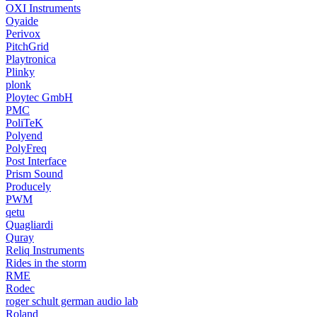
OXI Instruments
Oyaide
Perivox
PitchGrid
Playtronica
Plinky
plonk
Ploytec GmbH
PMC
PoliTeK
Polyend
PolyFreq
Post Interface
Prism Sound
Producely
PWM
qetu
Quagliardi
Quray
Reliq Instruments
Rides in the storm
RME
Rodec
roger schult german audio lab
Roland