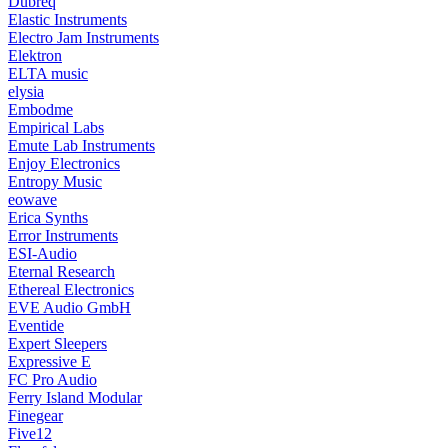
Dubreq
Elastic Instruments
Electro Jam Instruments
Elektron
ELTA music
elysia
Embodme
Empirical Labs
Emute Lab Instruments
Enjoy Electronics
Entropy Music
eowave
Erica Synths
Error Instruments
ESI-Audio
Eternal Research
Ethereal Electronics
EVE Audio GmbH
Eventide
Expert Sleepers
Expressive E
FC Pro Audio
Ferry Island Modular
Finegear
Five12