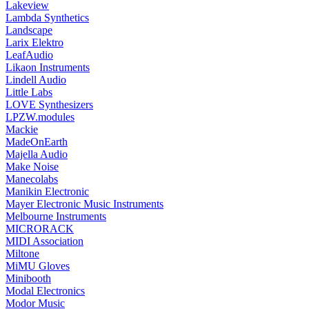
Lakeview
Lambda Synthetics
Landscape
Larix Elektro
LeafAudio
Likaon Instruments
Lindell Audio
Little Labs
LOVE Synthesizers
LPZW.modules
Mackie
MadeOnEarth
Majella Audio
Make Noise
Manecolabs
Manikin Electronic
Mayer Electronic Music Instruments
Melbourne Instruments
MICRORACK
MIDI Association
Miltone
MiMU Gloves
Minibooth
Modal Electronics
Modor Music