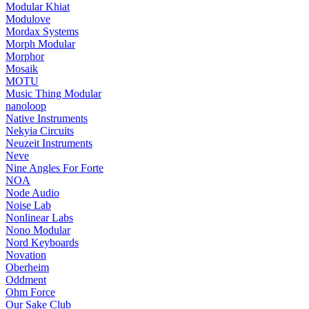
Modular Khiat
Modulove
Mordax Systems
Morph Modular
Morphor
Mosaik
MOTU
Music Thing Modular
nanoloop
Native Instruments
Nekyia Circuits
Neuzeit Instruments
Neve
Nine Angles For Forte
NOA
Node Audio
Noise Lab
Nonlinear Labs
Nono Modular
Nord Keyboards
Novation
Oberheim
Oddment
Ohm Force
Our Sake Club