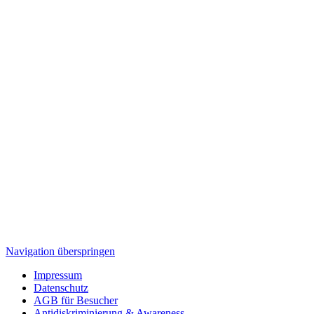
Navigation überspringen
Impressum
Datenschutz
AGB für Besucher
Antidiskriminierung & Awareness