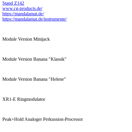
Stand Z142
www.cg-products.de/
https://mandalamat.de/
https://mandalamat.de/instrumente/
Module Version Minijack
Module Version Banana "Klassik"
Module Version Banana "Helene"
XR1-E Ringmodulator
Peak+Hold Analoger Perkussion-Processor