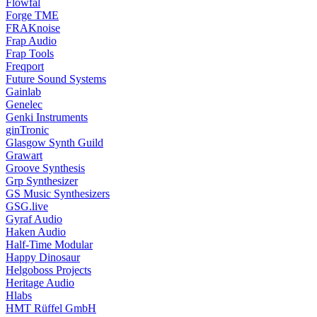
Flowfal
Forge TME
FRAKnoise
Frap Audio
Frap Tools
Freqport
Future Sound Systems
Gainlab
Genelec
Genki Instruments
ginTronic
Glasgow Synth Guild
Grawart
Groove Synthesis
Grp Synthesizer
GS Music Synthesizers
GSG.live
Gyraf Audio
Haken Audio
Half-Time Modular
Happy Dinosaur
Helgoboss Projects
Heritage Audio
Hlabs
HMT Rüffel GmbH