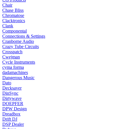
Chair
Chase Bliss
Chromatose
Clacktronics
Clank
Componental
Connections & Settings
Cranborne Audio
Crazy Tube Circuits
Crosspatch
Cwejman
Cycle Instruments
cyma forma
dadamachines
Dangerous Music
Dato
Decksaver
DinSync
Dirtywave
DOEPFER
DPW Design
Dreadbox
Drift DJ
DSP Dealer