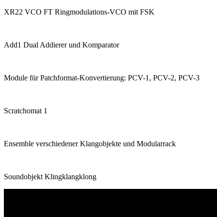
XR22 VCO FT Ringmodulations-VCO mit FSK
Add1 Dual Addierer und Komparator
Module für Patchformat-Konvertierung: PCV-1, PCV-2, PCV-3
Scratchomat 1
Ensemble verschiedener Klangobjekte und Modularrack
Soundobjekt Klingklangklong