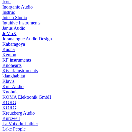
Icon
Inorganic Audio
Instruō
Intech Studio
Intuitive Instruments
Janus Audio
JoMoX
Joranalogue Audio Design
Kabaragoya
Kaona
Kenton
KF instruments
Kilohearts
Kiviak Instruments
klanghabitat
Klavis
Knif Audio
Knobula
KOMA Elektronik GmbH
KORG
KORG
Kreuzberg Audio
Kurzweil
La Voix du Luthier
Lake People