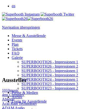
en
Navigation überspringen
Messe & Ausstellende
Events
Plan
Tickets
FAQ
Galerie
SUPERBOOTH26 - Impressionen 1
SUPERBOOTH26 - Impressionen 2
SUPERBOOTH25 - Impressionen 1
SUPERBOOTH24 - Impressionen 2
Aussteller
SUPERBOOTH24 - Impressionen 1
SUPERBOOTH23 - Impressionen 3
SUPERBOOTH23 - Impressionen 2
1010music
Presse & Medien
4ms Company
Archiv
Ableton
Login für Ausstellende
Acid Rain Technology
ADAM Audio