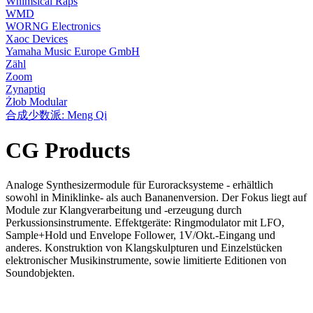
Whimsical Raps
WMD
WORNG Electronics
Xaoc Devices
Yamaha Music Europe GmbH
Zähl
Zoom
Zynaptiq
Żłob Modular
合成少数派: Meng Qi
CG Products
Analoge Synthesizermodule für Euroracksysteme - erhältlich
sowohl in Miniklinke- als auch Bananenversion. Der Fokus liegt auf
Module zur Klangverarbeitung und -erzeugung durch
Perkussionsinstrumente. Effektgeräte: Ringmodulator mit LFO,
Sample+Hold und Envelope Follower, 1V/Okt.-Eingang und
anderes. Konstruktion von Klangskulpturen und Einzelstücken
elektronischer Musikinstrumente, sowie limitierte Editionen von
Soundobjekten.