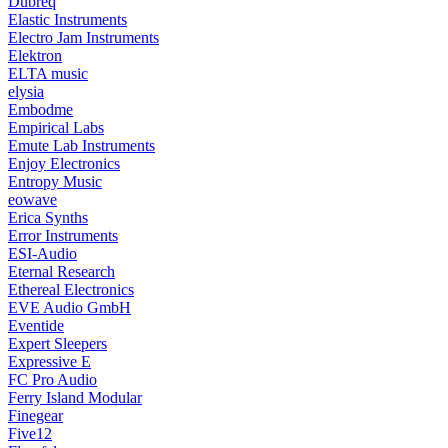
Dubreq
Elastic Instruments
Electro Jam Instruments
Elektron
ELTA music
elysia
Embodme
Empirical Labs
Emute Lab Instruments
Enjoy Electronics
Entropy Music
eowave
Erica Synths
Error Instruments
ESI-Audio
Eternal Research
Ethereal Electronics
EVE Audio GmbH
Eventide
Expert Sleepers
Expressive E
FC Pro Audio
Ferry Island Modular
Finegear
Five12