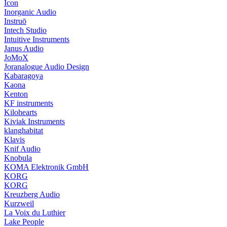
Icon
Inorganic Audio
Instruō
Intech Studio
Intuitive Instruments
Janus Audio
JoMoX
Joranalogue Audio Design
Kabaragoya
Kaona
Kenton
KF instruments
Kilohearts
Kiviak Instruments
klanghabitat
Klavis
Knif Audio
Knobula
KOMA Elektronik GmbH
KORG
KORG
Kreuzberg Audio
Kurzweil
La Voix du Luthier
Lake People