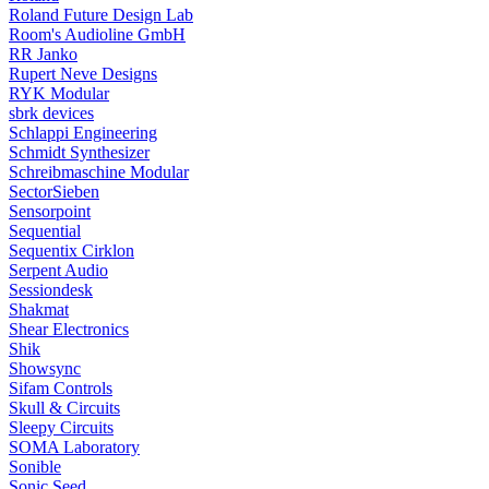
Roland Future Design Lab
Room's Audioline GmbH
RR Janko
Rupert Neve Designs
RYK Modular
sbrk devices
Schlappi Engineering
Schmidt Synthesizer
Schreibmaschine Modular
SectorSieben
Sensorpoint
Sequential
Sequentix Cirklon
Serpent Audio
Sessiondesk
Shakmat
Shear Electronics
Shik
Showsync
Sifam Controls
Skull & Circuits
Sleepy Circuits
SOMA Laboratory
Sonible
Sonic Seed