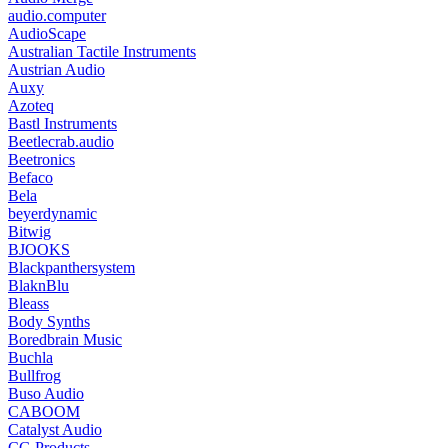
audio.computer
AudioScape
Australian Tactile Instruments
Austrian Audio
Auxy
Azoteq
Bastl Instruments
Beetlecrab.audio
Beetronics
Befaco
Bela
beyerdynamic
Bitwig
BJOOKS
Blackpanthersystem
BlaknBlu
Bleass
Body Synths
Boredbrain Music
Buchla
Bullfrog
Buso Audio
CABOOM
Catalyst Audio
CG Products