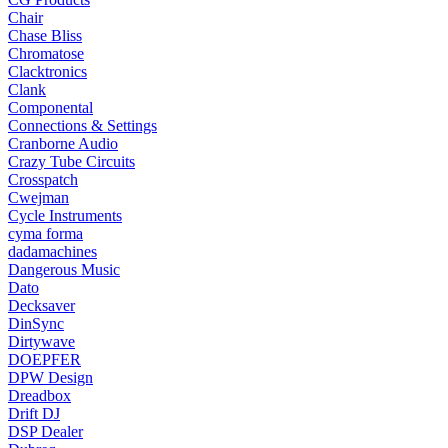
Chair
Chase Bliss
Chromatose
Clacktronics
Clank
Componental
Connections & Settings
Cranborne Audio
Crazy Tube Circuits
Crosspatch
Cwejman
Cycle Instruments
cyma forma
dadamachines
Dangerous Music
Dato
Decksaver
DinSync
Dirtywave
DOEPFER
DPW Design
Dreadbox
Drift DJ
DSP Dealer