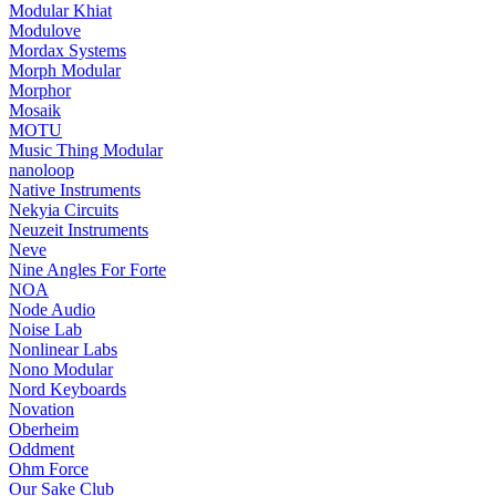
Modular Khiat
Modulove
Mordax Systems
Morph Modular
Morphor
Mosaik
MOTU
Music Thing Modular
nanoloop
Native Instruments
Nekyia Circuits
Neuzeit Instruments
Neve
Nine Angles For Forte
NOA
Node Audio
Noise Lab
Nonlinear Labs
Nono Modular
Nord Keyboards
Novation
Oberheim
Oddment
Ohm Force
Our Sake Club