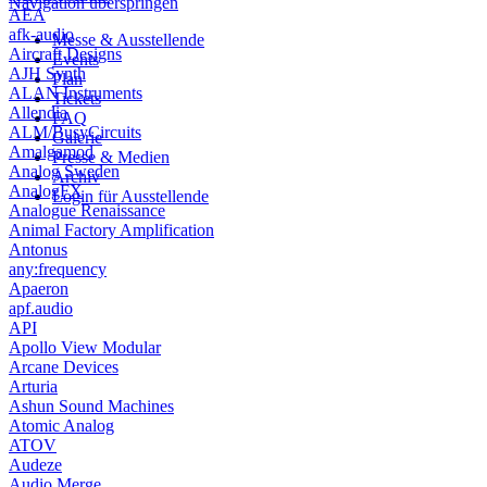
Navigation überspringen
AEA
afk-audio
Messe & Ausstellende
Aircraft Designs
Events
AJH Synth
Plan
ALAN Instruments
Tickets
Allendia
FAQ
ALM/BusyCircuits
Galerie
Amalgamod
Presse & Medien
Analog Sweden
Archiv
AnalogFX
Login für Ausstellende
Analogue Renaissance
Animal Factory Amplification
Antonus
any:frequency
Apaeron
apf.audio
API
Apollo View Modular
Arcane Devices
Arturia
Ashun Sound Machines
Atomic Analog
ATOV
Audeze
Audio Merge