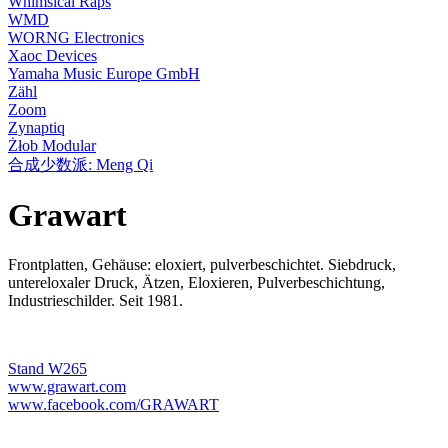
Whimsical Raps
WMD
WORNG Electronics
Xaoc Devices
Yamaha Music Europe GmbH
Zähl
Zoom
Zynaptiq
Żłob Modular
合成少数派: Meng Qi
Grawart
Frontplatten, Gehäuse: eloxiert, pulverbeschichtet. Siebdruck,
untereloxaler Druck, Ätzen, Eloxieren, Pulverbeschichtung,
Industrieschilder. Seit 1981.
Stand W265
www.grawart.com
www.facebook.com/GRAWART