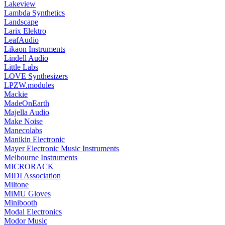
Lakeview
Lambda Synthetics
Landscape
Larix Elektro
LeafAudio
Likaon Instruments
Lindell Audio
Little Labs
LOVE Synthesizers
LPZW.modules
Mackie
MadeOnEarth
Majella Audio
Make Noise
Manecolabs
Manikin Electronic
Mayer Electronic Music Instruments
Melbourne Instruments
MICRORACK
MIDI Association
Miltone
MiMU Gloves
Minibooth
Modal Electronics
Modor Music