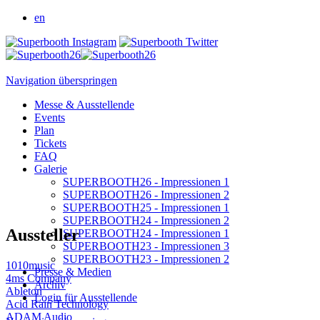
en
Navigation überspringen
Messe & Ausstellende
Events
Plan
Tickets
FAQ
Galerie
SUPERBOOTH26 - Impressionen 1
SUPERBOOTH26 - Impressionen 2
SUPERBOOTH25 - Impressionen 1
SUPERBOOTH24 - Impressionen 2
Aussteller
SUPERBOOTH24 - Impressionen 1
SUPERBOOTH23 - Impressionen 3
SUPERBOOTH23 - Impressionen 2
1010music
Presse & Medien
4ms Company
Archiv
Ableton
Login für Ausstellende
Acid Rain Technology
ADAM Audio