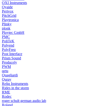
OXI Instruments
Oyaide
Perivox
PitchGrid
Playtronica
Plinky
plonk
Ploytec GmbH
PMC
PoliTeK
Polyend
PolyFreq
Post Interface
Prism Sound
Producely
PWM
qetu
Quagliardi
Quray
Reliq Instruments
Rides in the storm
RME
Rodec
roger schult german audio lab
Roland