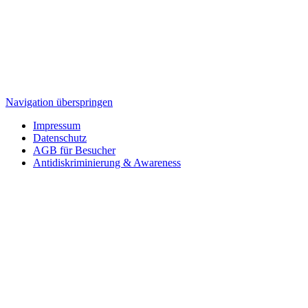
Navigation überspringen
Impressum
Datenschutz
AGB für Besucher
Antidiskriminierung & Awareness