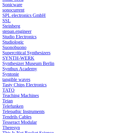
Sonicware
sonocurrent
SPL electronics GmbH
SSL
Steinberg
stepan.engineer
Studio Electronics
Studiologic
Suonobuono
Supercritical Synthesizers
SYNTH-WERK
Synthesizer Museum Berlin
Synthux Academy
Syntonie
tangible waves
Tasty Chips Electronics
TATO
Teaching Machines
Teian
Telefunken
Telepathic Instruments
Tendrils Cables
Tesseract Modular
Theresyn
This Is Not Rocket Science