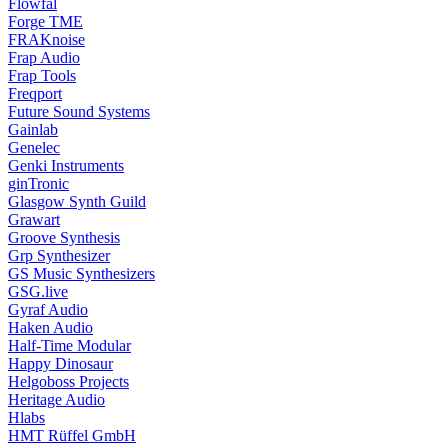
Flowfal
Forge TME
FRAKnoise
Frap Audio
Frap Tools
Freqport
Future Sound Systems
Gainlab
Genelec
Genki Instruments
ginTronic
Glasgow Synth Guild
Grawart
Groove Synthesis
Grp Synthesizer
GS Music Synthesizers
GSG.live
Gyraf Audio
Haken Audio
Half-Time Modular
Happy Dinosaur
Helgoboss Projects
Heritage Audio
Hlabs
HMT Rüffel GmbH