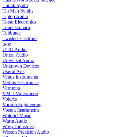
Thonk Synth
Tin Man Synths
Tiptop Audio
Torso Electronics
Touellskouarn
Tubbutec
Twisted-Electrons
u-he
UDO Audio
Union Audio
Universal Audio
Unknown Devices
Useful Arts
Venus Instruments
Verbos Electronics
Vermona
VM-1 Videomixer
VoicAs
Vorimo Engineering
Vostok Instruments
Waldorf Music
Warm Audio
Wavy Industries
Weston Precision Audio