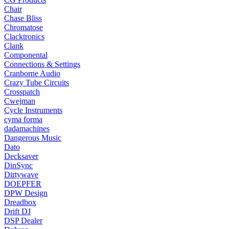
Chair
Chase Bliss
Chromatose
Clacktronics
Clank
Componental
Connections & Settings
Cranborne Audio
Crazy Tube Circuits
Crosspatch
Cwejman
Cycle Instruments
cyma forma
dadamachines
Dangerous Music
Dato
Decksaver
DinSync
Dirtywave
DOEPFER
DPW Design
Dreadbox
Drift DJ
DSP Dealer