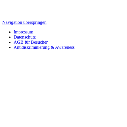
Navigation überspringen
Impressum
Datenschutz
AGB für Besucher
Antidiskriminierung & Awareness