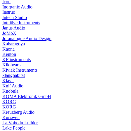
Icon
Inorganic Audio
Instruō
Intech Studio
Intuitive Instruments
Janus Audio
JoMoX
Joranalogue Audio Design
Kabaragoya
Kaona
Kenton
KF instruments
Kilohearts
Kiviak Instruments
klanghabitat
Klavis
Knif Audio
Knobula
KOMA Elektronik GmbH
KORG
KORG
Kreuzberg Audio
Kurzweil
La Voix du Luthier
Lake People