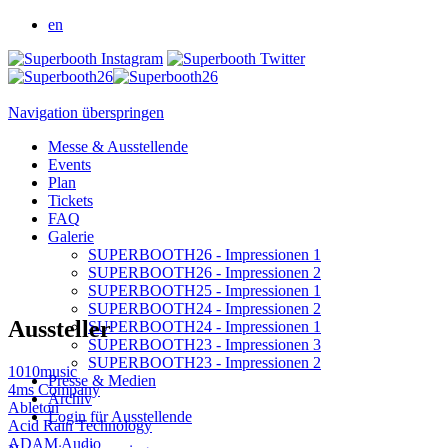
en
Navigation überspringen
Messe & Ausstellende
Events
Plan
Tickets
FAQ
Galerie
SUPERBOOTH26 - Impressionen 1
SUPERBOOTH26 - Impressionen 2
SUPERBOOTH25 - Impressionen 1
SUPERBOOTH24 - Impressionen 2
Aussteller
SUPERBOOTH24 - Impressionen 1
SUPERBOOTH23 - Impressionen 3
SUPERBOOTH23 - Impressionen 2
1010music
Presse & Medien
4ms Company
Archiv
Ableton
Login für Ausstellende
Acid Rain Technology
ADAM Audio