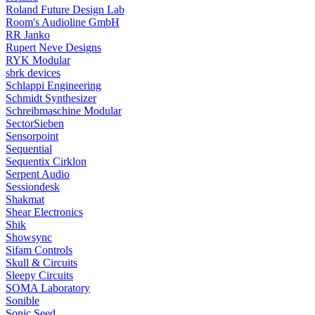
Roland Future Design Lab
Room's Audioline GmbH
RR Janko
Rupert Neve Designs
RYK Modular
sbrk devices
Schlappi Engineering
Schmidt Synthesizer
Schreibmaschine Modular
SectorSieben
Sensorpoint
Sequential
Sequentix Cirklon
Serpent Audio
Sessiondesk
Shakmat
Shear Electronics
Shik
Showsync
Sifam Controls
Skull & Circuits
Sleepy Circuits
SOMA Laboratory
Sonible
Sonic Seed