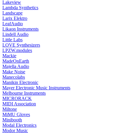
Lakeview
Lambda Synthetics
Landscape
Larix Elektro
LeafAudio
Likaon Instruments
Lindell Audio
Little Labs
LOVE Synthesizers
LPZW.modules
Mackie
MadeOnEarth
Majella Audio
Make Noise
Manecolabs
Manikin Electronic
Mayer Electronic Music Instruments
Melbourne Instruments
MICRORACK
MIDI Association
Miltone
MiMU Gloves
Minibooth
Modal Electronics
Modor Music