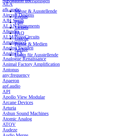
Navigation überspringen
AEA
afk-audio
Messe & Ausstellende
Aircraft Designs
Events
AJH Synth
Plan
ALAN Instruments
Tickets
Allendia
FAQ
ALM/BusyCircuits
Galerie
Amalgamod
Presse & Medien
Analog Sweden
Archiv
AnalogFX
Login für Ausstellende
Analogue Renaissance
Animal Factory Amplification
Antonus
any:frequency
Apaeron
apf.audio
API
Apollo View Modular
Arcane Devices
Arturia
Ashun Sound Machines
Atomic Analog
ATOV
Audeze
Audio Merge