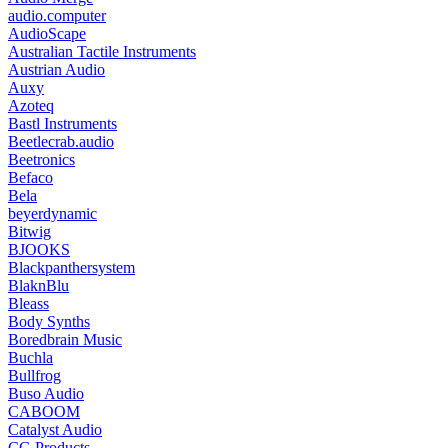
audio.computer
AudioScape
Australian Tactile Instruments
Austrian Audio
Auxy
Azoteq
Bastl Instruments
Beetlecrab.audio
Beetronics
Befaco
Bela
beyerdynamic
Bitwig
BJOOKS
Blackpanthersystem
BlaknBlu
Bleass
Body Synths
Boredbrain Music
Buchla
Bullfrog
Buso Audio
CABOOM
Catalyst Audio
CG Products