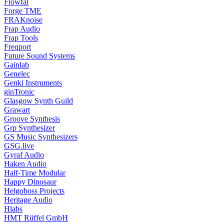
Flowfal
Forge TME
FRAKnoise
Frap Audio
Frap Tools
Freqport
Future Sound Systems
Gainlab
Genelec
Genki Instruments
ginTronic
Glasgow Synth Guild
Grawart
Groove Synthesis
Grp Synthesizer
GS Music Synthesizers
GSG.live
Gyraf Audio
Haken Audio
Half-Time Modular
Happy Dinosaur
Helgoboss Projects
Heritage Audio
Hlabs
HMT Rüffel GmbH