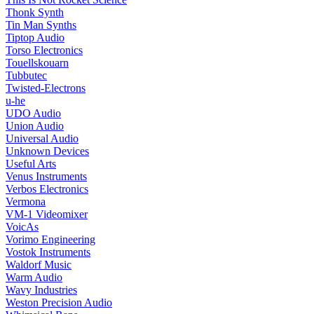
Thonk Synth
Tin Man Synths
Tiptop Audio
Torso Electronics
Touellskouarn
Tubbutec
Twisted-Electrons
u-he
UDO Audio
Union Audio
Universal Audio
Unknown Devices
Useful Arts
Venus Instruments
Verbos Electronics
Vermona
VM-1 Videomixer
VoicAs
Vorimo Engineering
Vostok Instruments
Waldorf Music
Warm Audio
Wavy Industries
Weston Precision Audio