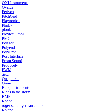
OXI Instruments
Oyaide
Perivox
PitchGrid
Playtronica
Plinky
plonk
Ploytec GmbH
PMC
PoliTeK
Polyend
PolyFreq
Post Interface
Prism Sound
Producely
PWM
qetu
Quagliardi
Quray
Reliq Instruments
Rides in the storm
RME
Rodec
roger schult german audio lab
Roland