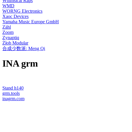
Whimsical Raps
WMD
WORNG Electronics
Xaoc Devices
Yamaha Music Europe GmbH
Zähl
Zoom
Zynaptiq
Żłob Modular
合成少数派: Meng Qi
INA grm
Stand h140
grm.tools
inagrm.com