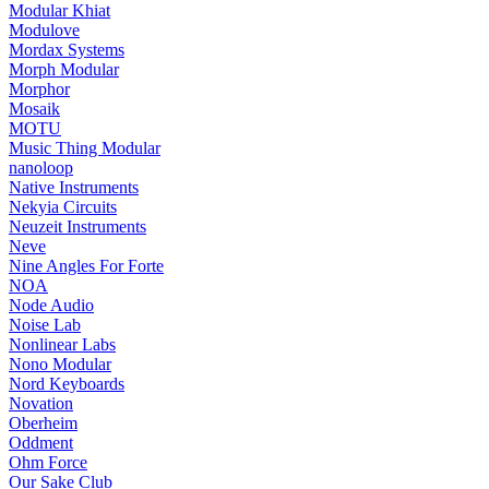
Modular Khiat
Modulove
Mordax Systems
Morph Modular
Morphor
Mosaik
MOTU
Music Thing Modular
nanoloop
Native Instruments
Nekyia Circuits
Neuzeit Instruments
Neve
Nine Angles For Forte
NOA
Node Audio
Noise Lab
Nonlinear Labs
Nono Modular
Nord Keyboards
Novation
Oberheim
Oddment
Ohm Force
Our Sake Club