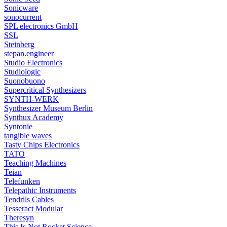
Sonicware
sonocurrent
SPL electronics GmbH
SSL
Steinberg
stepan.engineer
Studio Electronics
Studiologic
Suonobuono
Supercritical Synthesizers
SYNTH-WERK
Synthesizer Museum Berlin
Synthux Academy
Syntonie
tangible waves
Tasty Chips Electronics
TATO
Teaching Machines
Teian
Telefunken
Telepathic Instruments
Tendrils Cables
Tesseract Modular
Theresyn
This Is Not Rocket Science