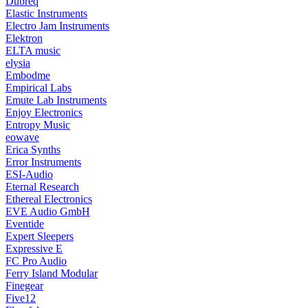
Dubreq
Elastic Instruments
Electro Jam Instruments
Elektron
ELTA music
elysia
Embodme
Empirical Labs
Emute Lab Instruments
Enjoy Electronics
Entropy Music
eowave
Erica Synths
Error Instruments
ESI-Audio
Eternal Research
Ethereal Electronics
EVE Audio GmbH
Eventide
Expert Sleepers
Expressive E
FC Pro Audio
Ferry Island Modular
Finegear
Five12