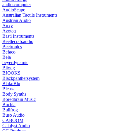
audio.computer
AudioScape
Australian Tactile Instruments
Austrian Audio
Auxy
Azoteq
Bastl Instruments
Beetlecrab.audio
Beetronics
Befaco
Bela
beyerdynamic
Bitwig
BJOOKS
Blackpanthersystem
BlaknBlu
Bleass
Body Synths
Boredbrain Music
Buchla
Bullfrog
Buso Audio
CABOOM
Catalyst Audio
CG Products