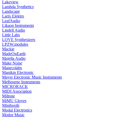
Lakeview
Lambda Synthetics
Landscape
Larix Elektro
LeafAudio
Likaon Instruments
Lindell Audio
Little Labs
LOVE Synthesizers
LPZW.modules
Mackie
MadeOnEarth
Majella Audio
Make Noise
Manecolabs
Manikin Electronic
Mayer Electronic Music Instruments
Melbourne Instruments
MICRORACK
MIDI Association
Miltone
MiMU Gloves
Minibooth
Modal Electronics
Modor Music