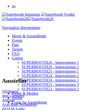
en
Navigation überspringen
Messe & Ausstellende
Events
Plan
Tickets
FAQ
Galerie
SUPERBOOTH26 - Impressionen 1
SUPERBOOTH26 - Impressionen 2
SUPERBOOTH25 - Impressionen 1
SUPERBOOTH24 - Impressionen 2
Aussteller
SUPERBOOTH24 - Impressionen 1
SUPERBOOTH23 - Impressionen 3
SUPERBOOTH23 - Impressionen 2
1010music
Presse & Medien
4ms Company
Archiv
Ableton
Login für Ausstellende
Acid Rain Technology
ADAM Audio