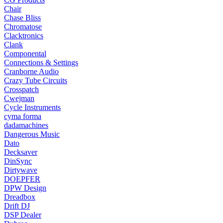
Chair
Chase Bliss
Chromatose
Clacktronics
Clank
Componental
Connections & Settings
Cranborne Audio
Crazy Tube Circuits
Crosspatch
Cwejman
Cycle Instruments
cyma forma
dadamachines
Dangerous Music
Dato
Decksaver
DinSync
Dirtywave
DOEPFER
DPW Design
Dreadbox
Drift DJ
DSP Dealer