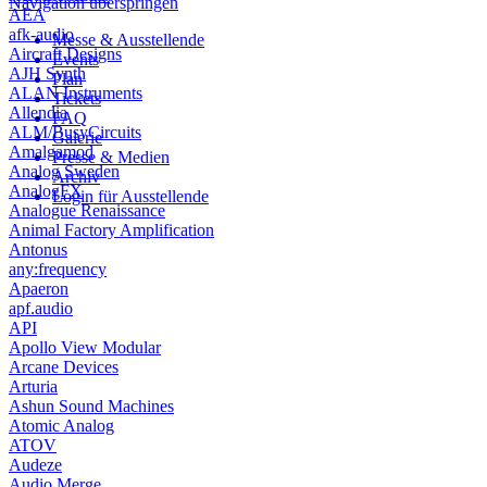
Navigation überspringen
AEA
afk-audio
Messe & Ausstellende
Aircraft Designs
Events
AJH Synth
Plan
ALAN Instruments
Tickets
Allendia
FAQ
ALM/BusyCircuits
Galerie
Amalgamod
Presse & Medien
Analog Sweden
Archiv
AnalogFX
Login für Ausstellende
Analogue Renaissance
Animal Factory Amplification
Antonus
any:frequency
Apaeron
apf.audio
API
Apollo View Modular
Arcane Devices
Arturia
Ashun Sound Machines
Atomic Analog
ATOV
Audeze
Audio Merge