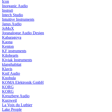
Icon
Inorganic Audio
Instruō
Intech Studio
Intuitive Instruments
Janus Audio
JoMoX
Joranalogue Audio Design
Kabaragoya
Kaona
Kenton
KF instruments
Kilohearts
Kiviak Instruments
klanghabitat
Klavis
Knif Audio
Knobula
KOMA Elektronik GmbH
KORG
KORG
Kreuzberg Audio
Kurzweil
La Voix du Luthier
Lake People