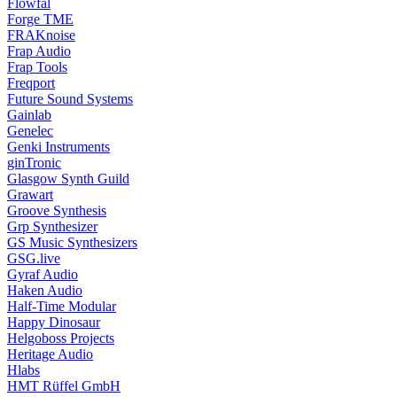
Flowfal
Forge TME
FRAKnoise
Frap Audio
Frap Tools
Freqport
Future Sound Systems
Gainlab
Genelec
Genki Instruments
ginTronic
Glasgow Synth Guild
Grawart
Groove Synthesis
Grp Synthesizer
GS Music Synthesizers
GSG.live
Gyraf Audio
Haken Audio
Half-Time Modular
Happy Dinosaur
Helgoboss Projects
Heritage Audio
Hlabs
HMT Rüffel GmbH