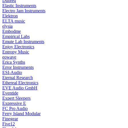
Dubreq
Elastic Instruments
Electro Jam Instruments
Elektron
ELTA music
elysia
Embodme
Empirical Labs
Emute Lab Instruments
Enjoy Electronics
Entropy Music
eowave
Erica Synths
Error Instruments
ESI-Audio
Eternal Research
Ethereal Electronics
EVE Audio GmbH
Eventide
Expert Sleepers
Expressive E
FC Pro Audio
Ferry Island Modular
Finegear
Five12