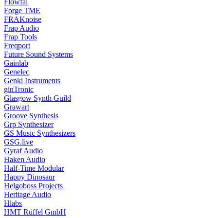
Flowfal
Forge TME
FRAKnoise
Frap Audio
Frap Tools
Freqport
Future Sound Systems
Gainlab
Genelec
Genki Instruments
ginTronic
Glasgow Synth Guild
Grawart
Groove Synthesis
Grp Synthesizer
GS Music Synthesizers
GSG.live
Gyraf Audio
Haken Audio
Half-Time Modular
Happy Dinosaur
Helgoboss Projects
Heritage Audio
Hlabs
HMT Rüffel GmbH