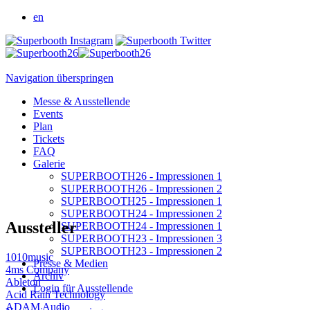
en
Navigation überspringen
Messe & Ausstellende
Events
Plan
Tickets
FAQ
Galerie
SUPERBOOTH26 - Impressionen 1
SUPERBOOTH26 - Impressionen 2
SUPERBOOTH25 - Impressionen 1
SUPERBOOTH24 - Impressionen 2
Aussteller
SUPERBOOTH24 - Impressionen 1
SUPERBOOTH23 - Impressionen 3
SUPERBOOTH23 - Impressionen 2
1010music
Presse & Medien
4ms Company
Archiv
Ableton
Login für Ausstellende
Acid Rain Technology
ADAM Audio