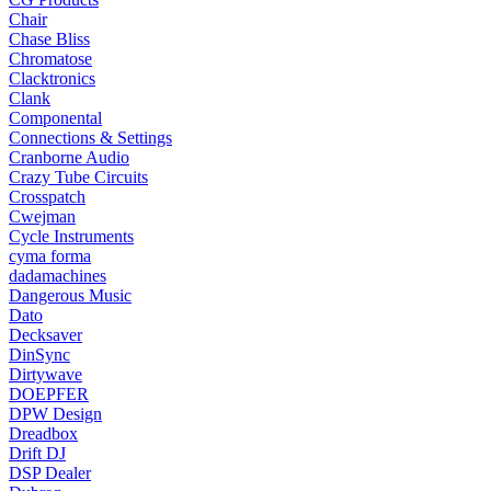
Chair
Chase Bliss
Chromatose
Clacktronics
Clank
Componental
Connections & Settings
Cranborne Audio
Crazy Tube Circuits
Crosspatch
Cwejman
Cycle Instruments
cyma forma
dadamachines
Dangerous Music
Dato
Decksaver
DinSync
Dirtywave
DOEPFER
DPW Design
Dreadbox
Drift DJ
DSP Dealer