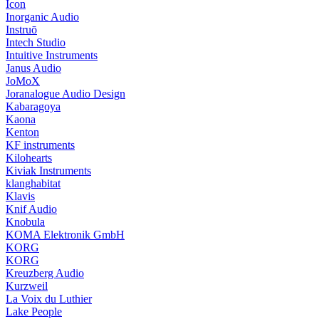
Icon
Inorganic Audio
Instruō
Intech Studio
Intuitive Instruments
Janus Audio
JoMoX
Joranalogue Audio Design
Kabaragoya
Kaona
Kenton
KF instruments
Kilohearts
Kiviak Instruments
klanghabitat
Klavis
Knif Audio
Knobula
KOMA Elektronik GmbH
KORG
KORG
Kreuzberg Audio
Kurzweil
La Voix du Luthier
Lake People