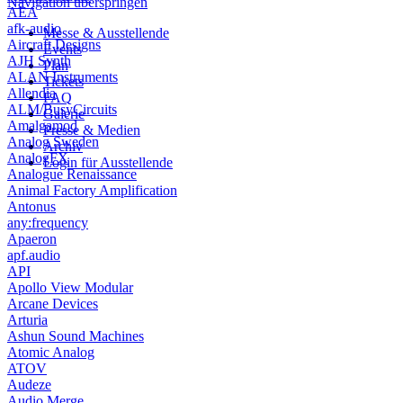
Navigation überspringen
AEA
afk-audio
Messe & Ausstellende
Aircraft Designs
Events
AJH Synth
Plan
ALAN Instruments
Tickets
Allendia
FAQ
ALM/BusyCircuits
Galerie
Amalgamod
Presse & Medien
Analog Sweden
Archiv
AnalogFX
Login für Ausstellende
Analogue Renaissance
Animal Factory Amplification
Antonus
any:frequency
Apaeron
apf.audio
API
Apollo View Modular
Arcane Devices
Arturia
Ashun Sound Machines
Atomic Analog
ATOV
Audeze
Audio Merge