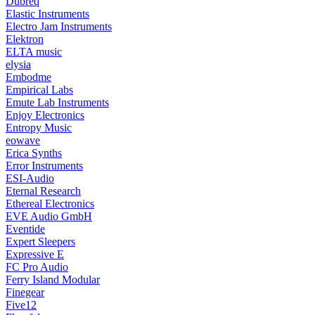
Dubreq
Elastic Instruments
Electro Jam Instruments
Elektron
ELTA music
elysia
Embodme
Empirical Labs
Emute Lab Instruments
Enjoy Electronics
Entropy Music
eowave
Erica Synths
Error Instruments
ESI-Audio
Eternal Research
Ethereal Electronics
EVE Audio GmbH
Eventide
Expert Sleepers
Expressive E
FC Pro Audio
Ferry Island Modular
Finegear
Five12