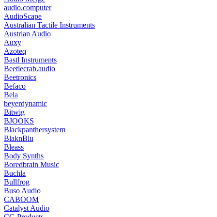
audio.computer
AudioScape
Australian Tactile Instruments
Austrian Audio
Auxy
Azoteq
Bastl Instruments
Beetlecrab.audio
Beetronics
Befaco
Bela
beyerdynamic
Bitwig
BJOOKS
Blackpanthersystem
BlaknBlu
Bleass
Body Synths
Boredbrain Music
Buchla
Bullfrog
Buso Audio
CABOOM
Catalyst Audio
CG Products