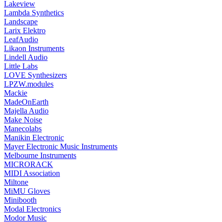
Lakeview
Lambda Synthetics
Landscape
Larix Elektro
LeafAudio
Likaon Instruments
Lindell Audio
Little Labs
LOVE Synthesizers
LPZW.modules
Mackie
MadeOnEarth
Majella Audio
Make Noise
Manecolabs
Manikin Electronic
Mayer Electronic Music Instruments
Melbourne Instruments
MICRORACK
MIDI Association
Miltone
MiMU Gloves
Minibooth
Modal Electronics
Modor Music