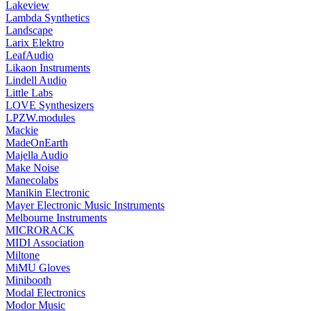
Lakeview
Lambda Synthetics
Landscape
Larix Elektro
LeafAudio
Likaon Instruments
Lindell Audio
Little Labs
LOVE Synthesizers
LPZW.modules
Mackie
MadeOnEarth
Majella Audio
Make Noise
Manecolabs
Manikin Electronic
Mayer Electronic Music Instruments
Melbourne Instruments
MICRORACK
MIDI Association
Miltone
MiMU Gloves
Minibooth
Modal Electronics
Modor Music