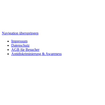
Navigation überspringen
Impressum
Datenschutz
AGB für Besucher
Antidiskriminierung & Awareness