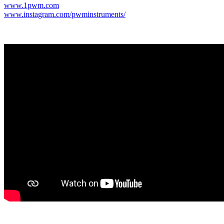
www.1pwm.com
www.instagram.com/pwminstruments/