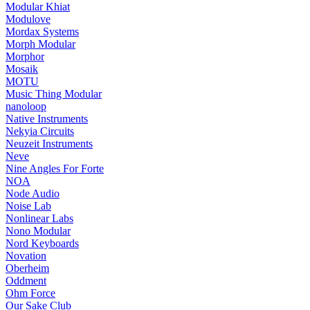
Modular Khiat
Modulove
Mordax Systems
Morph Modular
Morphor
Mosaik
MOTU
Music Thing Modular
nanoloop
Native Instruments
Nekyia Circuits
Neuzeit Instruments
Neve
Nine Angles For Forte
NOA
Node Audio
Noise Lab
Nonlinear Labs
Nono Modular
Nord Keyboards
Novation
Oberheim
Oddment
Ohm Force
Our Sake Club