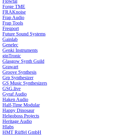
Flowfal
Forge TME
FRAKnoise
Frap Audio
Frap Tools
Freqport
Future Sound Systems
Gainlab
Genelec
Genki Instruments
ginTronic
Glasgow Synth Guild
Grawart
Groove Synthesis
Grp Synthesizer
GS Music Synthesizers
GSG.live
Gyraf Audio
Haken Audio
Half-Time Modular
Happy Dinosaur
Helgoboss Projects
Heritage Audio
Hlabs
HMT Rüffel GmbH