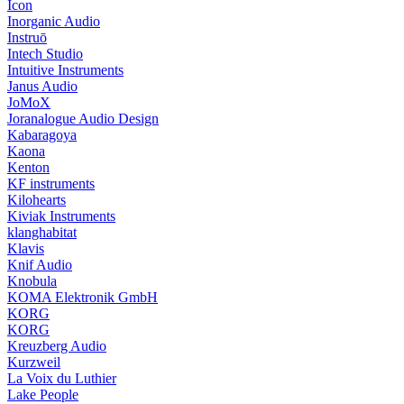
Icon
Inorganic Audio
Instruō
Intech Studio
Intuitive Instruments
Janus Audio
JoMoX
Joranalogue Audio Design
Kabaragoya
Kaona
Kenton
KF instruments
Kilohearts
Kiviak Instruments
klanghabitat
Klavis
Knif Audio
Knobula
KOMA Elektronik GmbH
KORG
KORG
Kreuzberg Audio
Kurzweil
La Voix du Luthier
Lake People