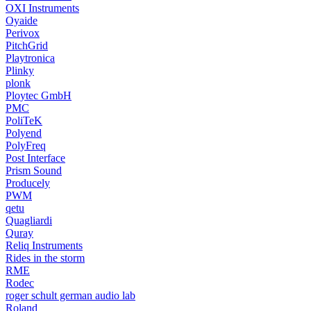
OXI Instruments
Oyaide
Perivox
PitchGrid
Playtronica
Plinky
plonk
Ploytec GmbH
PMC
PoliTeK
Polyend
PolyFreq
Post Interface
Prism Sound
Producely
PWM
qetu
Quagliardi
Quray
Reliq Instruments
Rides in the storm
RME
Rodec
roger schult german audio lab
Roland