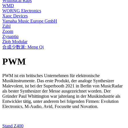
Whimsical Raps
WMD
WORNG Electronics
Xaoc Devices
Yamaha Music Europe GmbH
Zähl
Zoom
Zynaptiq
Żłob Modular
合成少数派: Meng Qi
PWM
PWM ist ein britisches Unternehmen für elektronische
Musikinstrumente. Das erste Produkt, der analoge Synthesizer
Malevolent, ist bei der Superbooth 2021 in Berlin von MusicRadar
als bester Synthesizer der Messe ausgezeichnet worden. Der
Gründer Paul Whittington war jahrelang in der Musikindustrie als
Entwickler tätig, unter anderem bei folgenden Firmen: Evolution
Electronics, M-Audio, Avid, Focusrite und Novation.
Stand Z400