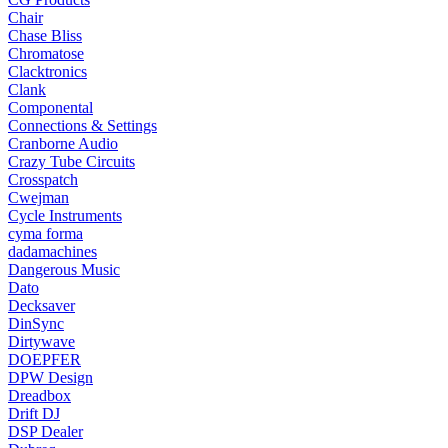
Chair
Chase Bliss
Chromatose
Clacktronics
Clank
Componental
Connections & Settings
Cranborne Audio
Crazy Tube Circuits
Crosspatch
Cwejman
Cycle Instruments
cyma forma
dadamachines
Dangerous Music
Dato
Decksaver
DinSync
Dirtywave
DOEPFER
DPW Design
Dreadbox
Drift DJ
DSP Dealer