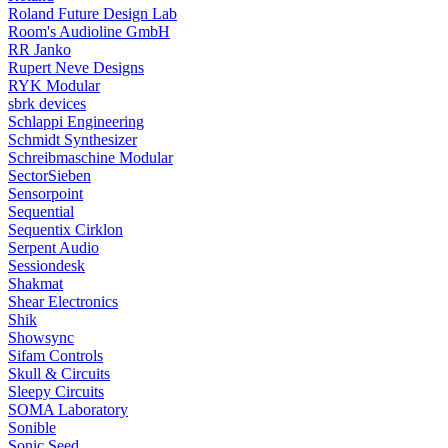
Roland Future Design Lab
Room's Audioline GmbH
RR Janko
Rupert Neve Designs
RYK Modular
sbrk devices
Schlappi Engineering
Schmidt Synthesizer
Schreibmaschine Modular
SectorSieben
Sensorpoint
Sequential
Sequentix Cirklon
Serpent Audio
Sessiondesk
Shakmat
Shear Electronics
Shik
Showsync
Sifam Controls
Skull & Circuits
Sleepy Circuits
SOMA Laboratory
Sonible
Sonic Seed