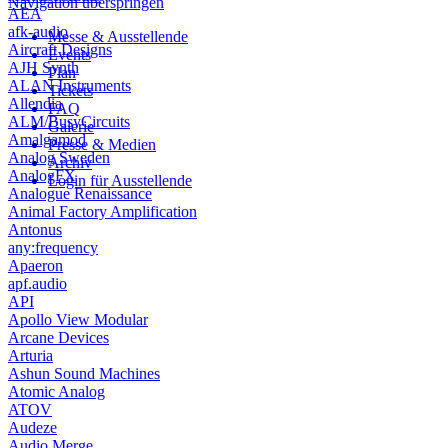
Navigation überspringen
AEA
afk-audio
Messe & Ausstellende
Aircraft Designs
Events
AJH Synth
Plan
ALAN Instruments
Tickets
Allendia
FAQ
ALM/BusyCircuits
Galerie
Amalgamod
Presse & Medien
Analog Sweden
Archiv
AnalogFX
Login für Ausstellende
Analogue Renaissance
Animal Factory Amplification
Antonus
any:frequency
Apaeron
apf.audio
API
Apollo View Modular
Arcane Devices
Arturia
Ashun Sound Machines
Atomic Analog
ATOV
Audeze
Audio Merge