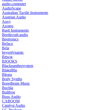
audio.computer
AudioScape
Australian Tactile Instruments
Austrian Audio
Auxy
Azoteq
Bastl Instruments
Beetlecrab.audio
Beetronics
Befaco
Bela
beyerdynamic
Bitwig
BJOOKS
Blackpanthersystem
BlaknBlu
Bleass
Body Synths
Boredbrain Music
Buchla
Bullfrog
Buso Audio
CABOOM
Catalyst Audio
CG Products