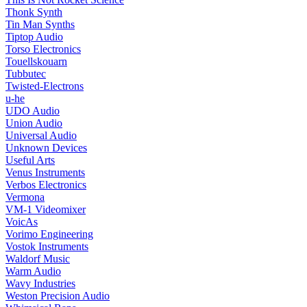
Thonk Synth
Tin Man Synths
Tiptop Audio
Torso Electronics
Touellskouarn
Tubbutec
Twisted-Electrons
u-he
UDO Audio
Union Audio
Universal Audio
Unknown Devices
Useful Arts
Venus Instruments
Verbos Electronics
Vermona
VM-1 Videomixer
VoicAs
Vorimo Engineering
Vostok Instruments
Waldorf Music
Warm Audio
Wavy Industries
Weston Precision Audio