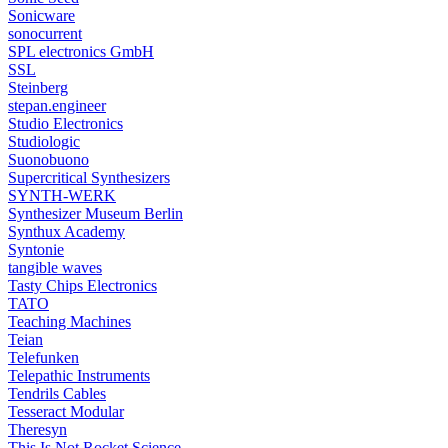
Sonicware
sonocurrent
SPL electronics GmbH
SSL
Steinberg
stepan.engineer
Studio Electronics
Studiologic
Suonobuono
Supercritical Synthesizers
SYNTH-WERK
Synthesizer Museum Berlin
Synthux Academy
Syntonie
tangible waves
Tasty Chips Electronics
TATO
Teaching Machines
Teian
Telefunken
Telepathic Instruments
Tendrils Cables
Tesseract Modular
Theresyn
This Is Not Rocket Science