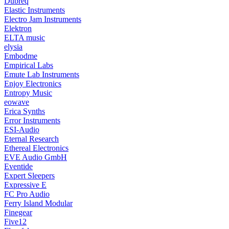
Dubreq
Elastic Instruments
Electro Jam Instruments
Elektron
ELTA music
elysia
Embodme
Empirical Labs
Emute Lab Instruments
Enjoy Electronics
Entropy Music
eowave
Erica Synths
Error Instruments
ESI-Audio
Eternal Research
Ethereal Electronics
EVE Audio GmbH
Eventide
Expert Sleepers
Expressive E
FC Pro Audio
Ferry Island Modular
Finegear
Five12