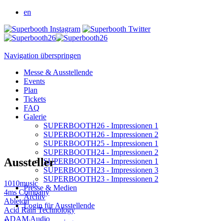
en
Navigation überspringen
Messe & Ausstellende
Events
Plan
Tickets
FAQ
Galerie
SUPERBOOTH26 - Impressionen 1
SUPERBOOTH26 - Impressionen 2
SUPERBOOTH25 - Impressionen 1
SUPERBOOTH24 - Impressionen 2
Aussteller
SUPERBOOTH24 - Impressionen 1
SUPERBOOTH23 - Impressionen 3
SUPERBOOTH23 - Impressionen 2
1010music
Presse & Medien
4ms Company
Archiv
Ableton
Login für Ausstellende
Acid Rain Technology
ADAM Audio