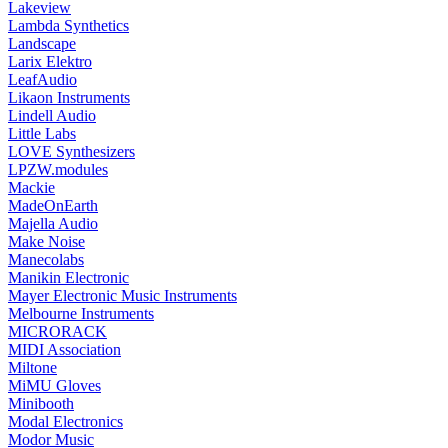
Lakeview
Lambda Synthetics
Landscape
Larix Elektro
LeafAudio
Likaon Instruments
Lindell Audio
Little Labs
LOVE Synthesizers
LPZW.modules
Mackie
MadeOnEarth
Majella Audio
Make Noise
Manecolabs
Manikin Electronic
Mayer Electronic Music Instruments
Melbourne Instruments
MICRORACK
MIDI Association
Miltone
MiMU Gloves
Minibooth
Modal Electronics
Modor Music