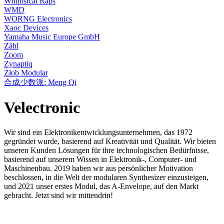
Whimsical Raps
WMD
WORNG Electronics
Xaoc Devices
Yamaha Music Europe GmbH
Zähl
Zoom
Zynaptiq
Żłob Modular
合成少数派: Meng Qi
Velectronic
Wir sind ein Elektronikentwicklungsunternehmen, das 1972
gegründet wurde, basierend auf Kreativität und Qualität. Wir bieten
unseren Kunden Lösungen für ihre technologischen Bedürfnisse,
basierend auf unserem Wissen in Elektronik-, Computer- und
Maschinenbau. 2019 haben wir aus persönlicher Motivation
beschlossen, in die Welt der modularen Synthesizer einzusteigen,
und 2021 unser erstes Modul, das A-Envelope, auf den Markt
gebracht. Jetzt sind wir mittendrin!