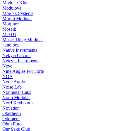
Modular Khiat
Modulove
Mordax Systems
Morph Modular
Morphor
Mosaik
MOTU
Music Thing Modular
nanoloop
Native Instruments
Nekyia Circuits
Neuzeit Instruments
Neve
Nine Angles For Forte
NOA
Node Audio
Noise Lab
Nonlinear Labs
Nono Modular
Nord Keyboards
Novation
Oberheim
Oddment
Ohm Force
Our Sake Club