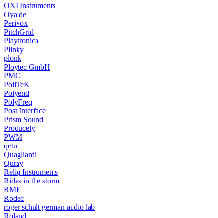
OXI Instruments
Oyaide
Perivox
PitchGrid
Playtronica
Plinky
plonk
Ploytec GmbH
PMC
PoliTeK
Polyend
PolyFreq
Post Interface
Prism Sound
Producely
PWM
qetu
Quagliardi
Quray
Reliq Instruments
Rides in the storm
RME
Rodec
roger schult german audio lab
Roland