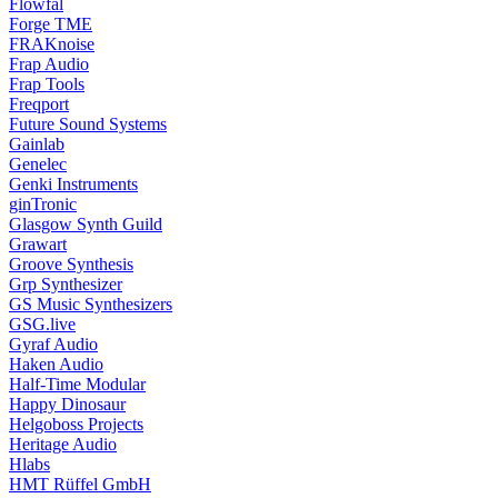
Flowfal
Forge TME
FRAKnoise
Frap Audio
Frap Tools
Freqport
Future Sound Systems
Gainlab
Genelec
Genki Instruments
ginTronic
Glasgow Synth Guild
Grawart
Groove Synthesis
Grp Synthesizer
GS Music Synthesizers
GSG.live
Gyraf Audio
Haken Audio
Half-Time Modular
Happy Dinosaur
Helgoboss Projects
Heritage Audio
Hlabs
HMT Rüffel GmbH