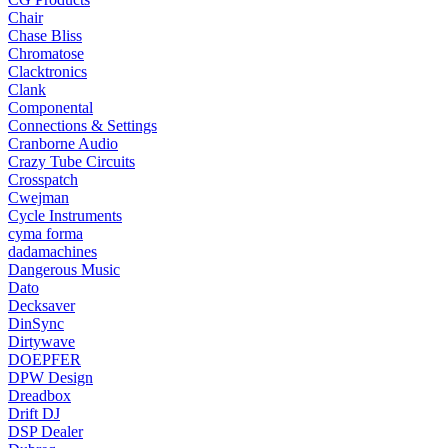
Chair
Chase Bliss
Chromatose
Clacktronics
Clank
Componental
Connections & Settings
Cranborne Audio
Crazy Tube Circuits
Crosspatch
Cwejman
Cycle Instruments
cyma forma
dadamachines
Dangerous Music
Dato
Decksaver
DinSync
Dirtywave
DOEPFER
DPW Design
Dreadbox
Drift DJ
DSP Dealer