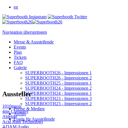
en
Navigation überspringen
Messe & Ausstellende
Events
Plan
Tickets
FAQ
Galerie
SUPERBOOTH26 - Impressionen 1
SUPERBOOTH26 - Impressionen 2
SUPERBOOTH25 - Impressionen 1
SUPERBOOTH24 - Impressionen 2
Aussteller
SUPERBOOTH24 - Impressionen 1
SUPERBOOTH23 - Impressionen 3
SUPERBOOTH23 - Impressionen 2
1010music
Presse & Medien
4ms Company
Archiv
Ableton
Login für Ausstellende
Acid Rain Technology
ADAM Audio