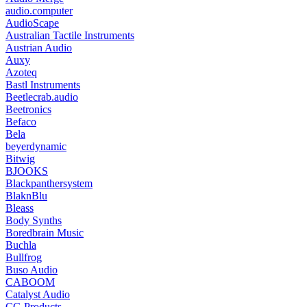
audio.computer
AudioScape
Australian Tactile Instruments
Austrian Audio
Auxy
Azoteq
Bastl Instruments
Beetlecrab.audio
Beetronics
Befaco
Bela
beyerdynamic
Bitwig
BJOOKS
Blackpanthersystem
BlaknBlu
Bleass
Body Synths
Boredbrain Music
Buchla
Bullfrog
Buso Audio
CABOOM
Catalyst Audio
CG Products