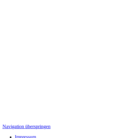
Navigation überspringen
Impressum