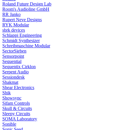
Roland Future Design Lab
Room's Audioline GmbH
RR Janko
Rupert Neve Designs
RYK Modular
sbrk devices
Schlappi Engineering
Schmidt Synthesizer
Schreibmaschine Modular
SectorSieben
Sensorpoint
Sequential
Sequentix Cirklon
Serpent Audio
Sessiondesk
Shakmat
Shear Electronics
Shik
Showsync
Sifam Controls
Skull & Circuits
Sleepy Circuits
SOMA Laboratory
Sonible
Sonic Seed