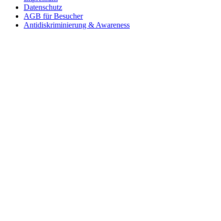
Datenschutz
AGB für Besucher
Antidiskriminierung & Awareness