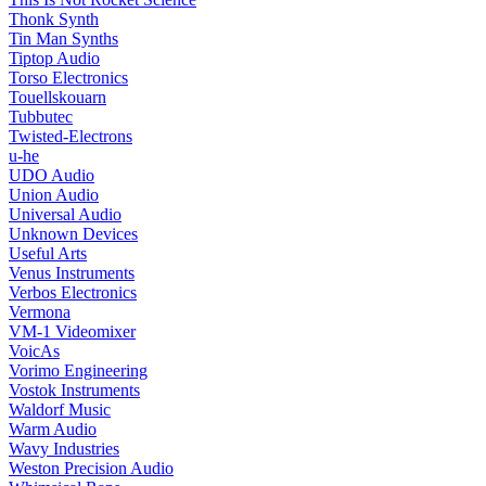
Thonk Synth
Tin Man Synths
Tiptop Audio
Torso Electronics
Touellskouarn
Tubbutec
Twisted-Electrons
u-he
UDO Audio
Union Audio
Universal Audio
Unknown Devices
Useful Arts
Venus Instruments
Verbos Electronics
Vermona
VM-1 Videomixer
VoicAs
Vorimo Engineering
Vostok Instruments
Waldorf Music
Warm Audio
Wavy Industries
Weston Precision Audio