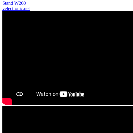
Stand W260
velectronic.net