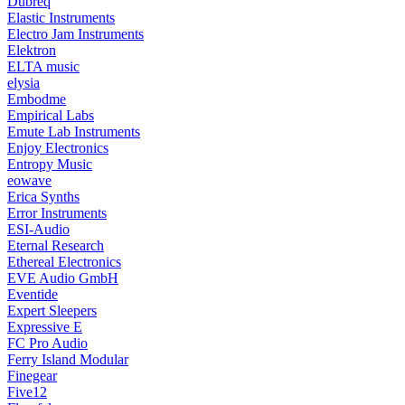
Dubreq
Elastic Instruments
Electro Jam Instruments
Elektron
ELTA music
elysia
Embodme
Empirical Labs
Emute Lab Instruments
Enjoy Electronics
Entropy Music
eowave
Erica Synths
Error Instruments
ESI-Audio
Eternal Research
Ethereal Electronics
EVE Audio GmbH
Eventide
Expert Sleepers
Expressive E
FC Pro Audio
Ferry Island Modular
Finegear
Five12