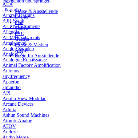
Navigation überspringen
AEA
afk-audio
Messe & Ausstellende
Aircraft Designs
Events
AJH Synth
Plan
ALAN Instruments
Tickets
Allendia
FAQ
ALM/BusyCircuits
Galerie
Amalgamod
Presse & Medien
Analog Sweden
Archiv
AnalogFX
Login für Ausstellende
Analogue Renaissance
Animal Factory Amplification
Antonus
any:frequency
Apaeron
apf.audio
API
Apollo View Modular
Arcane Devices
Arturia
Ashun Sound Machines
Atomic Analog
ATOV
Audeze
Audio Merge