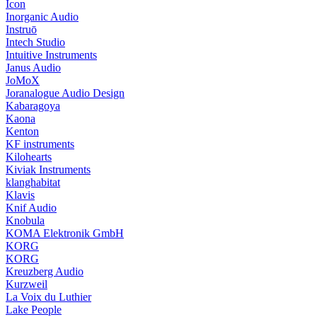
Icon
Inorganic Audio
Instruō
Intech Studio
Intuitive Instruments
Janus Audio
JoMoX
Joranalogue Audio Design
Kabaragoya
Kaona
Kenton
KF instruments
Kilohearts
Kiviak Instruments
klanghabitat
Klavis
Knif Audio
Knobula
KOMA Elektronik GmbH
KORG
KORG
Kreuzberg Audio
Kurzweil
La Voix du Luthier
Lake People