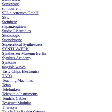
Sonicware
sonocurrent
SPL electronics GmbH
SSL
Steinberg
stepan.engineer
Studio Electronics
Studiologic
Suonobuono
Supercritical Synthesizers
SYNTH-WERK
Synthesizer Museum Berlin
Synthux Academy
Syntonie
tangible waves
Tasty Chips Electronics
TATO
Teaching Machines
Teian
Telefunken
Telepathic Instruments
Tendrils Cables
Tesseract Modular
Theresyn
This Is Not Rocket Science