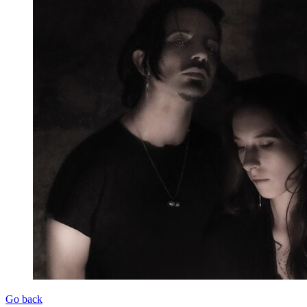
Go back