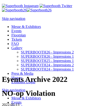
Skip navigation
Messe & Exhibitors
Events
Floorplan
Tickets
FAQ
Gallery
SUPERBOOTH26 - Impressions 2
SUPERBOOTH26 - Impressions 1
SUPERBOOTH25 - Impressions 1
SUPERBOOTH24 - Impressions 2
SUPERBOOTH24 - Impressions 1
Press & Media
Events Archive 2022
History
Exhibitor Login
Skip navigation
NO-op Violation
Messe & Exhibitors
Events
2022-05-13