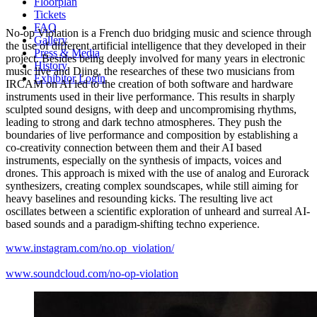
Floorplan
Tickets
FAQ
No-op Violation is a French duo bridging music and science through
Gallery
the use of different artificial intelligence that they developed in their
Press & Media
project. Besides being deeply involved for many years in electronic
History
music live and Djing, the researches of these two musicians from
Exhibitor Login
IRCAM on AI led to the creation of both software and hardware
instruments used in their live performance. This results in sharply
sculpted sound designs, with deep and uncompromising rhythms,
leading to strong and dark techno atmospheres. They push the
boundaries of live performance and composition by establishing a
co-creativity connection between them and their AI based
instruments, especially on the synthesis of impacts, voices and
drones. This approach is mixed with the use of analog and Eurorack
synthesizers, creating complex soundscapes, while still aiming for
heavy baselines and resounding kicks. The resulting live act
oscillates between a scientific exploration of unheard and surreal AI-
based sounds and a paradigm-shifting techno experience.
www.instagram.com/no.op_violation/
www.soundcloud.com/no-op-violation