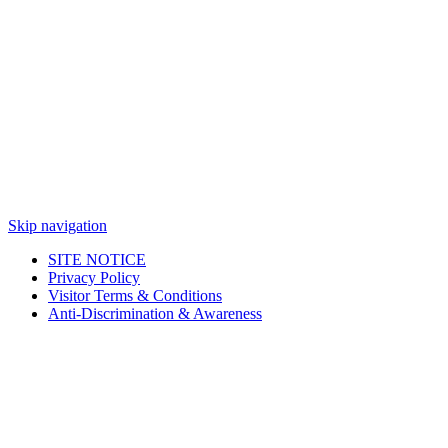
Skip navigation
SITE NOTICE
Privacy Policy
Visitor Terms & Conditions
Anti-Discrimination & Awareness