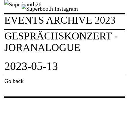
EVENTS ARCHIVE 2023
GESPRÄCHSKONZERT -
JORANALOGUE
2023-05-13
Go back