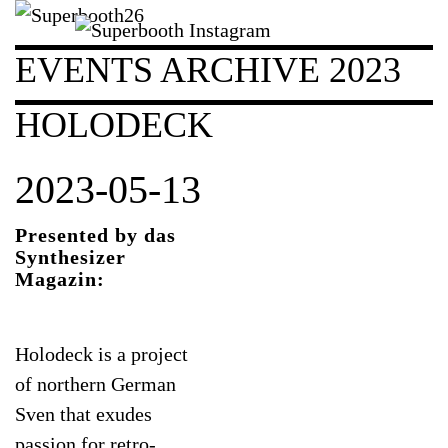
EVENTS ARCHIVE 2023
HOLODECK
2023-05-13
Presented by das
Synthesizer
Magazin:
Holodeck is a project
of northern German
Sven that exudes
passion for retro-