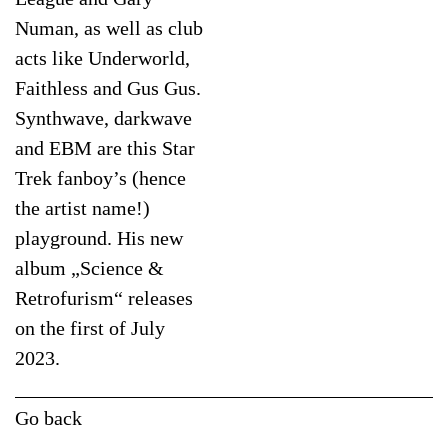
Numan, as well as club
acts like Underworld,
Faithless and Gus Gus.
Synthwave, darkwave
and EBM are this Star
Trek fanboy’s (hence
the artist name!)
playground. His new
album „Science &
Retrofurism“ releases
on the first of July
2023.
Go back