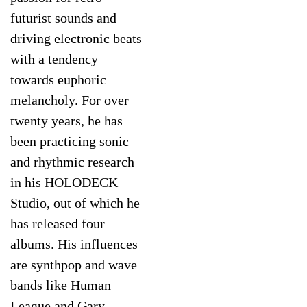
futurist sounds and
driving electronic beats
with a tendency
towards euphoric
melancholy. For over
twenty years, he has
been practicing sonic
and rhythmic research
in his HOLODECK
Studio, out of which he
has released four
albums. His influences
are synthpop and wave
bands like Human
League and Gary