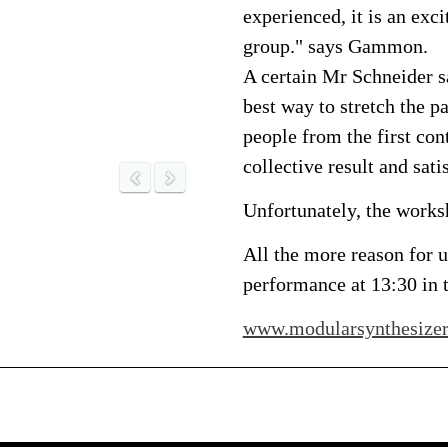
experienced, it is an exci
group." says Gammon.
A certain Mr Schneider sa
best way to stretch the 
people from the first con
collective result and sati
Unfortunately, the worksh
All the more reason for us
performance at 13:30 in 
www.modularsynthesizer