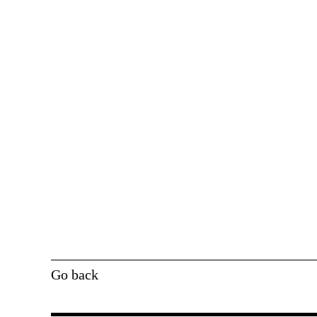
Go back