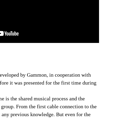
developed by Gammon, in cooperation with
ore it was presented for the first time during
me is the shared musical process and the
 group. From the first cable connection to the
 any previous knowledge. But even for the