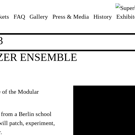
kets
FAQ
Gallery
Press & Media
History
Exhibit
3
ZER ENSEMBLE
e of the Modular
 from a Berlin school
will patch, experiment,
.