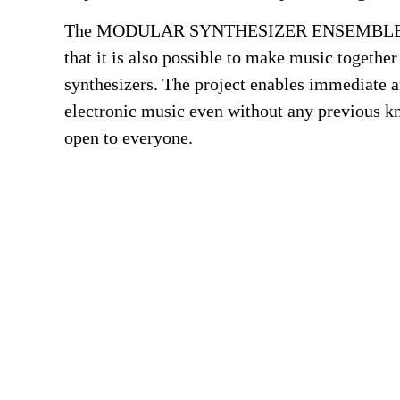
The MODULAR SYNTHESIZER ENSEMBLE sh
that it is also possible to make music togethe
synthesizers. The project enables immediate an
electronic music even without any previous k
open to everyone.