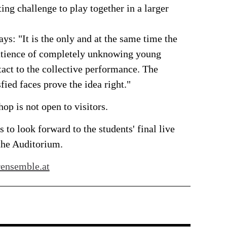
ting challenge to play together in a larger
ys: "It is the only and at the same time the
patience of completely unknowing young
tact to the collective performance. The
sfied faces prove the idea right."
op is not open to visitors.
 to look forward to the students' final live
the Auditorium.
ensemble.at