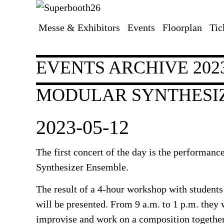
Messe & Exhibitors
Events
Floorplan
Tic
Skip
navigation
EVENTS ARCHIVE 202
MODULAR SYNTHESI
2023-05-12
The first concert of the day is the performanc
Synthesizer Ensemble.
The result of a 4-hour workshop with students
will be presented. From 9 a.m. to 1 p.m. they 
improvise and work on a composition together