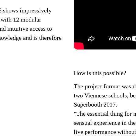
ows impressively
r with 12 modular
d intuitive access to
nowledge and is therefore
How is this possible?
The project format was 
two Viennese schools, bef
Superbooth 2017.
"The essential thing for 
sensual experience in the
live performance without