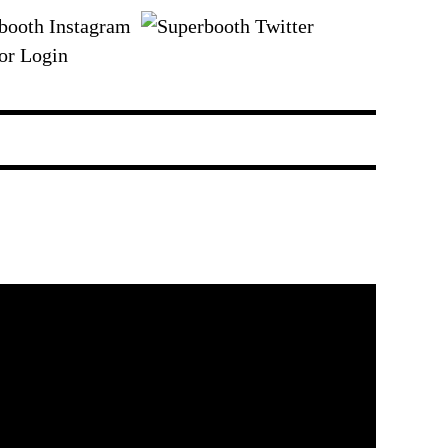
or Login