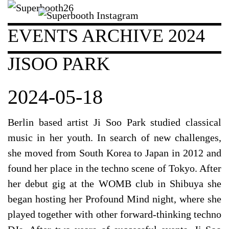
EVENTS ARCHIVE 2024
JISOO PARK
2024-05-18
Berlin based artist Ji Soo Park studied classical
music in her youth. In search of new challenges,
she moved from South Korea to Japan in 2012 and
found her place in the techno scene of Tokyo. After
her debut gig at the WOMB club in Shibuya she
began hosting her Profound Mind night, where she
played together with other forward-thinking techno