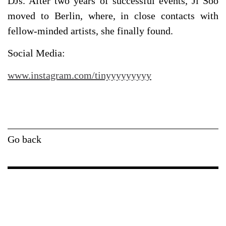
DJs. After two years of successful events, Ji Soo
moved to Berlin, where, in close contacts with
fellow-minded artists, she finally found.
Social Media:
www.instagram.com/tinyyyyyyyyy
Go back