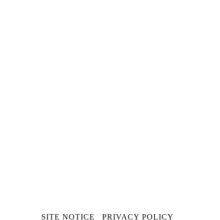
SKIP
SITE NOTICE
PRIVACY POLICY