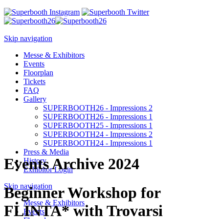
Skip navigation
Messe & Exhibitors
Events
Floorplan
Tickets
FAQ
Gallery
SUPERBOOTH26 - Impressions 2
SUPERBOOTH26 - Impressions 1
SUPERBOOTH25 - Impressions 1
SUPERBOOTH24 - Impressions 2
SUPERBOOTH24 - Impressions 1
Press & Media
Events Archive 2024
History
Exhibitor Login
Skip navigation
Beginner Workshop for
Messe & Exhibitors
FLINTA* with Trovarsi
Events