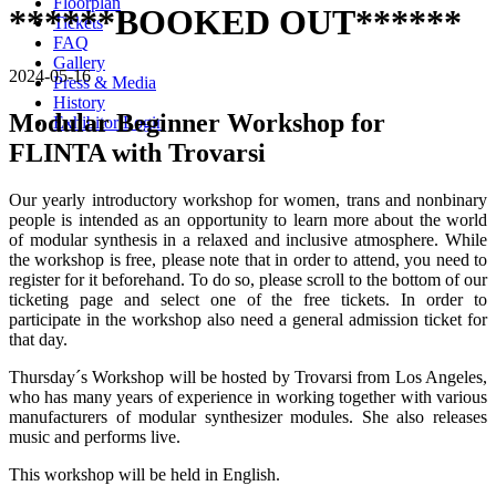
Floorplan
******BOOKED OUT******
Tickets
FAQ
Gallery
2024-05-16
Press & Media
History
Modular Beginner Workshop for
Exhibitor Login
FLINTA with Trovarsi
Our yearly introductory workshop for women, trans and nonbinary
people is intended as an opportunity to learn more about the world
of modular synthesis in a relaxed and inclusive atmosphere. While
the workshop is free, please note that in order to attend, you need to
register for it beforehand. To do so, please scroll to the bottom of our
ticketing page and select one of the free tickets. In order to
participate in the workshop also need a general admission ticket for
that day.
Thursday´s Workshop will be hosted by Trovarsi from Los Angeles,
who has many years of experience in working together with various
manufacturers of modular synthesizer modules. She also releases
music and performs live.
This workshop will be held in English.