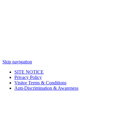
Skip navigation
SITE NOTICE
Privacy Policy
Visitor Terms & Conditions
Anti-Discrimination & Awareness