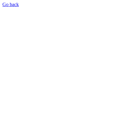
Go back