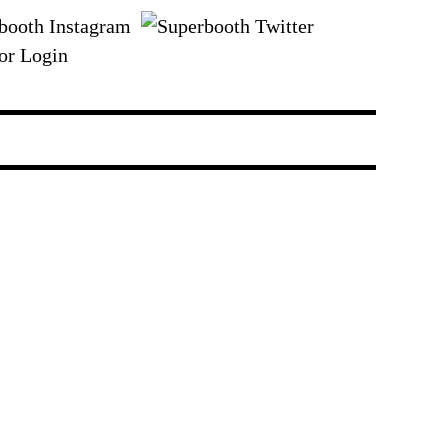
or Login