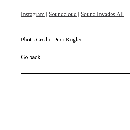
Instagram
|
Soundcloud
|
Sound Invades All
Photo Credit: Peer Kugler
Go back