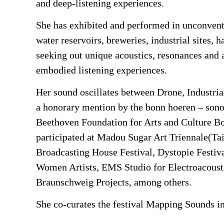
and deep-listening experiences.
She has exhibited and performed in unconvent
water reservoirs, breweries, industrial site
seeking out unique acoustics, resonances and 
embodied listening experiences.
Her sound oscillates between Drone, Industria
a honorary mention by the bonn hoeren – son
Beethoven Foundation for Arts and Culture B
participated at Madou Sugar Art Triennale(Ta
Broadcasting House Festival, Dystopie Festiva
Women Artists, EMS Studio for Electroacoust
Braunschweig Projects, among others.
She co-curates the festival Mapping Sounds in