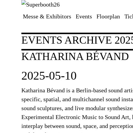
Messe & Exhibitors
Events
Floorplan
Tic
Skip
navigation
EVENTS ARCHIVE 202
KATHARINA BÉVAND
2025-05-10
Katharina Bévand
is a Berlin-based sound arti
specific, spatial, and multichannel sound insta
sound sculptures, and live modular synthesiz
Experimental Electronic Music to Sound Art, h
interplay between sound, space, and perceptio