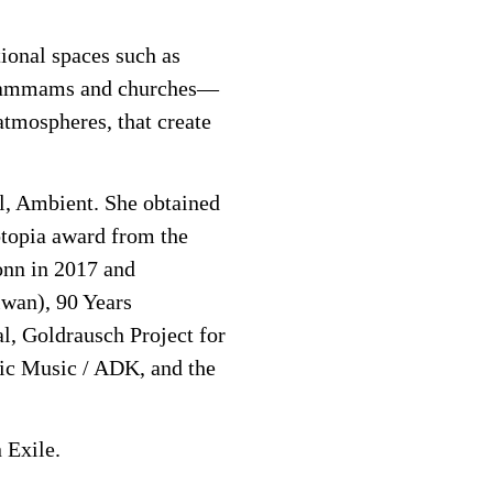
ional spaces such as
s, hammams and churches—
atmospheres, that create
l, Ambient. She obtained
otopia award from the
onn in 2017 and
iwan), 90 Years
l, Goldrausch Project for
ic Music / ADK, and the
 Exile.