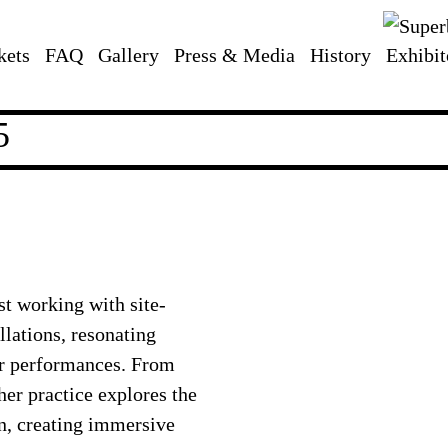
kets
FAQ
Gallery
Press & Media
History
Exhibit
5
st working with site-
llations, resonating
er performances. From
er practice explores the
n, creating immersive