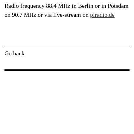
Radio frequency 88.4 MHz in Berlin or in Potsdam
on 90.7 MHz or via live-stream on
piradio.de
Go back