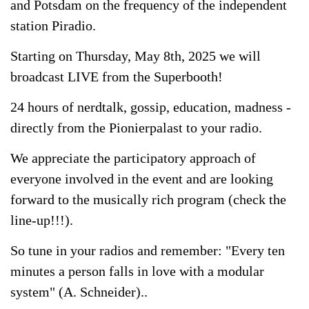
and Potsdam on the frequency of the independent
station Piradio.
Starting on Thursday, May 8th, 2025 we will
broadcast LIVE from the Superbooth!
24 hours of nerdtalk, gossip, education, madness -
directly from the Pionierpalast to your radio.
We appreciate the participatory approach of
everyone involved in the event and are looking
forward to the musically rich program (check the
line-up!!!).
So tune in your radios and remember: "Every ten
minutes a person falls in love with a modular
system" (A. Schneider)..