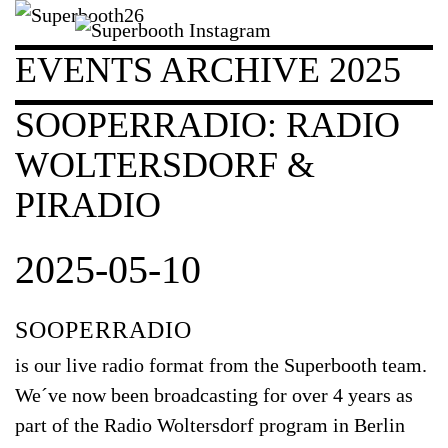
EVENTS ARCHIVE 2025
SOOPERRADIO: RADIO
WOLTERSDORF &
PIRADIO
2025-05-10
SOOPERRADIO
is our live radio format from the Superbooth team.
We´ve now been broadcasting for over 4 years as
part of the Radio Woltersdorf program in Berlin