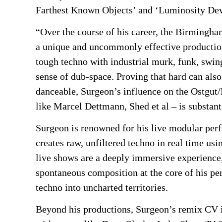
Farthest Known Objects’ and ‘Luminosity Dev
“Over the course of his career, the Birmingha
a unique and uncommonly effective production
tough techno with industrial murk, funk, swing
sense of dub-space. Proving that hard can als
danceable, Surgeon’s influence on the Ostgut
like Marcel Dettmann, Shed et al – is substan
Surgeon is renowned for his live modular per
creates raw, unfiltered techno in real time us
live shows are a deeply immersive experience
spontaneous composition at the core of his p
techno into uncharted territories.
Beyond his productions, Surgeon’s remix CV i