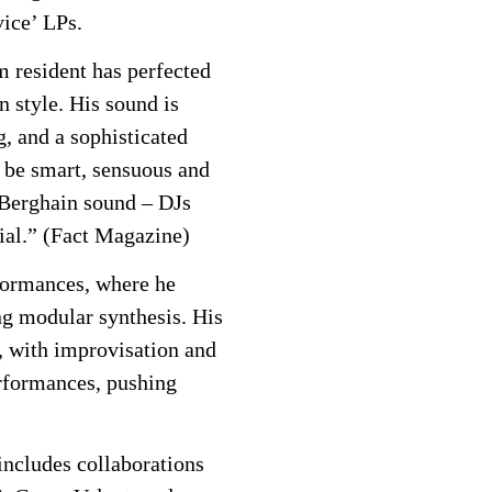
ice’ LPs.
m resident has perfected
 style. His sound is
, and a sophisticated
o be smart, sensuous and
/Berghain sound – DJs
tial.” (Fact Magazine)
formances, where he
ing modular synthesis. His
, with improvisation and
erformances, pushing
ncludes collaborations