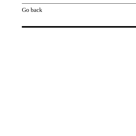
Go back