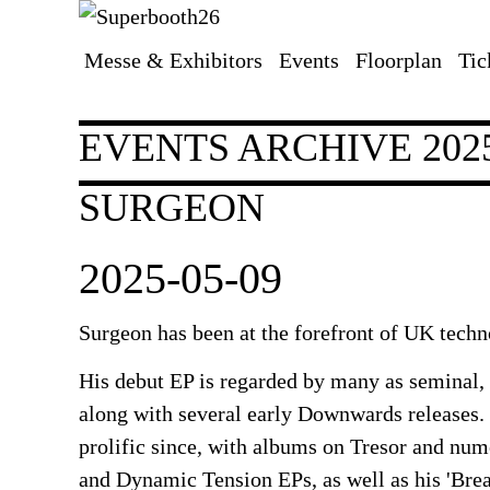
Messe & Exhibitors
Events
Floorplan
Tic
Skip
navigation
EVENTS ARCHIVE 202
SURGEON
2025-05-09
Surgeon has been at the forefront of UK techn
His debut EP is regarded by many as seminal, 
along with several early Downwards releases.
prolific since, with albums on Tresor and nu
and Dynamic Tension EPs, as well as his 'Br