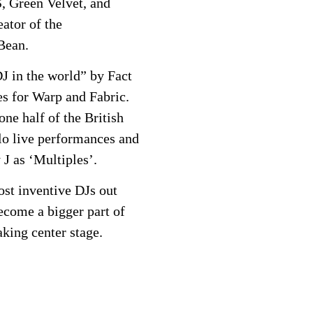
, Green Velvet, and
ator of the
Bean.
J in the world” by Fact
s for Warp and Fabric.
one half of the British
o live performances and
 J as ‘Multiples’.
ost inventive DJs out
ecome a bigger part of
aking center stage.