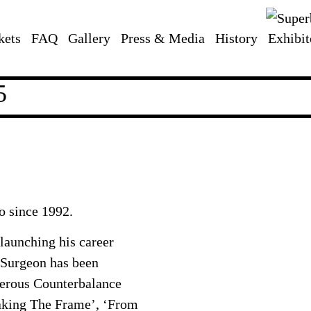
kets
FAQ
Gallery
Press & Media
History
Exhibit
5
o since 1992.
launching his career
 Surgeon has been
merous Counterbalance
eaking The Frame’, ‘From