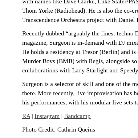
with names like Dave Clarke, Luke Slater/PAS
Thom Yorke (Radiohead). He is also the co-cre
Transcendence Orchestra project with Daniel 
Recently dubbed “arguably the finest techno D
magazine, Surgeon is in-demand with DJ mixe
He holds a residency at Tresor (Berlin) and is 
Murder Boys (BMB) with Regis, alongside sol
collaborations with Lady Starlight and Speedy
Surgeon is a selector of skill and one of the m
there. More recently, live improvisation has b
his performances, with his modular live sets t
RA
|
Instagram
|
Bandcamp
Photo Credit: Cathrin Queins