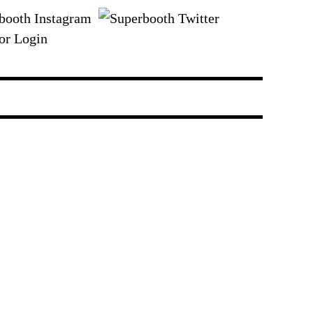
or Login