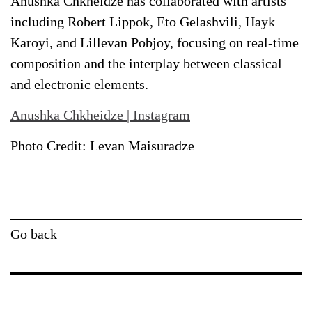
Anushka Chkheidze has collaborated with artists
including Robert Lippok, Eto Gelashvili, Hayk
Karoyi, and Lillevan Pobjoy, focusing on real-time
composition and the interplay between classical
and electronic elements.
Anushka Chkheidze
|
Instagram
Photo Credit: Levan Maisuradze
Go back