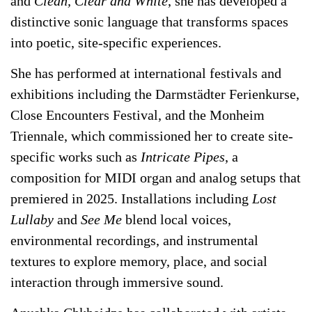
and
Clean, Clear and White
, she has developed a
distinctive sonic language that transforms spaces
into poetic, site-specific experiences.
She has performed at international festivals and
exhibitions including the Darmstädter Ferienkurse,
Close Encounters Festival, and the Monheim
Triennale, which commissioned her to create site-
specific works such as
Intricate Pipes
, a
composition for MIDI organ and analog setups that
premiered in 2025. Installations including
Lost
Lullaby
and
See Me
blend local voices,
environmental recordings, and instrumental
textures to explore memory, place, and social
interaction through immersive sound.