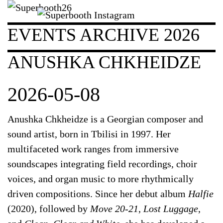
EVENTS ARCHIVE 2026
ANUSHKA CHKHEIDZE
2026-05-08
Anushka Chkheidze
is a Georgian composer and
sound artist, born in Tbilisi in 1997. Her
multifaceted work ranges from immersive
soundscapes integrating field recordings, choir
voices, and organ music to more rhythmically
driven compositions. Since her debut album
Halfie
(2020), followed by
Move 20-21
,
Lost Luggage
,