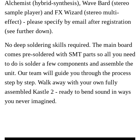
Alchemist (hybrid-synthesis), Wave Bard (stereo
sample player) and FX Wizard (stereo multi-
effect) - please specify by email after registration
(see further down).
No deep soldering skills required. The main board
comes pre-soldered with SMT parts so all you need
to do is solder a few components and assemble the
unit. Our team will guide you through the process
step by step. Walk away with your own fully
assembled Kastle 2 - ready to bend sound in ways
you never imagined.