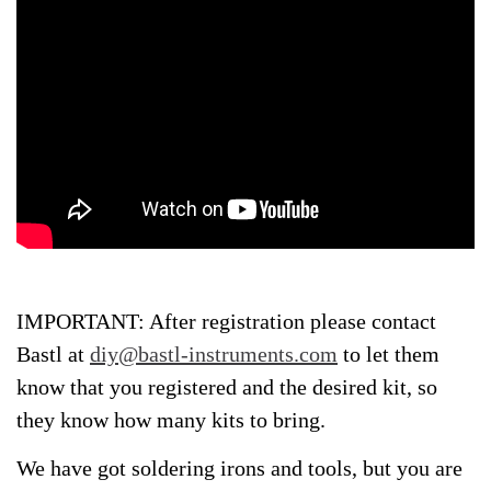
IMPORTANT: After registration please contact
Bastl at
diy@bastl-instruments.com
to let them
know that you registered and the desired kit, so
they know how many kits to bring.
We have got soldering irons and tools, but you are