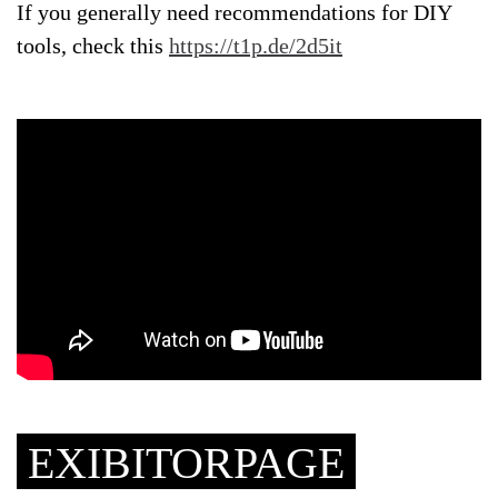
If you generally need recommendations for DIY
tools, check this
https://t1p.de/2d5it
EXIBITORPAGE