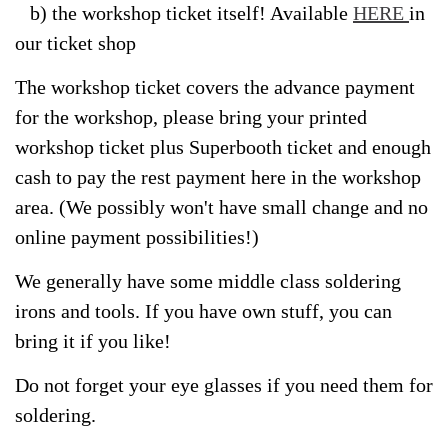
b) the workshop ticket itself! Available
HERE
in
our ticket shop
The workshop ticket covers the advance payment
for the workshop, please bring your printed
workshop ticket plus Superbooth ticket and enough
cash to pay the rest payment here in the workshop
area. (We possibly won't have small change and no
online payment possibilities!)
We generally have some middle class soldering
irons and tools. If you have own stuff, you can
bring it if you like!
Do not forget your eye glasses if you need them for
soldering.