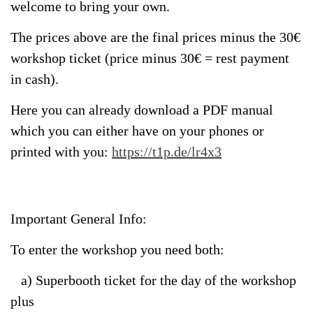
welcome to bring your own.
The prices above are the final prices minus the 30€
workshop ticket (price minus 30€ = rest payment
in cash).
Here you can already download a PDF manual
which you can either have on your phones or
printed with you:
https://t1p.de/lr4x3
Important General Info:
To enter the workshop you need both:
a) Superbooth ticket for the day of the workshop
plus