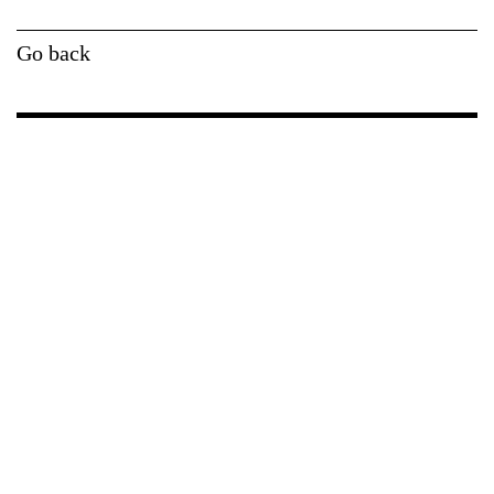
Go back