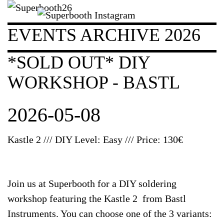
EVENTS ARCHIVE 2026
*SOLD OUT* DIY
WORKSHOP - BASTL
2026-05-08
Kastle 2 /// DIY Level: Easy /// Price: 130€
Join us at Superbooth for a DIY soldering
workshop featuring the Kastle 2 from Bastl
Instruments. You can choose one of the 3 variants: