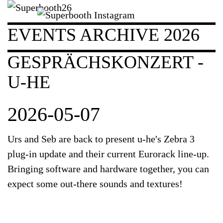
EVENTS ARCHIVE 2026
GESPRÄCHSKONZERT -
U-HE
2026-05-07
Urs and Seb are back to present u-he's Zebra 3
plug-in update and their current Eurorack line-up.
Bringing software and hardware together, you can
expect some out-there sounds and textures!