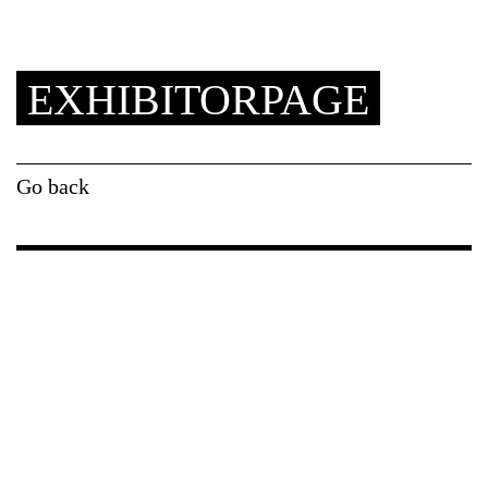
EXHIBITORPAGE
Go back