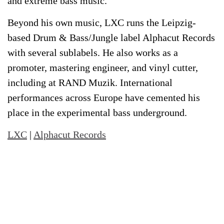
and extreme bass music.
Beyond his own music, LXC runs the Leipzig-
based Drum & Bass/Jungle label Alphacut Records
with several sublabels. He also works as a
promoter, mastering engineer, and vinyl cutter,
including at RAND Muzik. International
performances across Europe have cemented his
place in the experimental bass underground.
LXC
|
Alphacut Records