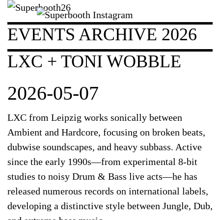
EVENTS ARCHIVE 2026
LXC + TONI WOBBLE
2026-05-07
LXC from Leipzig works sonically between
Ambient and Hardcore, focusing on broken beats,
dubwise soundscapes, and heavy subbass. Active
since the early 1990s—from experimental 8-bit
studies to noisy Drum & Bass live acts—he has
released numerous records on international labels,
developing a distinctive style between Jungle, Dub,