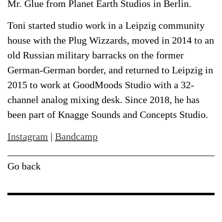
Mr. Glue from Planet Earth Studios in Berlin.
Toni started studio work in a Leipzig community
house with the Plug Wizzards, moved in 2014 to an
old Russian military barracks on the former
German-German border, and returned to Leipzig in
2015 to work at GoodMoods Studio with a 32-
channel analog mixing desk. Since 2018, he has
been part of Knagge Sounds and Concepts Studio.
Instagram
|
Bandcamp
Go back