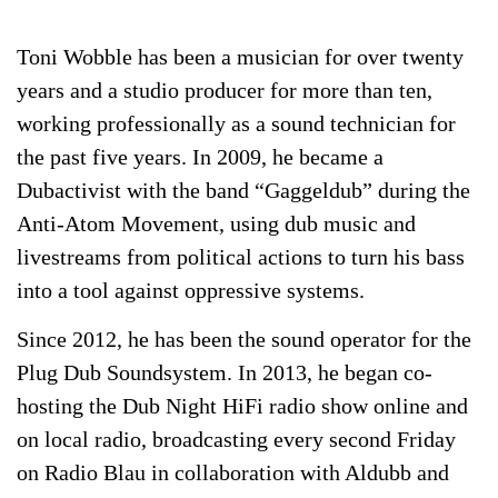
Toni Wobble
has been a musician for over twenty
years and a studio producer for more than ten,
working professionally as a sound technician for
the past five years. In 2009, he became a
Dubactivist with the band “Gaggeldub” during the
Anti-Atom Movement, using dub music and
livestreams from political actions to turn his bass
into a tool against oppressive systems.
Since 2012, he has been the sound operator for the
Plug Dub Soundsystem. In 2013, he began co-
hosting the Dub Night HiFi radio show online and
on local radio, broadcasting every second Friday
on Radio Blau in collaboration with Aldubb and