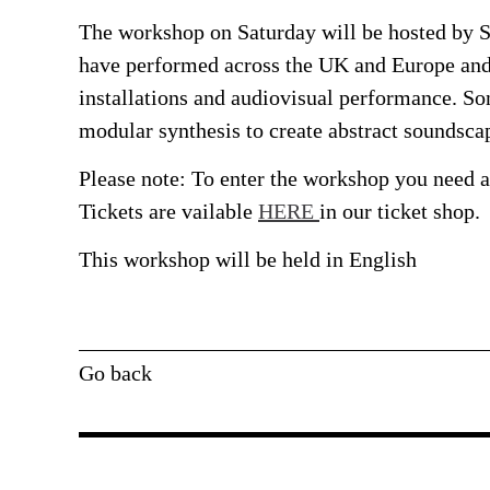
The workshop on Saturday will be hosted by S
have performed across the UK and Europe and 
installations and audiovisual performance. S
modular synthesis to create abstract soundsca
Please note: To enter the workshop you need a 
Tickets are vailable
HERE
in our ticket shop.
This workshop will be held in
English
Go back