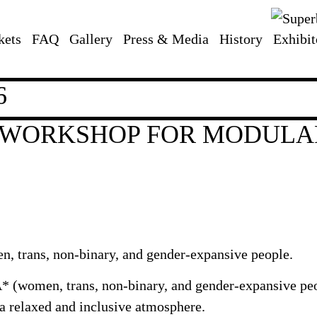
kets
FAQ
Gallery
Press & Media
History
Exhibit
6
* WORKSHOP FOR MODULA
, trans, non-binary, and gender-expansive people.
 (women, trans, non-binary, and gender-expansive peopl
a relaxed and inclusive atmosphere.