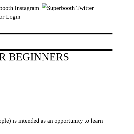
or Login
R BEGINNERS
e) is intended as an opportunity to learn