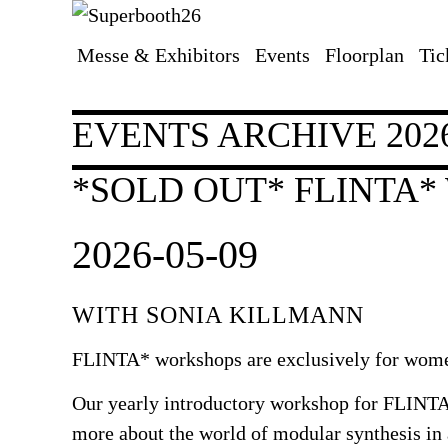
Messe & Exhibitors
Events
Floorplan
Tic
Skip
navigation
EVENTS ARCHIVE 202
*SOLD OUT* FLINTA
2026-05-09
WITH SONIA KILLMANN
FLINTA* workshops are exclusively for women
Our yearly introductory workshop for FLINTA*
more about the world of modular synthesis in 