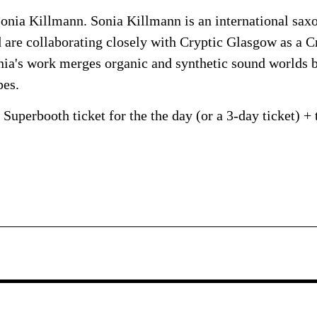
onia Killmann. Sonia Killmann is an international sax
are collaborating closely with Cryptic Glasgow as a Cr
onia's work merges organic and synthetic sound worlds 
pes.
Superbooth ticket for the the day (or a 3-day ticket) + 