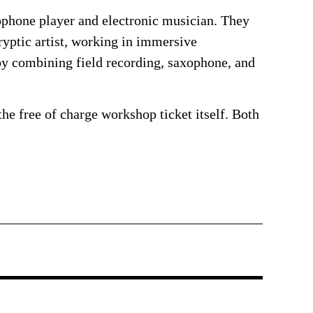
ophone player and electronic musician. They
yptic artist, working in immersive
by combining field recording, saxophone, and
the free of charge workshop ticket itself. Both