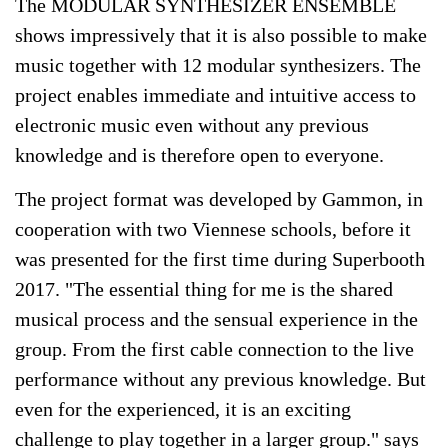
The MODULAR SYNTHESIZER ENSEMBLE
shows impressively that it is also possible to make
music together with 12 modular synthesizers. The
project enables immediate and intuitive access to
electronic music even without any previous
knowledge and is therefore open to everyone.
The project format was developed by Gammon, in
cooperation with two Viennese schools, before it
was presented for the first time during Superbooth
2017. "The essential thing for me is the shared
musical process and the sensual experience in the
group. From the first cable connection to the live
performance without any previous knowledge. But
even for the experienced, it is an exciting
challenge to play together in a larger group." says