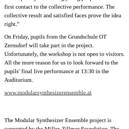
first contact to the collective performance. The
collective result and satisfied faces prove the idea
right."
On Friday, pupils from the Grundschule OT
Zernsdorf will take part in the project.
Unfortunately, the workshop is not open to visitors.
All the more reason for us to look forward to the
pupils' final live performance at 13:30 in the
Auditorium.
www.modularsynthesizerensemble.at
The Modular Synthesizer Ensemble project is
supported by the Miller-Zillmer Foundation. The