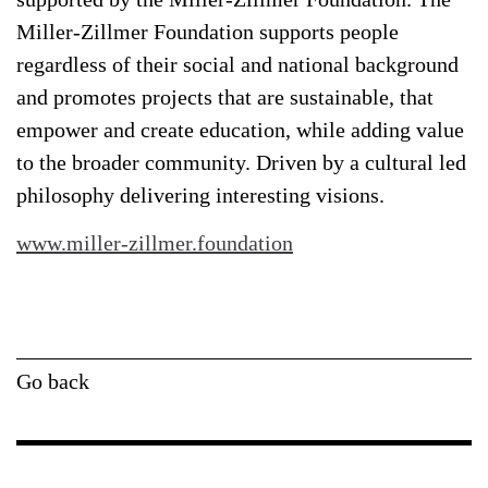
Miller-Zillmer Foundation supports people
regardless of their social and national background
and promotes projects that are sustainable, that
empower and create education, while adding value
to the broader community. Driven by a cultural led
philosophy delivering interesting visions.
www.miller-zillmer.foundation
Go back