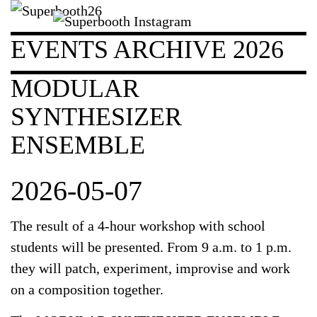
EVENTS ARCHIVE 2026
MODULAR
SYNTHESIZER
ENSEMBLE
2026-05-07
The result of a 4-hour workshop with school
students will be presented. From 9 a.m. to 1 p.m.
they will patch, experiment, improvise and work
on a composition together.