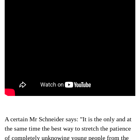
A certain Mr Schneider says: "It is the only and at
the same time the best way to stretch the patience
of completely unknowing young people from the