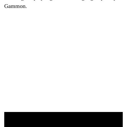
Gammon.