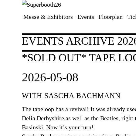
Messe & Exhibitors
Events
Floorplan
Tic
Skip
navigation
EVENTS ARCHIVE 202
*SOLD OUT* TAPE L
2026-05-08
WITH SASCHA BACHMANN
The tapeloop has a revival! It was already use
Delia Derbyshire,as well as the Beatles, right
Basinski. Now it’s your turn!