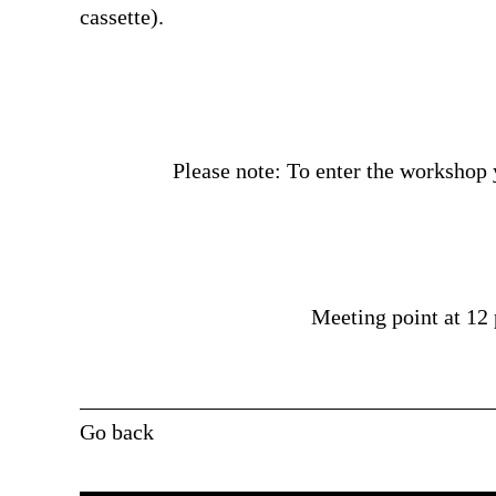
cassette).
Please note: To enter the workshop y
Meeting point at 12 
Go back