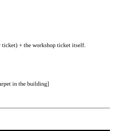
ticket) + the workshop ticket itself.
rpet in the building]