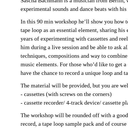
Sascha Bachmann is a musician from Berlin, 
experimental sounds and dance beats with his
In this 90 min workshop he’ll show you how 
tape loop as an essential element, sharing his
years of experimenting with cassettes and reel
him during a live session and be able to ask al
techniques, compositions and way to combine 
music elements. For those who’d like to get a 
have the chance to record a unique loop and ta
The material will be provided, but you are w
- cassettes (with screws on the corners)
- cassette recorder/ 4-track device/ cassette pl
The workshop will be rounded off with a goo
record, a tape loop sample pack and of course