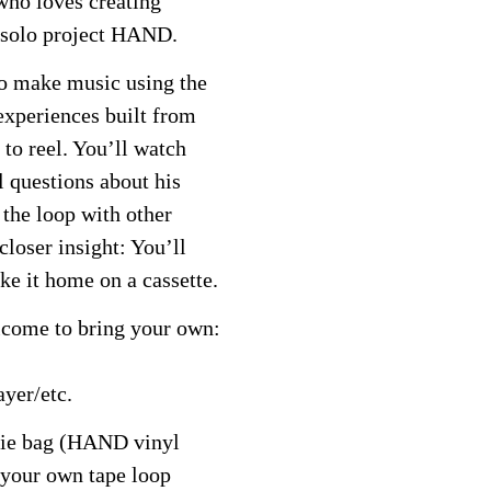
who loves creating
 solo project HAND.
to make music using the
 experiences built from
 to reel. You’ll watch
l questions about his
the loop with other
closer insight: You’ll
ke it home on a cassette.
elcome to bring your own:
ayer/etc.
die bag (HAND vinyl
 your own tape loop