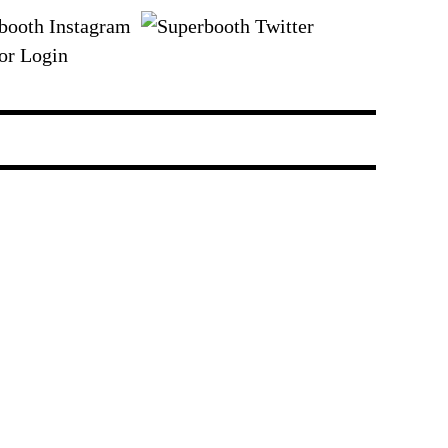
or Login