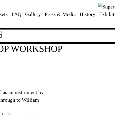
kets
FAQ
Gallery
Press & Media
History
Exhibit
6
OOP WORKSHOP
d as an instrument by
 through to William