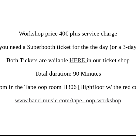
Workshop price 40€ plus service charge
ou need a Superbooth ticket for the the day (or a 3-day 
Both Tickets are vailable
HERE
in our ticket shop
Total duration: 90 Minutes
pm in the Tapeloop room H306 [Highfloor w/ the red ca
www.hand-music.com/tape-loop-workshop