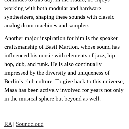
working with both modular and hardware
synthesizers, shaping these sounds with classic
analog drum machines and samplers.
Another major inspiration for him is the speaker
craftsmanship of Basil Martion, whose sound has
influenced his music with elements of jazz, hip
hop, dub, and funk. He is also continually
impressed by the diversity and uniqueness of
Berlin’s club culture. To give back to this universe,
Masa has been actively involved for years not only
in the musical sphere but beyond as well.
RA
|
Soundcloud