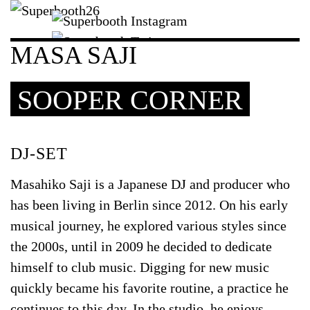
MASA SAJI
SOOPER CORNER
DJ-SET
Masahiko Saji is a Japanese DJ and producer who
has been living in Berlin since 2012. On his early
musical journey, he explored various styles since
the 2000s, until in 2009 he decided to dedicate
himself to club music. Digging for new music
quickly became his favorite routine, a practice he
continues to this day. In the studio, he enjoys