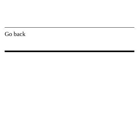
Go back