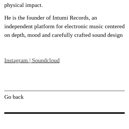
physical impact.
He is the founder of Intumi Records, an
independent platform for electronic music centered
on depth, mood and carefully crafted sound design
Instagram
|
Soundcloud
Go back