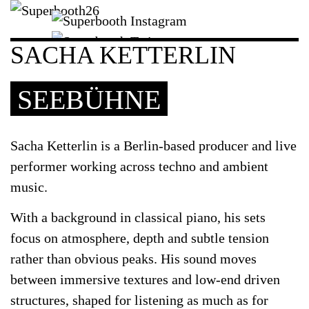
SACHA KETTERLIN
SEEBÜHNE
Sacha Ketterlin
is a Berlin-based producer and live
performer working across techno and ambient
music.
With a background in classical piano, his sets
focus on atmosphere, depth and subtle tension
rather than obvious peaks. His sound moves
between immersive textures and low-end driven
structures, shaped for listening as much as for