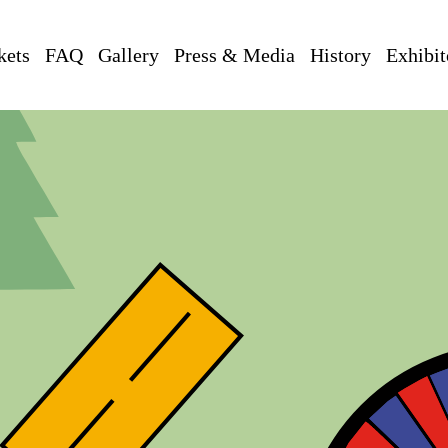
kets
FAQ
Gallery
Press & Media
History
Exhibit
ng
, Z -
Zeltwald (ZW) & Zeltstadt (ZS)
, B
- Bungalowdorf
, A
- Außenb