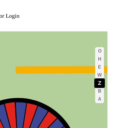
DE
or Login
ereich