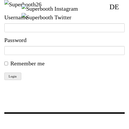
DE
Username
Password
Remember me
Login