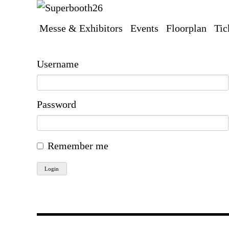
Messe & Exhibitors
Events
Floorplan
Tic
Skip
navigation
Username
Password
Remember me
Login