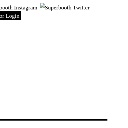
DE
or Login