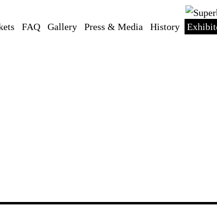
kets
FAQ
Gallery
Press & Media
History
Exhibit