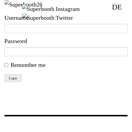
DE
Username
Password
Remember me
Login