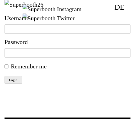
DE
Username
Password
Remember me
Login