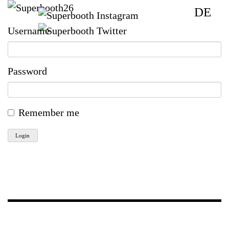
DE
Username
Password
Remember me
Login