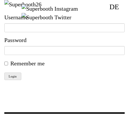
DE
Username
Password
Remember me
Login