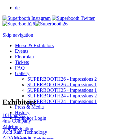
de
Skip navigation
Messe & Exhibitors
Events
Floorplan
Tickets
FAQ
Gallery
SUPERBOOTH26 - Impressions 2
SUPERBOOTH26 - Impressions 1
SUPERBOOTH25 - Impressions 1
SUPERBOOTH24 - Impressions 2
Exhibitors
SUPERBOOTH24 - Impressions 1
Press & Media
History
1010music
Exhibitor Login
4ms Company
Ableton
Skip navigation
Acid Rain Technology
ADAM Audio