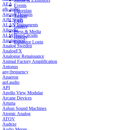
Messe & Exhibitors
AEA
Events
afk-audio
Floorplan
Aircraft Designs
Tickets
AJH Synth
FAQ
ALAN Instruments
Gallery
Allendia
Press & Media
ALM/BusyCircuits
History
Amalgamod
Exhibitor Login
Analog Sweden
AnalogFX
Analogue Renaissance
Animal Factory Amplification
Antonus
any:frequency
Apaeron
apf.audio
API
Apollo View Modular
Arcane Devices
Arturia
Ashun Sound Machines
Atomic Analog
ATOV
Audeze
Audio Merge