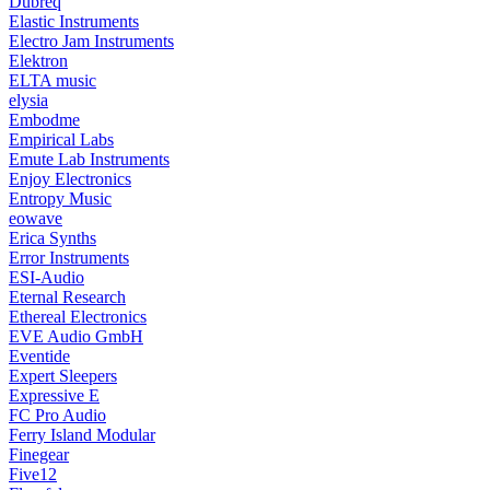
Dubreq
Elastic Instruments
Electro Jam Instruments
Elektron
ELTA music
elysia
Embodme
Empirical Labs
Emute Lab Instruments
Enjoy Electronics
Entropy Music
eowave
Erica Synths
Error Instruments
ESI-Audio
Eternal Research
Ethereal Electronics
EVE Audio GmbH
Eventide
Expert Sleepers
Expressive E
FC Pro Audio
Ferry Island Modular
Finegear
Five12