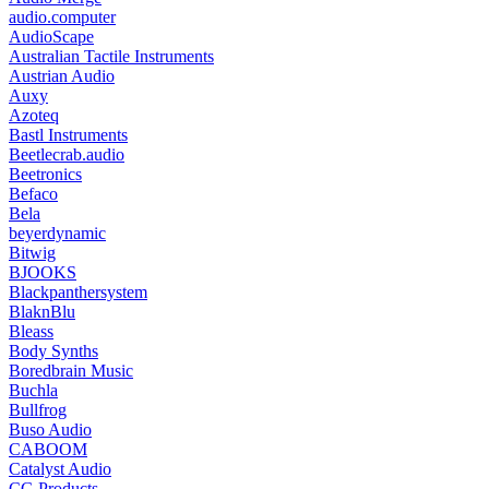
audio.computer
AudioScape
Australian Tactile Instruments
Austrian Audio
Auxy
Azoteq
Bastl Instruments
Beetlecrab.audio
Beetronics
Befaco
Bela
beyerdynamic
Bitwig
BJOOKS
Blackpanthersystem
BlaknBlu
Bleass
Body Synths
Boredbrain Music
Buchla
Bullfrog
Buso Audio
CABOOM
Catalyst Audio
CG Products