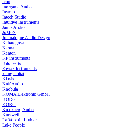
Icon
Inorganic Audio
Instruō
Intech Studio
Intuitive Instruments
Janus Audio
JoMoX
Joranalogue Audio Design
Kabaragoya
Kaona
Kenton
KF instruments
Kilohearts
Kiviak Instruments
klanghabitat
Klavis
Knif Audio
Knobula
KOMA Elektronik GmbH
KORG
KORG
Kreuzberg Audio
Kurzweil
La Voix du Luthier
Lake People