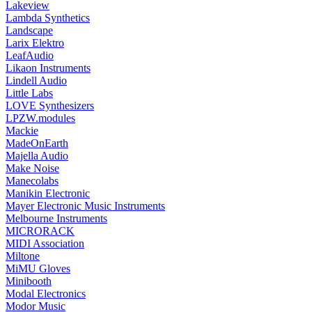
Lakeview
Lambda Synthetics
Landscape
Larix Elektro
LeafAudio
Likaon Instruments
Lindell Audio
Little Labs
LOVE Synthesizers
LPZW.modules
Mackie
MadeOnEarth
Majella Audio
Make Noise
Manecolabs
Manikin Electronic
Mayer Electronic Music Instruments
Melbourne Instruments
MICRORACK
MIDI Association
Miltone
MiMU Gloves
Minibooth
Modal Electronics
Modor Music