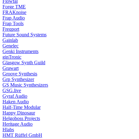
Flowfal
Forge TME
FRAKnoise
Frap Audio
Frap Tools
Freqport
Future Sound Systems
Gainlab
Genelec
Genki Instruments
ginTronic
Glasgow Synth Guild
Grawart
Groove Synthesis
Grp Synthesizer
GS Music Synthesizers
GSG.live
Gyraf Audio
Haken Audio
Half-Time Modular
Happy Dinosaur
Helgoboss Projects
Heritage Audio
Hlabs
HMT Rüffel GmbH