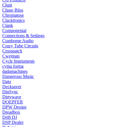
Chair
Chase Bliss
Chromatose
Clacktronics
Clank
Componental
Connections & Settings
Cranborne Audio
Crazy Tube Circuits
Crosspatch
Cwejman
Cycle Instruments
cyma forma
dadamachines
Dangerous Music
Dato
Decksaver
DinSync
Dirtywave
DOEPFER
DPW Design
Dreadbox
Drift DJ
DSP Dealer