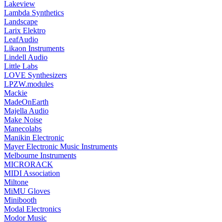
Lakeview
Lambda Synthetics
Landscape
Larix Elektro
LeafAudio
Likaon Instruments
Lindell Audio
Little Labs
LOVE Synthesizers
LPZW.modules
Mackie
MadeOnEarth
Majella Audio
Make Noise
Manecolabs
Manikin Electronic
Mayer Electronic Music Instruments
Melbourne Instruments
MICRORACK
MIDI Association
Miltone
MiMU Gloves
Minibooth
Modal Electronics
Modor Music