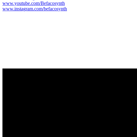
www.youtube.com/Befacosynth
www.instagram.com/befacosynth