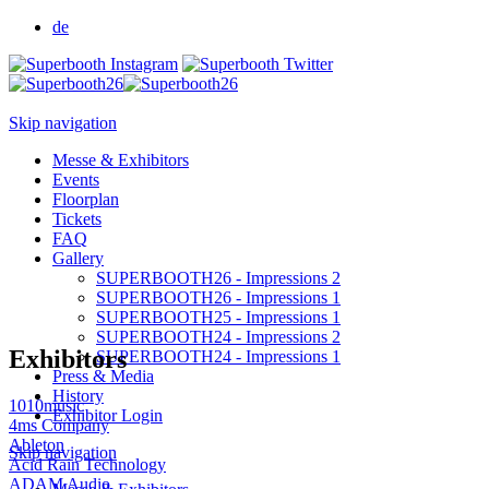
de
Skip navigation
Messe & Exhibitors
Events
Floorplan
Tickets
FAQ
Gallery
SUPERBOOTH26 - Impressions 2
SUPERBOOTH26 - Impressions 1
SUPERBOOTH25 - Impressions 1
SUPERBOOTH24 - Impressions 2
Exhibitors
SUPERBOOTH24 - Impressions 1
Press & Media
History
1010music
Exhibitor Login
4ms Company
Ableton
Skip navigation
Acid Rain Technology
ADAM Audio