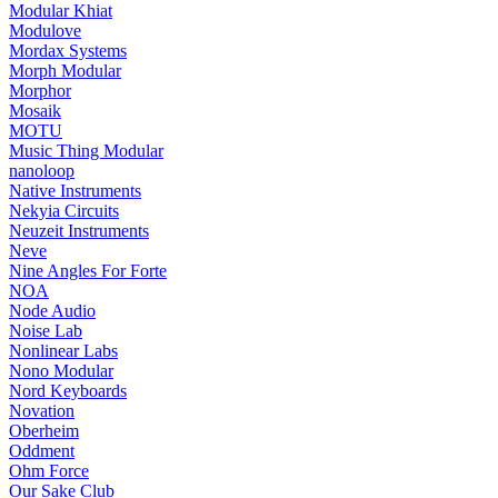
Modular Khiat
Modulove
Mordax Systems
Morph Modular
Morphor
Mosaik
MOTU
Music Thing Modular
nanoloop
Native Instruments
Nekyia Circuits
Neuzeit Instruments
Neve
Nine Angles For Forte
NOA
Node Audio
Noise Lab
Nonlinear Labs
Nono Modular
Nord Keyboards
Novation
Oberheim
Oddment
Ohm Force
Our Sake Club