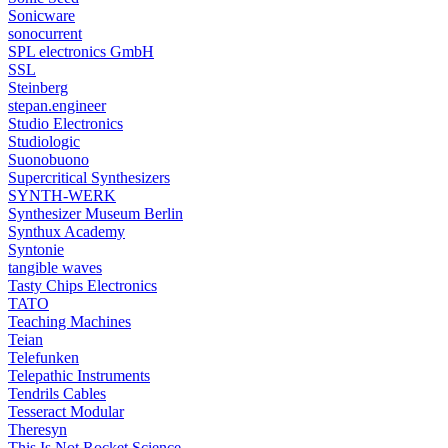
Sonicware
sonocurrent
SPL electronics GmbH
SSL
Steinberg
stepan.engineer
Studio Electronics
Studiologic
Suonobuono
Supercritical Synthesizers
SYNTH-WERK
Synthesizer Museum Berlin
Synthux Academy
Syntonie
tangible waves
Tasty Chips Electronics
TATO
Teaching Machines
Teian
Telefunken
Telepathic Instruments
Tendrils Cables
Tesseract Modular
Theresyn
This Is Not Rocket Science