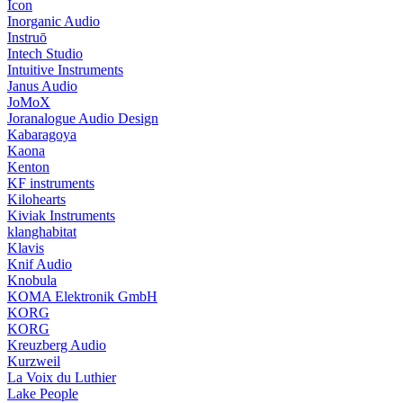
Icon
Inorganic Audio
Instruō
Intech Studio
Intuitive Instruments
Janus Audio
JoMoX
Joranalogue Audio Design
Kabaragoya
Kaona
Kenton
KF instruments
Kilohearts
Kiviak Instruments
klanghabitat
Klavis
Knif Audio
Knobula
KOMA Elektronik GmbH
KORG
KORG
Kreuzberg Audio
Kurzweil
La Voix du Luthier
Lake People