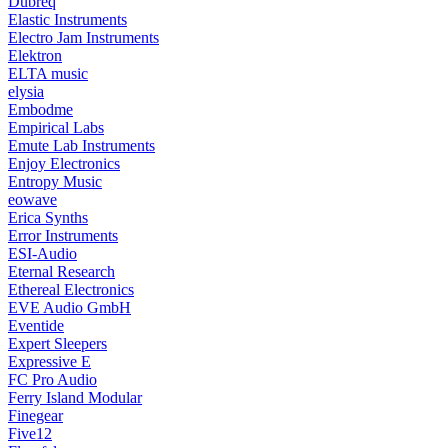
Dubreq
Elastic Instruments
Electro Jam Instruments
Elektron
ELTA music
elysia
Embodme
Empirical Labs
Emute Lab Instruments
Enjoy Electronics
Entropy Music
eowave
Erica Synths
Error Instruments
ESI-Audio
Eternal Research
Ethereal Electronics
EVE Audio GmbH
Eventide
Expert Sleepers
Expressive E
FC Pro Audio
Ferry Island Modular
Finegear
Five12