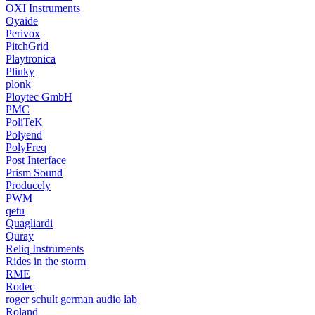
OXI Instruments
Oyaide
Perivox
PitchGrid
Playtronica
Plinky
plonk
Ploytec GmbH
PMC
PoliTeK
Polyend
PolyFreq
Post Interface
Prism Sound
Producely
PWM
qetu
Quagliardi
Quray
Reliq Instruments
Rides in the storm
RME
Rodec
roger schult german audio lab
Roland