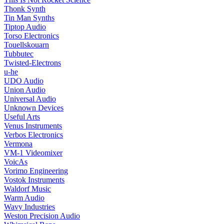
Thonk Synth
Tin Man Synths
Tiptop Audio
Torso Electronics
Touellskouarn
Tubbutec
Twisted-Electrons
u-he
UDO Audio
Union Audio
Universal Audio
Unknown Devices
Useful Arts
Venus Instruments
Verbos Electronics
Vermona
VM-1 Videomixer
VoicAs
Vorimo Engineering
Vostok Instruments
Waldorf Music
Warm Audio
Wavy Industries
Weston Precision Audio