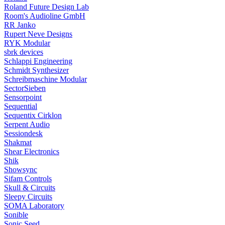
Roland Future Design Lab
Room's Audioline GmbH
RR Janko
Rupert Neve Designs
RYK Modular
sbrk devices
Schlappi Engineering
Schmidt Synthesizer
Schreibmaschine Modular
SectorSieben
Sensorpoint
Sequential
Sequentix Cirklon
Serpent Audio
Sessiondesk
Shakmat
Shear Electronics
Shik
Showsync
Sifam Controls
Skull & Circuits
Sleepy Circuits
SOMA Laboratory
Sonible
Sonic Seed