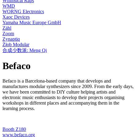
Whimsical Raps
WMD
WORNG Electronics
Xaoc Devices
Yamaha Music Europe GmbH
Zähl
Zoom
Zynaptiq
Żłob Modular
合成少数派: Meng Qi
Befaco
Befaco is a Barcelona-based company that develops and
manufactures modular synthesizers since 2009. From the early days,
we have been committed to DIY culture helping artists and
electronic music enthusiasts to develop their projects organising
workshops in different places and accompanying them in the
learning process.
Booth Z180
www.befaco.org