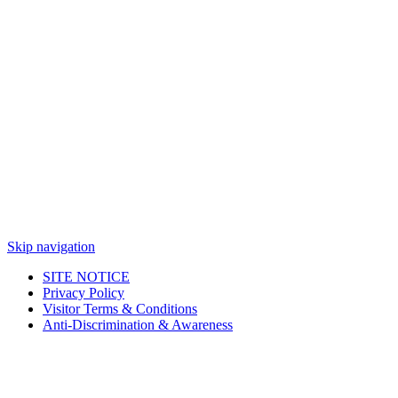
Skip navigation
SITE NOTICE
Privacy Policy
Visitor Terms & Conditions
Anti-Discrimination & Awareness