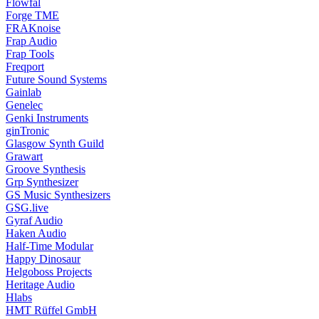
Flowfal
Forge TME
FRAKnoise
Frap Audio
Frap Tools
Freqport
Future Sound Systems
Gainlab
Genelec
Genki Instruments
ginTronic
Glasgow Synth Guild
Grawart
Groove Synthesis
Grp Synthesizer
GS Music Synthesizers
GSG.live
Gyraf Audio
Haken Audio
Half-Time Modular
Happy Dinosaur
Helgoboss Projects
Heritage Audio
Hlabs
HMT Rüffel GmbH