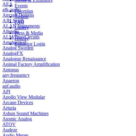
Messe & Exhibitors
AEA
Events
afk-audio
Floorplan
Aircraft Designs
Tickets
AJH Synth
FAQ
ALAN Instruments
Gallery
Allendia
Press & Media
ALM/BusyCircuits
History
Amalgamod
Exhibitor Login
Analog Sweden
AnalogFX
Analogue Renaissance
Animal Factory Amplification
Antonus
any:frequency
Apaeron
apf.audio
API
Apollo View Modular
Arcane Devices
Arturia
Ashun Sound Machines
Atomic Analog
ATOV
Audeze
Audio Merge