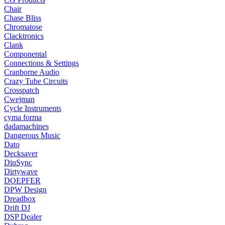
Chair
Chase Bliss
Chromatose
Clacktronics
Clank
Componental
Connections & Settings
Cranborne Audio
Crazy Tube Circuits
Crosspatch
Cwejman
Cycle Instruments
cyma forma
dadamachines
Dangerous Music
Dato
Decksaver
DinSync
Dirtywave
DOEPFER
DPW Design
Dreadbox
Drift DJ
DSP Dealer