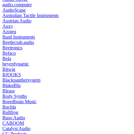
audio.computer
AudioScape
Australian Tactile Instruments
Austrian Audio
Auxy
Azoteq
Bastl Instruments
Beetlecrab.audio
Beetronics
Befaco
Bela
beyerdynamic
Bitwig
BJOOKS
Blackpanthersystem
BlaknBlu
Bleass
Body Synths
Boredbrain Music
Buchla
Bullfrog
Buso Audio
CABOOM
Catalyst Audio
CG Products