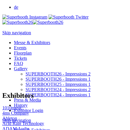
de
Skip navigation
Messe & Exhibitors
Events
Floorplan
Tickets
FAQ
Gallery
SUPERBOOTH26 - Impressions 2
SUPERBOOTH26 - Impressions 1
SUPERBOOTH25 - Impressions 1
SUPERBOOTH24 - Impressions 2
Exhibitors
SUPERBOOTH24 - Impressions 1
Press & Media
History
1010music
Exhibitor Login
4ms Company
Ableton
Skip navigation
Acid Rain Technology
ADAM Audio