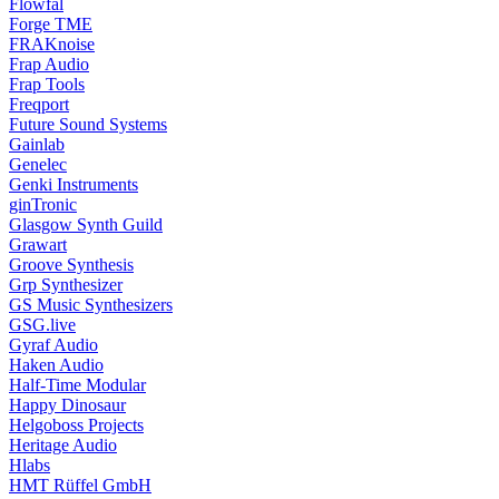
Flowfal
Forge TME
FRAKnoise
Frap Audio
Frap Tools
Freqport
Future Sound Systems
Gainlab
Genelec
Genki Instruments
ginTronic
Glasgow Synth Guild
Grawart
Groove Synthesis
Grp Synthesizer
GS Music Synthesizers
GSG.live
Gyraf Audio
Haken Audio
Half-Time Modular
Happy Dinosaur
Helgoboss Projects
Heritage Audio
Hlabs
HMT Rüffel GmbH