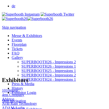
de
Skip navigation
Messe & Exhibitors
Events
Floorplan
Tickets
FAQ
Gallery
SUPERBOOTH26 - Impressions 2
SUPERBOOTH26 - Impressions 1
SUPERBOOTH25 - Impressions 1
SUPERBOOTH24 - Impressions 2
Exhibitors
SUPERBOOTH24 - Impressions 1
Press & Media
History
1010music
Exhibitor Login
4ms Company
Ableton
Skip navigation
Acid Rain Technology
ADAM Audio