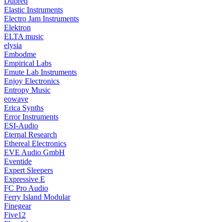
Dubreq
Elastic Instruments
Electro Jam Instruments
Elektron
ELTA music
elysia
Embodme
Empirical Labs
Emute Lab Instruments
Enjoy Electronics
Entropy Music
eowave
Erica Synths
Error Instruments
ESI-Audio
Eternal Research
Ethereal Electronics
EVE Audio GmbH
Eventide
Expert Sleepers
Expressive E
FC Pro Audio
Ferry Island Modular
Finegear
Five12