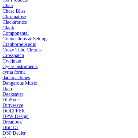
Chair
Chase Bliss
Chromatose
Clacktronics
Clank
Componental
Connections & Settings
Cranborne Audio
Crazy Tube Circuits
Crosspatch
Cwejman
Cycle Instruments
cyma forma
dadamachines
Dangerous Music
Dato
Decksaver
DinSync
Dirtywave
DOEPFER
DPW Design
Dreadbox
Drift DJ
DSP Dealer