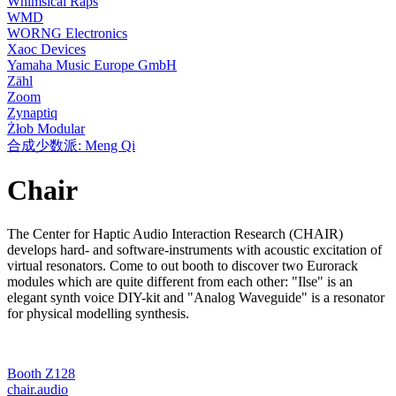
Whimsical Raps
WMD
WORNG Electronics
Xaoc Devices
Yamaha Music Europe GmbH
Zähl
Zoom
Zynaptiq
Żłob Modular
合成少数派: Meng Qi
Chair
The Center for Haptic Audio Interaction Research (CHAIR)
develops hard- and software-instruments with acoustic excitation of
virtual resonators. Come to out booth to discover two Eurorack
modules which are quite different from each other: "Ilse" is an
elegant synth voice DIY-kit and "Analog Waveguide" is a resonator
for physical modelling synthesis.
Booth Z128
chair.audio