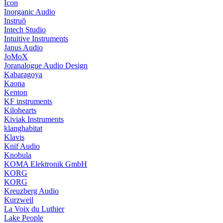
Icon
Inorganic Audio
Instruō
Intech Studio
Intuitive Instruments
Janus Audio
JoMoX
Joranalogue Audio Design
Kabaragoya
Kaona
Kenton
KF instruments
Kilohearts
Kiviak Instruments
klanghabitat
Klavis
Knif Audio
Knobula
KOMA Elektronik GmbH
KORG
KORG
Kreuzberg Audio
Kurzweil
La Voix du Luthier
Lake People