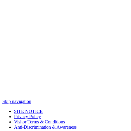
Skip navigation
SITE NOTICE
Privacy Policy
Visitor Terms & Conditions
Anti-Discrimination & Awareness