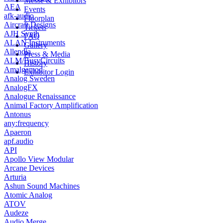
Messe & Exhibitors
AEA
Events
afk-audio
Floorplan
Aircraft Designs
Tickets
AJH Synth
FAQ
ALAN Instruments
Gallery
Allendia
Press & Media
ALM/BusyCircuits
History
Amalgamod
Exhibitor Login
Analog Sweden
AnalogFX
Analogue Renaissance
Animal Factory Amplification
Antonus
any:frequency
Apaeron
apf.audio
API
Apollo View Modular
Arcane Devices
Arturia
Ashun Sound Machines
Atomic Analog
ATOV
Audeze
Audio Merge