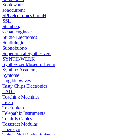
Sonicware
sonocurrent
SPL electronics GmbH
SSL
Steinberg
stepan.engineer
Studio Electronics
Studiologic
Suonobuono
Supercritical Synthesizers
SYNTH-WERK
Synthesizer Museum Berlin
Synthux Academy
Syntonie
tangible waves
Tasty Chips Electronics
TATO
Teaching Machines
Teian
Telefunken
Telepathic Instruments
Tendrils Cables
Tesseract Modular
Theresyn
This Is Not Rocket Science