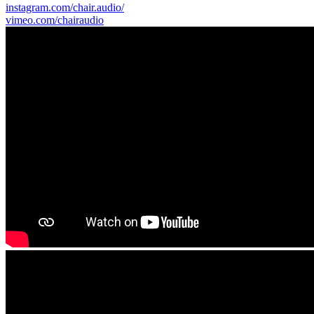
instagram.com/chair.audio/
vimeo.com/chairaudio