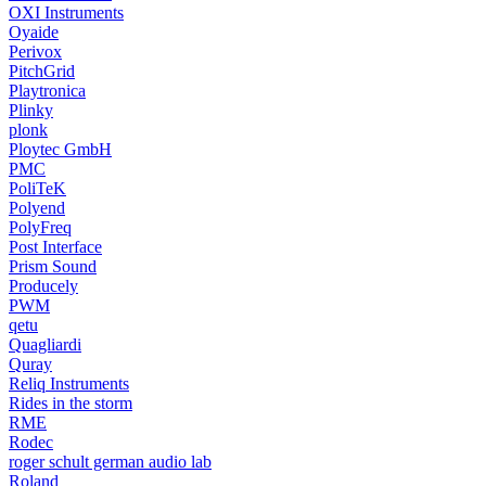
OXI Instruments
Oyaide
Perivox
PitchGrid
Playtronica
Plinky
plonk
Ploytec GmbH
PMC
PoliTeK
Polyend
PolyFreq
Post Interface
Prism Sound
Producely
PWM
qetu
Quagliardi
Quray
Reliq Instruments
Rides in the storm
RME
Rodec
roger schult german audio lab
Roland