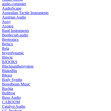
audio.computer
AudioScape
Australian Tactile Instruments
Austrian Audio
Auxy
Azoteq
Bastl Instruments
Beetlecrab.audio
Beetronics
Befaco
Bela
beyerdynamic
Bitwig
BJOOKS
Blackpanthersystem
BlaknBlu
Bleass
Body Synths
Boredbrain Music
Buchla
Bullfrog
Buso Audio
CABOOM
Catalyst Audio
CG Products