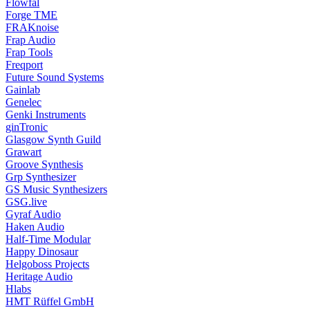
Flowfal
Forge TME
FRAKnoise
Frap Audio
Frap Tools
Freqport
Future Sound Systems
Gainlab
Genelec
Genki Instruments
ginTronic
Glasgow Synth Guild
Grawart
Groove Synthesis
Grp Synthesizer
GS Music Synthesizers
GSG.live
Gyraf Audio
Haken Audio
Half-Time Modular
Happy Dinosaur
Helgoboss Projects
Heritage Audio
Hlabs
HMT Rüffel GmbH