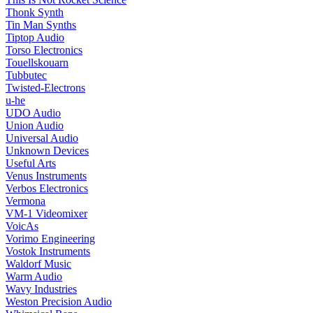
Thonk Synth
Tin Man Synths
Tiptop Audio
Torso Electronics
Touellskouarn
Tubbutec
Twisted-Electrons
u-he
UDO Audio
Union Audio
Universal Audio
Unknown Devices
Useful Arts
Venus Instruments
Verbos Electronics
Vermona
VM-1 Videomixer
VoicAs
Vorimo Engineering
Vostok Instruments
Waldorf Music
Warm Audio
Wavy Industries
Weston Precision Audio