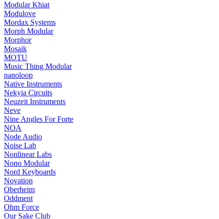
Modular Khiat
Modulove
Mordax Systems
Morph Modular
Morphor
Mosaik
MOTU
Music Thing Modular
nanoloop
Native Instruments
Nekyia Circuits
Neuzeit Instruments
Neve
Nine Angles For Forte
NOA
Node Audio
Noise Lab
Nonlinear Labs
Nono Modular
Nord Keyboards
Novation
Oberheim
Oddment
Ohm Force
Our Sake Club