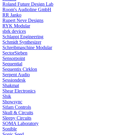
Roland Future Design Lab
Room's Audioline GmbH
RR Janko
Rupert Neve Designs
RYK Modular
sbrk devices
Schlappi Engineering
Schmidt Synthesizer
Schreibmaschine Modular
SectorSieben
Sensorpoint
Sequential
Sequentix Cirklon
Serpent Audio
Sessiondesk
Shakmat
Shear Electronics
Shik
Showsync
Sifam Controls
Skull & Circuits
Sleepy Circuits
SOMA Laboratory
Sonible
Sonic Seed