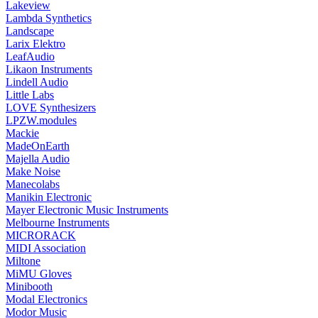
Lakeview
Lambda Synthetics
Landscape
Larix Elektro
LeafAudio
Likaon Instruments
Lindell Audio
Little Labs
LOVE Synthesizers
LPZW.modules
Mackie
MadeOnEarth
Majella Audio
Make Noise
Manecolabs
Manikin Electronic
Mayer Electronic Music Instruments
Melbourne Instruments
MICRORACK
MIDI Association
Miltone
MiMU Gloves
Minibooth
Modal Electronics
Modor Music