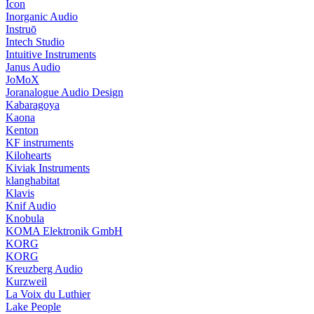
Icon
Inorganic Audio
Instruō
Intech Studio
Intuitive Instruments
Janus Audio
JoMoX
Joranalogue Audio Design
Kabaragoya
Kaona
Kenton
KF instruments
Kilohearts
Kiviak Instruments
klanghabitat
Klavis
Knif Audio
Knobula
KOMA Elektronik GmbH
KORG
KORG
Kreuzberg Audio
Kurzweil
La Voix du Luthier
Lake People