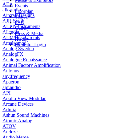
Messe & Exhibitors
AEA
Events
afk-audio
Floorplan
Aircraft Designs
Tickets
AJH Synth
FAQ
ALAN Instruments
Gallery
Allendia
Press & Media
ALM/BusyCircuits
History
Amalgamod
Exhibitor Login
Analog Sweden
AnalogFX
Analogue Renaissance
Animal Factory Amplification
Antonus
any:frequency
Apaeron
apf.audio
API
Apollo View Modular
Arcane Devices
Arturia
Ashun Sound Machines
Atomic Analog
ATOV
Audeze
Audio Merge