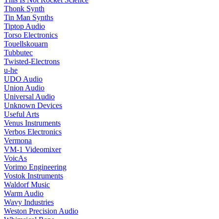
Thonk Synth
Tin Man Synths
Tiptop Audio
Torso Electronics
Touellskouarn
Tubbutec
Twisted-Electrons
u-he
UDO Audio
Union Audio
Universal Audio
Unknown Devices
Useful Arts
Venus Instruments
Verbos Electronics
Vermona
VM-1 Videomixer
VoicAs
Vorimo Engineering
Vostok Instruments
Waldorf Music
Warm Audio
Wavy Industries
Weston Precision Audio