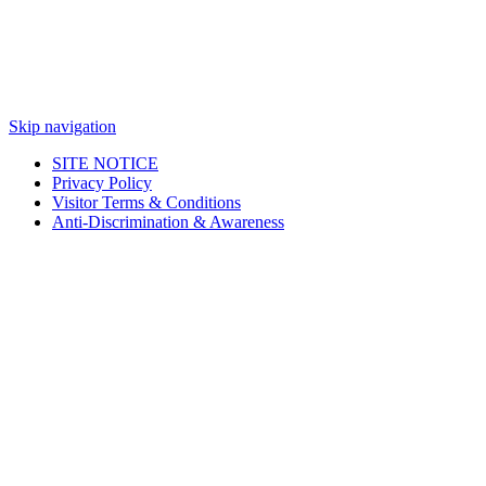
Skip navigation
SITE NOTICE
Privacy Policy
Visitor Terms & Conditions
Anti-Discrimination & Awareness