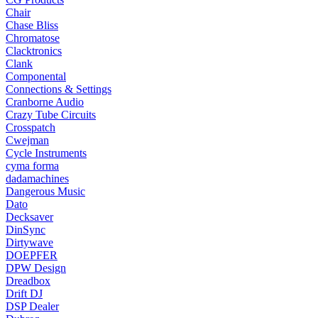
Chair
Chase Bliss
Chromatose
Clacktronics
Clank
Componental
Connections & Settings
Cranborne Audio
Crazy Tube Circuits
Crosspatch
Cwejman
Cycle Instruments
cyma forma
dadamachines
Dangerous Music
Dato
Decksaver
DinSync
Dirtywave
DOEPFER
DPW Design
Dreadbox
Drift DJ
DSP Dealer