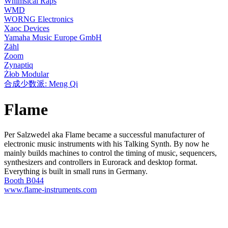
Whimsical Raps
WMD
WORNG Electronics
Xaoc Devices
Yamaha Music Europe GmbH
Zähl
Zoom
Zynaptiq
Żłob Modular
合成少数派: Meng Qi
Flame
Per Salzwedel aka Flame became a successful manufacturer of
electronic music instruments with his Talking Synth. By now he
mainly builds machines to control the timing of music, sequencers,
synthesizers and controllers in Eurorack and desktop format.
Everything is built in small runs in Germany.
Booth B044
www.flame-instruments.com