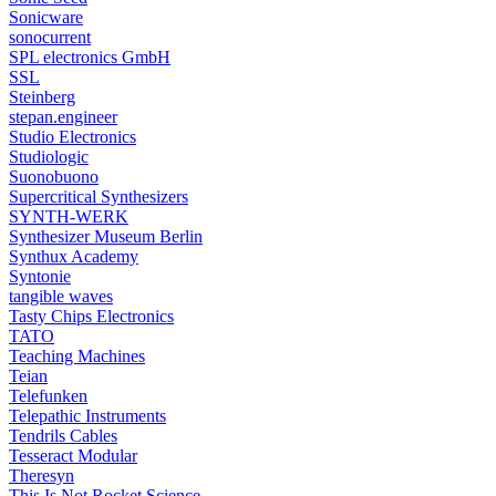
Sonicware
sonocurrent
SPL electronics GmbH
SSL
Steinberg
stepan.engineer
Studio Electronics
Studiologic
Suonobuono
Supercritical Synthesizers
SYNTH-WERK
Synthesizer Museum Berlin
Synthux Academy
Syntonie
tangible waves
Tasty Chips Electronics
TATO
Teaching Machines
Teian
Telefunken
Telepathic Instruments
Tendrils Cables
Tesseract Modular
Theresyn
This Is Not Rocket Science