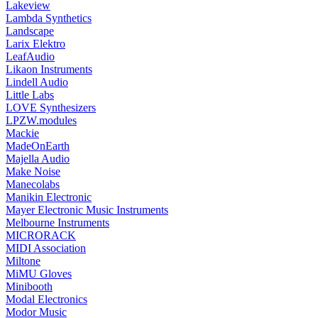
Lakeview
Lambda Synthetics
Landscape
Larix Elektro
LeafAudio
Likaon Instruments
Lindell Audio
Little Labs
LOVE Synthesizers
LPZW.modules
Mackie
MadeOnEarth
Majella Audio
Make Noise
Manecolabs
Manikin Electronic
Mayer Electronic Music Instruments
Melbourne Instruments
MICRORACK
MIDI Association
Miltone
MiMU Gloves
Minibooth
Modal Electronics
Modor Music