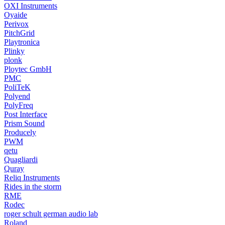
OXI Instruments
Oyaide
Perivox
PitchGrid
Playtronica
Plinky
plonk
Ploytec GmbH
PMC
PoliTeK
Polyend
PolyFreq
Post Interface
Prism Sound
Producely
PWM
qetu
Quagliardi
Quray
Reliq Instruments
Rides in the storm
RME
Rodec
roger schult german audio lab
Roland