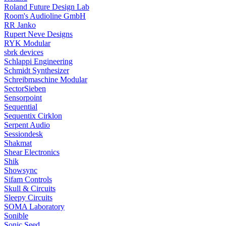
Roland Future Design Lab
Room's Audioline GmbH
RR Janko
Rupert Neve Designs
RYK Modular
sbrk devices
Schlappi Engineering
Schmidt Synthesizer
Schreibmaschine Modular
SectorSieben
Sensorpoint
Sequential
Sequentix Cirklon
Serpent Audio
Sessiondesk
Shakmat
Shear Electronics
Shik
Showsync
Sifam Controls
Skull & Circuits
Sleepy Circuits
SOMA Laboratory
Sonible
Sonic Seed