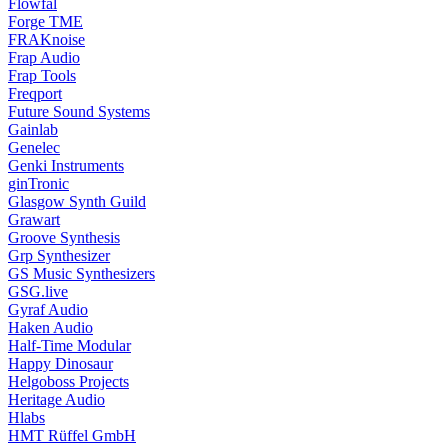
Flowfal
Forge TME
FRAKnoise
Frap Audio
Frap Tools
Freqport
Future Sound Systems
Gainlab
Genelec
Genki Instruments
ginTronic
Glasgow Synth Guild
Grawart
Groove Synthesis
Grp Synthesizer
GS Music Synthesizers
GSG.live
Gyraf Audio
Haken Audio
Half-Time Modular
Happy Dinosaur
Helgoboss Projects
Heritage Audio
Hlabs
HMT Rüffel GmbH