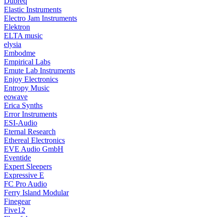
Dubreq
Elastic Instruments
Electro Jam Instruments
Elektron
ELTA music
elysia
Embodme
Empirical Labs
Emute Lab Instruments
Enjoy Electronics
Entropy Music
eowave
Erica Synths
Error Instruments
ESI-Audio
Eternal Research
Ethereal Electronics
EVE Audio GmbH
Eventide
Expert Sleepers
Expressive E
FC Pro Audio
Ferry Island Modular
Finegear
Five12