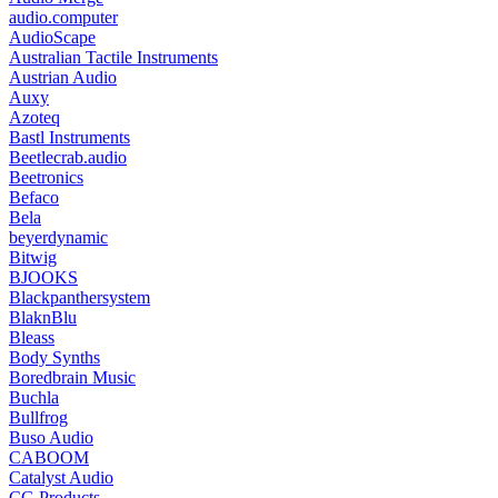
audio.computer
AudioScape
Australian Tactile Instruments
Austrian Audio
Auxy
Azoteq
Bastl Instruments
Beetlecrab.audio
Beetronics
Befaco
Bela
beyerdynamic
Bitwig
BJOOKS
Blackpanthersystem
BlaknBlu
Bleass
Body Synths
Boredbrain Music
Buchla
Bullfrog
Buso Audio
CABOOM
Catalyst Audio
CG Products