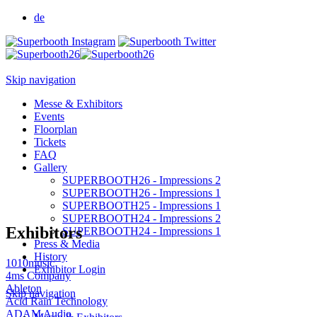
de
Skip navigation
Messe & Exhibitors
Events
Floorplan
Tickets
FAQ
Gallery
SUPERBOOTH26 - Impressions 2
SUPERBOOTH26 - Impressions 1
SUPERBOOTH25 - Impressions 1
SUPERBOOTH24 - Impressions 2
Exhibitors
SUPERBOOTH24 - Impressions 1
Press & Media
History
1010music
Exhibitor Login
4ms Company
Ableton
Skip navigation
Acid Rain Technology
ADAM Audio