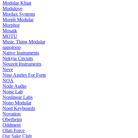
Modular Khiat
Modulove
Mordax Systems
Morph Modular
Morphor
Mosaik
MOTU
Music Thing Modular
nanoloop
Native Instruments
Nekyia Circuits
Neuzeit Instruments
Neve
Nine Angles For Forte
NOA
Node Audio
Noise Lab
Nonlinear Labs
Nono Modular
Nord Keyboards
Novation
Oberheim
Oddment
Ohm Force
Our Sake Club