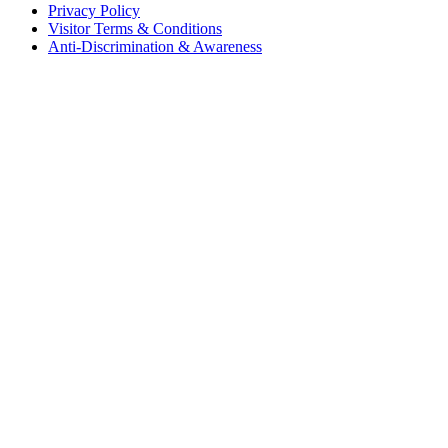
Privacy Policy
Visitor Terms & Conditions
Anti-Discrimination & Awareness