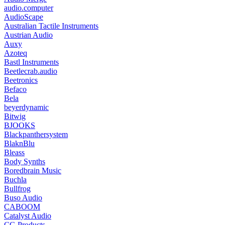
audio.computer
AudioScape
Australian Tactile Instruments
Austrian Audio
Auxy
Azoteq
Bastl Instruments
Beetlecrab.audio
Beetronics
Befaco
Bela
beyerdynamic
Bitwig
BJOOKS
Blackpanthersystem
BlaknBlu
Bleass
Body Synths
Boredbrain Music
Buchla
Bullfrog
Buso Audio
CABOOM
Catalyst Audio
CG Products