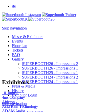
de
Skip navigation
Messe & Exhibitors
Events
Floorplan
Tickets
FAQ
Gallery
SUPERBOOTH26 - Impressions 2
SUPERBOOTH26 - Impressions 1
SUPERBOOTH25 - Impressions 1
SUPERBOOTH24 - Impressions 2
Exhibitors
SUPERBOOTH24 - Impressions 1
Press & Media
History
1010music
Exhibitor Login
4ms Company
Ableton
Skip navigation
Acid Rain Technology
ADAM Audio