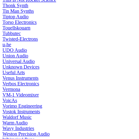
Thonk Synth
Tin Man Synths
Tiptop Audio
Torso Electronics
Touellskouarn
Tubbutec
Twisted-Electrons
u-he
UDO Audio
Union Audio
Universal Audio
Unknown Devices
Useful Arts
Venus Instruments
Verbos Electronics
Vermona
VM-1 Videomixer
VoicAs
Vorimo Engineering
Vostok Instruments
Waldorf Music
Warm Audio
Wavy Industries
Weston Precision Audio