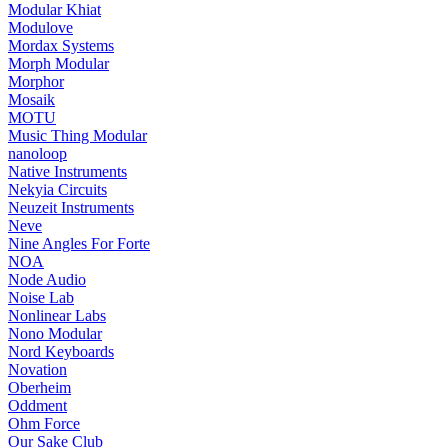
Modular Khiat
Modulove
Mordax Systems
Morph Modular
Morphor
Mosaik
MOTU
Music Thing Modular
nanoloop
Native Instruments
Nekyia Circuits
Neuzeit Instruments
Neve
Nine Angles For Forte
NOA
Node Audio
Noise Lab
Nonlinear Labs
Nono Modular
Nord Keyboards
Novation
Oberheim
Oddment
Ohm Force
Our Sake Club