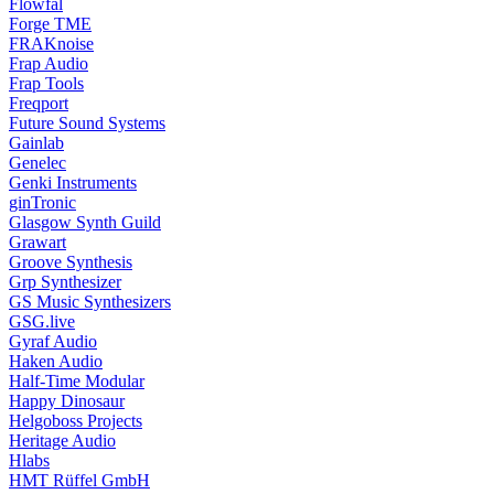
Flowfal
Forge TME
FRAKnoise
Frap Audio
Frap Tools
Freqport
Future Sound Systems
Gainlab
Genelec
Genki Instruments
ginTronic
Glasgow Synth Guild
Grawart
Groove Synthesis
Grp Synthesizer
GS Music Synthesizers
GSG.live
Gyraf Audio
Haken Audio
Half-Time Modular
Happy Dinosaur
Helgoboss Projects
Heritage Audio
Hlabs
HMT Rüffel GmbH