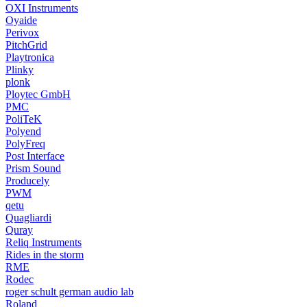
OXI Instruments
Oyaide
Perivox
PitchGrid
Playtronica
Plinky
plonk
Ploytec GmbH
PMC
PoliTeK
Polyend
PolyFreq
Post Interface
Prism Sound
Producely
PWM
qetu
Quagliardi
Quray
Reliq Instruments
Rides in the storm
RME
Rodec
roger schult german audio lab
Roland