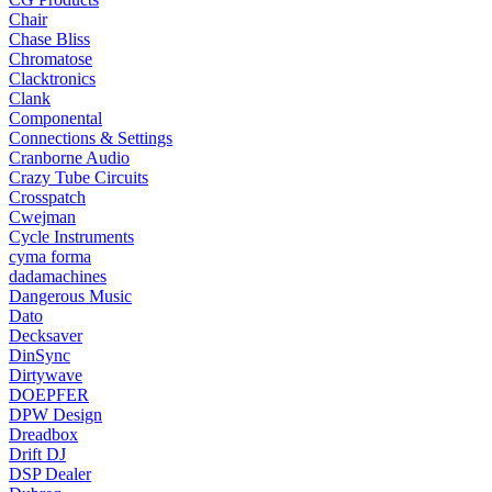
Chair
Chase Bliss
Chromatose
Clacktronics
Clank
Componental
Connections & Settings
Cranborne Audio
Crazy Tube Circuits
Crosspatch
Cwejman
Cycle Instruments
cyma forma
dadamachines
Dangerous Music
Dato
Decksaver
DinSync
Dirtywave
DOEPFER
DPW Design
Dreadbox
Drift DJ
DSP Dealer