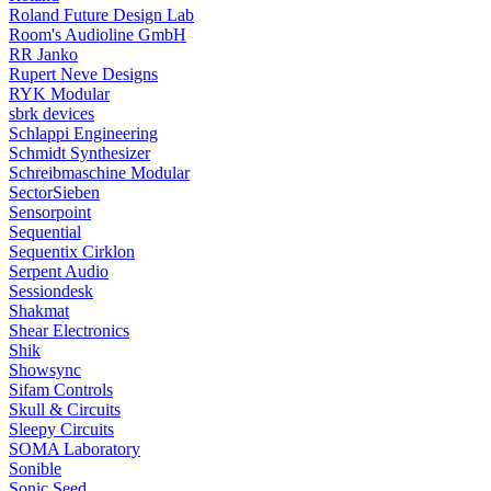
Roland Future Design Lab
Room's Audioline GmbH
RR Janko
Rupert Neve Designs
RYK Modular
sbrk devices
Schlappi Engineering
Schmidt Synthesizer
Schreibmaschine Modular
SectorSieben
Sensorpoint
Sequential
Sequentix Cirklon
Serpent Audio
Sessiondesk
Shakmat
Shear Electronics
Shik
Showsync
Sifam Controls
Skull & Circuits
Sleepy Circuits
SOMA Laboratory
Sonible
Sonic Seed