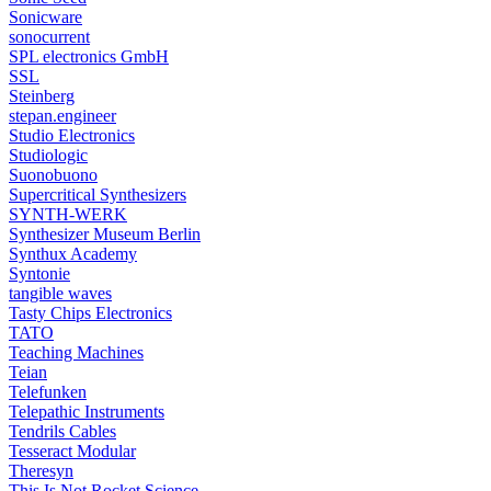
Sonicware
sonocurrent
SPL electronics GmbH
SSL
Steinberg
stepan.engineer
Studio Electronics
Studiologic
Suonobuono
Supercritical Synthesizers
SYNTH-WERK
Synthesizer Museum Berlin
Synthux Academy
Syntonie
tangible waves
Tasty Chips Electronics
TATO
Teaching Machines
Teian
Telefunken
Telepathic Instruments
Tendrils Cables
Tesseract Modular
Theresyn
This Is Not Rocket Science