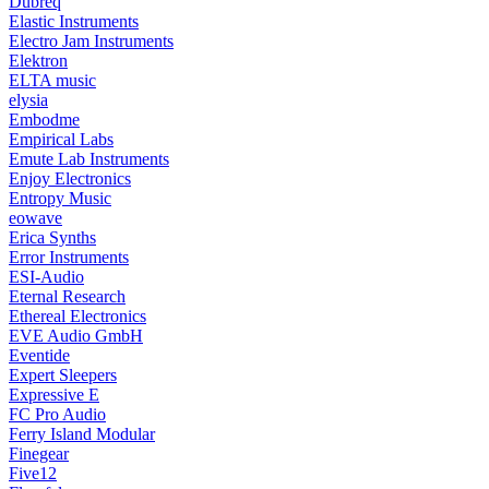
Dubreq
Elastic Instruments
Electro Jam Instruments
Elektron
ELTA music
elysia
Embodme
Empirical Labs
Emute Lab Instruments
Enjoy Electronics
Entropy Music
eowave
Erica Synths
Error Instruments
ESI-Audio
Eternal Research
Ethereal Electronics
EVE Audio GmbH
Eventide
Expert Sleepers
Expressive E
FC Pro Audio
Ferry Island Modular
Finegear
Five12