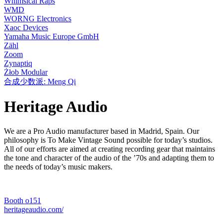
Whimsical Raps
WMD
WORNG Electronics
Xaoc Devices
Yamaha Music Europe GmbH
Zähl
Zoom
Zynaptiq
Żłob Modular
合成少数派: Meng Qi
Heritage Audio
We are a Pro Audio manufacturer based in Madrid, Spain. Our
philosophy is To Make Vintage Sound possible for today’s studios.
All of our efforts are aimed at creating recording gear that maintains
the tone and character of the audio of the ’70s and adapting them to
the needs of today’s music makers.
Booth o151
heritageaudio.com/