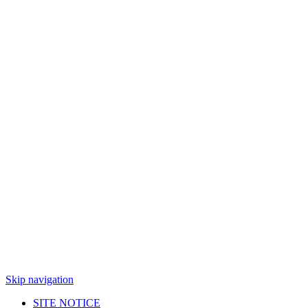
Skip navigation
SITE NOTICE