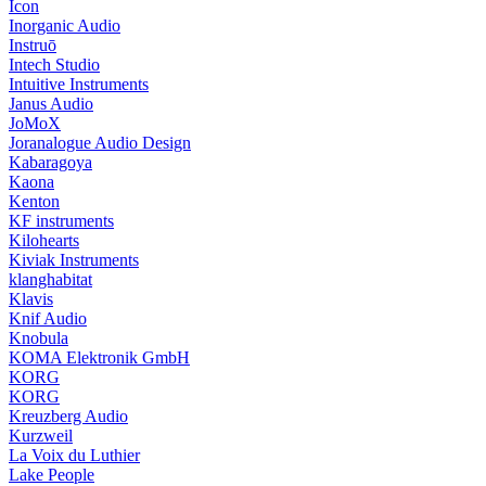
Icon
Inorganic Audio
Instruō
Intech Studio
Intuitive Instruments
Janus Audio
JoMoX
Joranalogue Audio Design
Kabaragoya
Kaona
Kenton
KF instruments
Kilohearts
Kiviak Instruments
klanghabitat
Klavis
Knif Audio
Knobula
KOMA Elektronik GmbH
KORG
KORG
Kreuzberg Audio
Kurzweil
La Voix du Luthier
Lake People