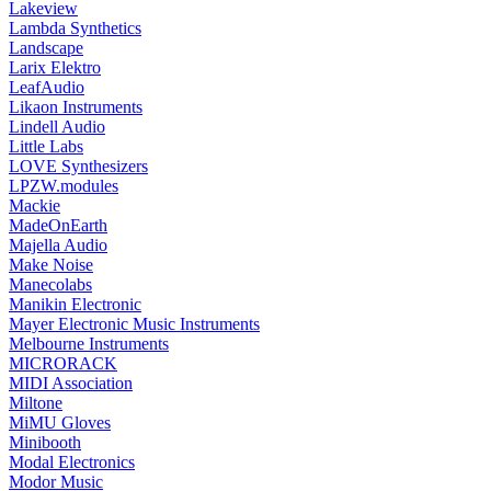
Lakeview
Lambda Synthetics
Landscape
Larix Elektro
LeafAudio
Likaon Instruments
Lindell Audio
Little Labs
LOVE Synthesizers
LPZW.modules
Mackie
MadeOnEarth
Majella Audio
Make Noise
Manecolabs
Manikin Electronic
Mayer Electronic Music Instruments
Melbourne Instruments
MICRORACK
MIDI Association
Miltone
MiMU Gloves
Minibooth
Modal Electronics
Modor Music