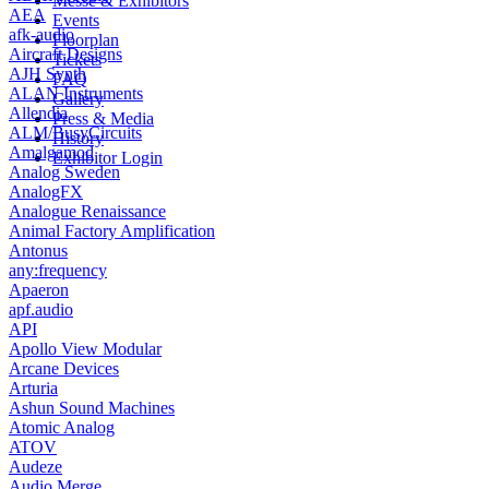
Messe & Exhibitors
AEA
Events
afk-audio
Floorplan
Aircraft Designs
Tickets
AJH Synth
FAQ
ALAN Instruments
Gallery
Allendia
Press & Media
ALM/BusyCircuits
History
Amalgamod
Exhibitor Login
Analog Sweden
AnalogFX
Analogue Renaissance
Animal Factory Amplification
Antonus
any:frequency
Apaeron
apf.audio
API
Apollo View Modular
Arcane Devices
Arturia
Ashun Sound Machines
Atomic Analog
ATOV
Audeze
Audio Merge