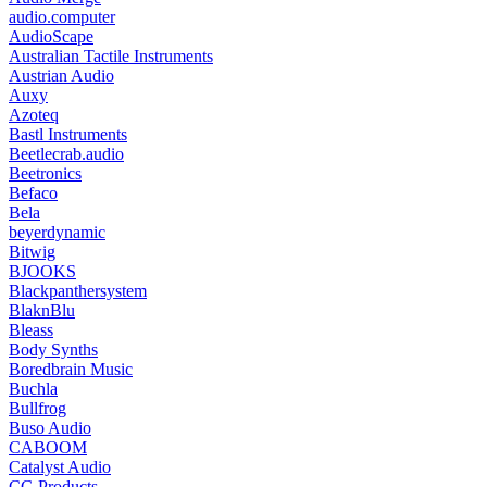
audio.computer
AudioScape
Australian Tactile Instruments
Austrian Audio
Auxy
Azoteq
Bastl Instruments
Beetlecrab.audio
Beetronics
Befaco
Bela
beyerdynamic
Bitwig
BJOOKS
Blackpanthersystem
BlaknBlu
Bleass
Body Synths
Boredbrain Music
Buchla
Bullfrog
Buso Audio
CABOOM
Catalyst Audio
CG Products