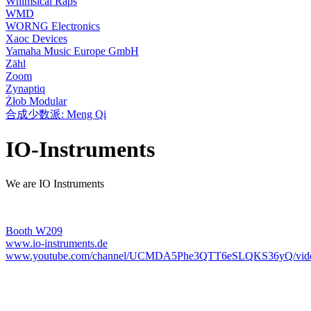
Whimsical Raps
WMD
WORNG Electronics
Xaoc Devices
Yamaha Music Europe GmbH
Zähl
Zoom
Zynaptiq
Żłob Modular
合成少数派: Meng Qi
IO-Instruments
We are IO Instruments
Booth W209
www.io-instruments.de
www.youtube.com/channel/UCMDA5Phe3QTT6eSLQKS36yQ/vid