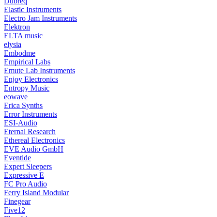
Dubreq
Elastic Instruments
Electro Jam Instruments
Elektron
ELTA music
elysia
Embodme
Empirical Labs
Emute Lab Instruments
Enjoy Electronics
Entropy Music
eowave
Erica Synths
Error Instruments
ESI-Audio
Eternal Research
Ethereal Electronics
EVE Audio GmbH
Eventide
Expert Sleepers
Expressive E
FC Pro Audio
Ferry Island Modular
Finegear
Five12