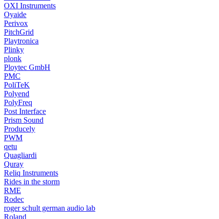
OXI Instruments
Oyaide
Perivox
PitchGrid
Playtronica
Plinky
plonk
Ploytec GmbH
PMC
PoliTeK
Polyend
PolyFreq
Post Interface
Prism Sound
Producely
PWM
qetu
Quagliardi
Quray
Reliq Instruments
Rides in the storm
RME
Rodec
roger schult german audio lab
Roland