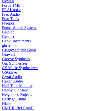
Flowfal
Forge TME
FRAKnoise
Frap Audio
Frap Tools
Freqport
Future Sound Systems
Gainlab
Genelec
Genki Instruments
ginTronic
Glasgow Synth Guild
Grawart
Groove Synthesis
Grp Synthesizer
GS Music Synthesizers
GSG.live
Gyraf Audio
Haken Audio
Half-Time Modular
Happy Dinosaur
Helgoboss Projects
Heritage Audio
Hlabs
HMT Rüffel GmbH