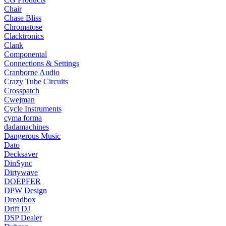
Chair
Chase Bliss
Chromatose
Clacktronics
Clank
Componental
Connections & Settings
Cranborne Audio
Crazy Tube Circuits
Crosspatch
Cwejman
Cycle Instruments
cyma forma
dadamachines
Dangerous Music
Dato
Decksaver
DinSync
Dirtywave
DOEPFER
DPW Design
Dreadbox
Drift DJ
DSP Dealer