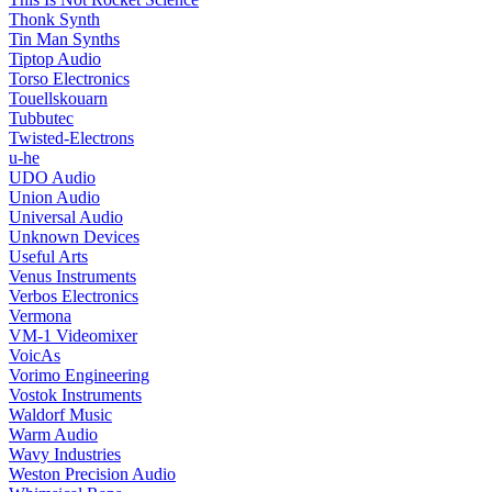
Thonk Synth
Tin Man Synths
Tiptop Audio
Torso Electronics
Touellskouarn
Tubbutec
Twisted-Electrons
u-he
UDO Audio
Union Audio
Universal Audio
Unknown Devices
Useful Arts
Venus Instruments
Verbos Electronics
Vermona
VM-1 Videomixer
VoicAs
Vorimo Engineering
Vostok Instruments
Waldorf Music
Warm Audio
Wavy Industries
Weston Precision Audio