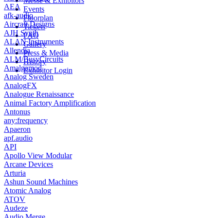
Messe & Exhibitors
AEA
Events
afk-audio
Floorplan
Aircraft Designs
Tickets
AJH Synth
FAQ
ALAN Instruments
Gallery
Allendia
Press & Media
ALM/BusyCircuits
History
Amalgamod
Exhibitor Login
Analog Sweden
AnalogFX
Analogue Renaissance
Animal Factory Amplification
Antonus
any:frequency
Apaeron
apf.audio
API
Apollo View Modular
Arcane Devices
Arturia
Ashun Sound Machines
Atomic Analog
ATOV
Audeze
Audio Merge