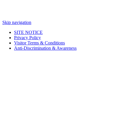
Skip navigation
SITE NOTICE
Privacy Policy
Visitor Terms & Conditions
Anti-Discrimination & Awareness