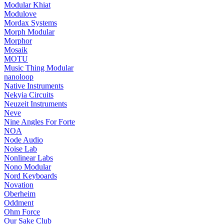
Modular Khiat
Modulove
Mordax Systems
Morph Modular
Morphor
Mosaik
MOTU
Music Thing Modular
nanoloop
Native Instruments
Nekyia Circuits
Neuzeit Instruments
Neve
Nine Angles For Forte
NOA
Node Audio
Noise Lab
Nonlinear Labs
Nono Modular
Nord Keyboards
Novation
Oberheim
Oddment
Ohm Force
Our Sake Club