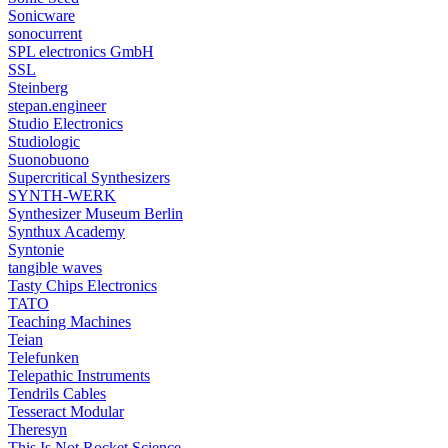
Sonicware
sonocurrent
SPL electronics GmbH
SSL
Steinberg
stepan.engineer
Studio Electronics
Studiologic
Suonobuono
Supercritical Synthesizers
SYNTH-WERK
Synthesizer Museum Berlin
Synthux Academy
Syntonie
tangible waves
Tasty Chips Electronics
TATO
Teaching Machines
Teian
Telefunken
Telepathic Instruments
Tendrils Cables
Tesseract Modular
Theresyn
This Is Not Rocket Science