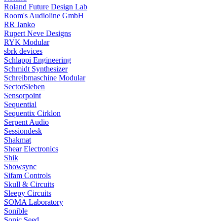
Roland Future Design Lab
Room's Audioline GmbH
RR Janko
Rupert Neve Designs
RYK Modular
sbrk devices
Schlappi Engineering
Schmidt Synthesizer
Schreibmaschine Modular
SectorSieben
Sensorpoint
Sequential
Sequentix Cirklon
Serpent Audio
Sessiondesk
Shakmat
Shear Electronics
Shik
Showsync
Sifam Controls
Skull & Circuits
Sleepy Circuits
SOMA Laboratory
Sonible
Sonic Seed