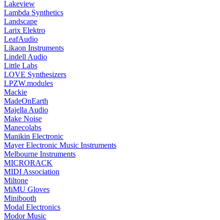
Lakeview
Lambda Synthetics
Landscape
Larix Elektro
LeafAudio
Likaon Instruments
Lindell Audio
Little Labs
LOVE Synthesizers
LPZW.modules
Mackie
MadeOnEarth
Majella Audio
Make Noise
Manecolabs
Manikin Electronic
Mayer Electronic Music Instruments
Melbourne Instruments
MICRORACK
MIDI Association
Miltone
MiMU Gloves
Minibooth
Modal Electronics
Modor Music