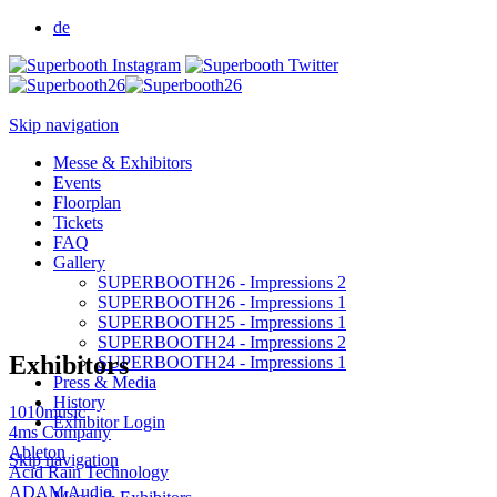
de
Skip navigation
Messe & Exhibitors
Events
Floorplan
Tickets
FAQ
Gallery
SUPERBOOTH26 - Impressions 2
SUPERBOOTH26 - Impressions 1
SUPERBOOTH25 - Impressions 1
SUPERBOOTH24 - Impressions 2
Exhibitors
SUPERBOOTH24 - Impressions 1
Press & Media
History
1010music
Exhibitor Login
4ms Company
Ableton
Skip navigation
Acid Rain Technology
ADAM Audio