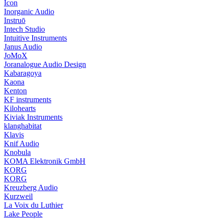
Icon
Inorganic Audio
Instruō
Intech Studio
Intuitive Instruments
Janus Audio
JoMoX
Joranalogue Audio Design
Kabaragoya
Kaona
Kenton
KF instruments
Kilohearts
Kiviak Instruments
klanghabitat
Klavis
Knif Audio
Knobula
KOMA Elektronik GmbH
KORG
KORG
Kreuzberg Audio
Kurzweil
La Voix du Luthier
Lake People