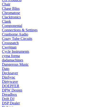
Chair
Chase Bliss
Chromatose
Clacktronics
Clank
Componental
Connections & Settings
Cranborne Audio
Crazy Tube Circuits
Crosspatch
Cwejman
Cycle Instruments
cyma forma
dadamachines
Dangerous Music
Dato
Decksaver
DinSync
Dirtywave
DOEPFER
DPW Design
Dreadbox
Drift DJ
DSP Dealer