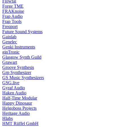
Flowfal
Forge TME
FRAKnoise
Frap Audio
Frap Tools
Freqport
Future Sound Systems
Gainlab
Genelec
Genki Instruments
ginTronic
Glasgow Synth Guild
Grawart
Groove Synthesis
Grp Synthesizer
GS Music Synthesizers
GSG.live
Gyraf Audio
Haken Audio
Half-Time Modular
Happy Dinosaur
Helgoboss Projects
Heritage Audio
Hlabs
HMT Rüffel GmbH