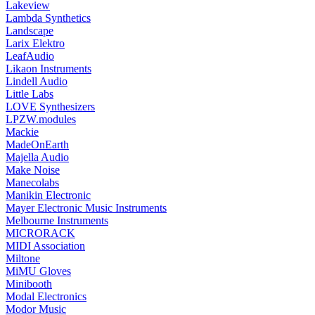
Lakeview
Lambda Synthetics
Landscape
Larix Elektro
LeafAudio
Likaon Instruments
Lindell Audio
Little Labs
LOVE Synthesizers
LPZW.modules
Mackie
MadeOnEarth
Majella Audio
Make Noise
Manecolabs
Manikin Electronic
Mayer Electronic Music Instruments
Melbourne Instruments
MICRORACK
MIDI Association
Miltone
MiMU Gloves
Minibooth
Modal Electronics
Modor Music