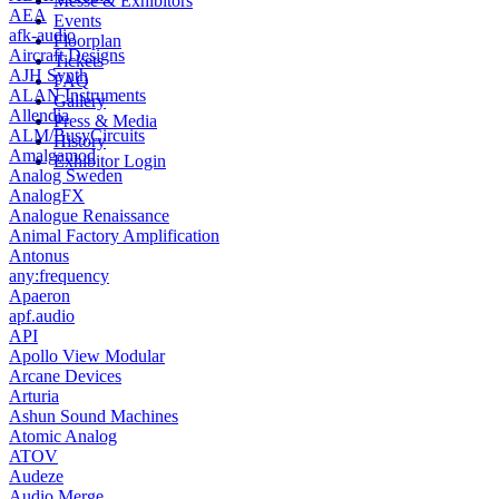
Messe & Exhibitors
AEA
Events
afk-audio
Floorplan
Aircraft Designs
Tickets
AJH Synth
FAQ
ALAN Instruments
Gallery
Allendia
Press & Media
ALM/BusyCircuits
History
Amalgamod
Exhibitor Login
Analog Sweden
AnalogFX
Analogue Renaissance
Animal Factory Amplification
Antonus
any:frequency
Apaeron
apf.audio
API
Apollo View Modular
Arcane Devices
Arturia
Ashun Sound Machines
Atomic Analog
ATOV
Audeze
Audio Merge