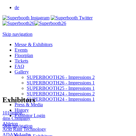
de
Skip navigation
Messe & Exhibitors
Events
Floorplan
Tickets
FAQ
Gallery
SUPERBOOTH26 - Impressions 2
SUPERBOOTH26 - Impressions 1
SUPERBOOTH25 - Impressions 1
SUPERBOOTH24 - Impressions 2
Exhibitors
SUPERBOOTH24 - Impressions 1
Press & Media
History
1010music
Exhibitor Login
4ms Company
Ableton
Skip navigation
Acid Rain Technology
ADAM Audio