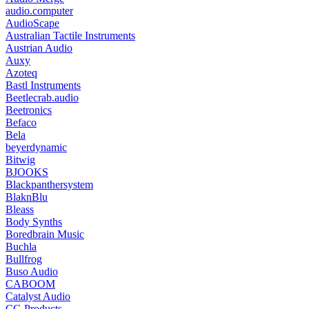
audio.computer
AudioScape
Australian Tactile Instruments
Austrian Audio
Auxy
Azoteq
Bastl Instruments
Beetlecrab.audio
Beetronics
Befaco
Bela
beyerdynamic
Bitwig
BJOOKS
Blackpanthersystem
BlaknBlu
Bleass
Body Synths
Boredbrain Music
Buchla
Bullfrog
Buso Audio
CABOOM
Catalyst Audio
CG Products