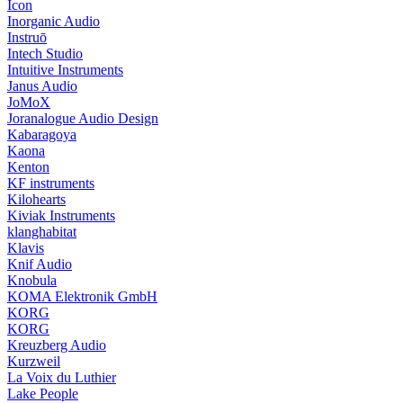
Icon
Inorganic Audio
Instruō
Intech Studio
Intuitive Instruments
Janus Audio
JoMoX
Joranalogue Audio Design
Kabaragoya
Kaona
Kenton
KF instruments
Kilohearts
Kiviak Instruments
klanghabitat
Klavis
Knif Audio
Knobula
KOMA Elektronik GmbH
KORG
KORG
Kreuzberg Audio
Kurzweil
La Voix du Luthier
Lake People