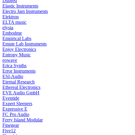
Dubreq
Elastic Instruments
Electro Jam Instruments
Elektron
ELTA music
elysia
Embodme
Empirical Labs
Emute Lab Instruments
Enjoy Electronics
Entropy Music
eowave
Erica Synths
Error Instruments
ESI-Audio
Eternal Research
Ethereal Electronics
EVE Audio GmbH
Eventide
Expert Sleepers
Expressive E
FC Pro Audio
Ferry Island Modular
Finegear
Five12