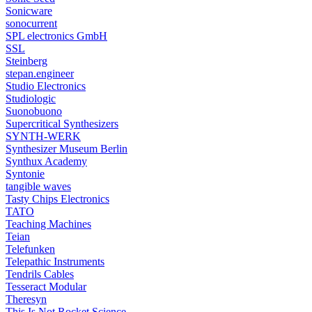
Sonicware
sonocurrent
SPL electronics GmbH
SSL
Steinberg
stepan.engineer
Studio Electronics
Studiologic
Suonobuono
Supercritical Synthesizers
SYNTH-WERK
Synthesizer Museum Berlin
Synthux Academy
Syntonie
tangible waves
Tasty Chips Electronics
TATO
Teaching Machines
Teian
Telefunken
Telepathic Instruments
Tendrils Cables
Tesseract Modular
Theresyn
This Is Not Rocket Science