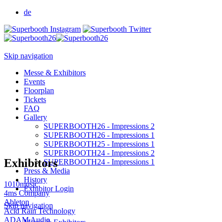
de
Skip navigation
Messe & Exhibitors
Events
Floorplan
Tickets
FAQ
Gallery
SUPERBOOTH26 - Impressions 2
SUPERBOOTH26 - Impressions 1
SUPERBOOTH25 - Impressions 1
SUPERBOOTH24 - Impressions 2
Exhibitors
SUPERBOOTH24 - Impressions 1
Press & Media
History
1010music
Exhibitor Login
4ms Company
Ableton
Skip navigation
Acid Rain Technology
ADAM Audio