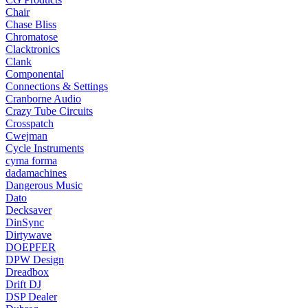
Chair
Chase Bliss
Chromatose
Clacktronics
Clank
Componental
Connections & Settings
Cranborne Audio
Crazy Tube Circuits
Crosspatch
Cwejman
Cycle Instruments
cyma forma
dadamachines
Dangerous Music
Dato
Decksaver
DinSync
Dirtywave
DOEPFER
DPW Design
Dreadbox
Drift DJ
DSP Dealer