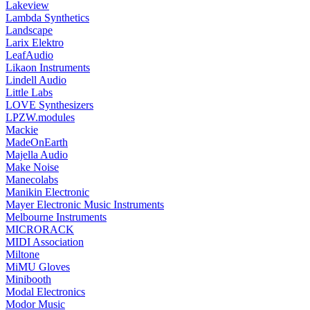
Lakeview
Lambda Synthetics
Landscape
Larix Elektro
LeafAudio
Likaon Instruments
Lindell Audio
Little Labs
LOVE Synthesizers
LPZW.modules
Mackie
MadeOnEarth
Majella Audio
Make Noise
Manecolabs
Manikin Electronic
Mayer Electronic Music Instruments
Melbourne Instruments
MICRORACK
MIDI Association
Miltone
MiMU Gloves
Minibooth
Modal Electronics
Modor Music