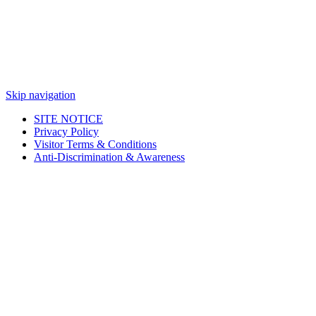
Skip navigation
SITE NOTICE
Privacy Policy
Visitor Terms & Conditions
Anti-Discrimination & Awareness