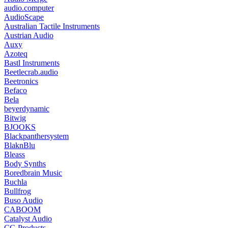
audio.computer
AudioScape
Australian Tactile Instruments
Austrian Audio
Auxy
Azoteq
Bastl Instruments
Beetlecrab.audio
Beetronics
Befaco
Bela
beyerdynamic
Bitwig
BJOOKS
Blackpanthersystem
BlaknBlu
Bleass
Body Synths
Boredbrain Music
Buchla
Bullfrog
Buso Audio
CABOOM
Catalyst Audio
CG Products