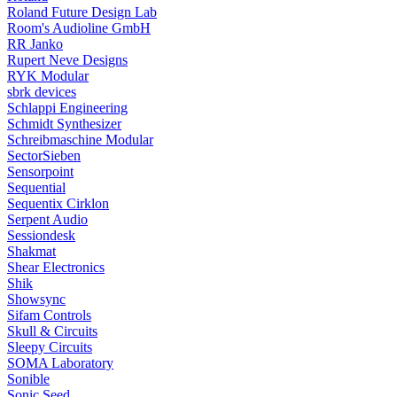
Roland Future Design Lab
Room's Audioline GmbH
RR Janko
Rupert Neve Designs
RYK Modular
sbrk devices
Schlappi Engineering
Schmidt Synthesizer
Schreibmaschine Modular
SectorSieben
Sensorpoint
Sequential
Sequentix Cirklon
Serpent Audio
Sessiondesk
Shakmat
Shear Electronics
Shik
Showsync
Sifam Controls
Skull & Circuits
Sleepy Circuits
SOMA Laboratory
Sonible
Sonic Seed