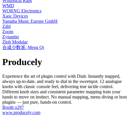
Whimsical Raps
WMD
WORNG Electronics
Xaoc Devices
Yamaha Music Europe GmbH
Zähl
Zoom
Zynaptiq
Żłob Modular
合成少数派: Meng Qi
Producely
Experience the art of plugin control with Dialr. Instantly mapped,
always up-to-date, and ready to dial in the sweetspot. 12 analogue
knobs with classic console feel, delivering true tactile control.
Different knob sizes and consistent parameter mapping train your
hands to move on instinct. No manual mapping, menu diving or host
plugins — just pure, hands-on control.
Booth o297
www.producely.com