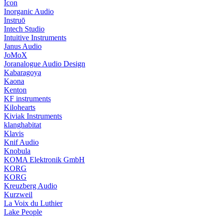
Icon
Inorganic Audio
Instruō
Intech Studio
Intuitive Instruments
Janus Audio
JoMoX
Joranalogue Audio Design
Kabaragoya
Kaona
Kenton
KF instruments
Kilohearts
Kiviak Instruments
klanghabitat
Klavis
Knif Audio
Knobula
KOMA Elektronik GmbH
KORG
KORG
Kreuzberg Audio
Kurzweil
La Voix du Luthier
Lake People