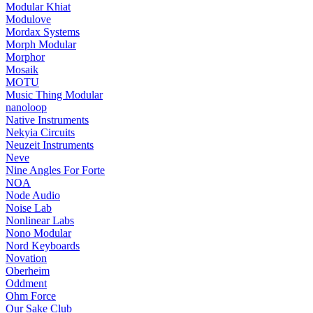
Modular Khiat
Modulove
Mordax Systems
Morph Modular
Morphor
Mosaik
MOTU
Music Thing Modular
nanoloop
Native Instruments
Nekyia Circuits
Neuzeit Instruments
Neve
Nine Angles For Forte
NOA
Node Audio
Noise Lab
Nonlinear Labs
Nono Modular
Nord Keyboards
Novation
Oberheim
Oddment
Ohm Force
Our Sake Club