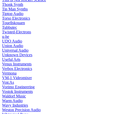
Thonk Synth
Tin Man Synths
Tiptop Audio
Torso Electronics
Touellskouarn
Tubbutec
Twisted-Electrons
u-he
UDO Audio
Union Audio
Universal Audio
Unknown Devices
Useful Arts
Venus Instruments
Verbos Electronics
Vermona
VM-1 Videomixer
VoicAs
Vorimo Engineering
Vostok Instruments
Waldorf Music
Warm Audio
Wavy Industries
Weston Precision Audio