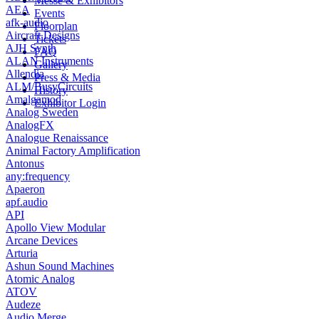
Messe & Exhibitors
AEA
Events
afk-audio
Floorplan
Aircraft Designs
Tickets
AJH Synth
FAQ
ALAN Instruments
Gallery
Allendia
Press & Media
ALM/BusyCircuits
History
Amalgamod
Exhibitor Login
Analog Sweden
AnalogFX
Analogue Renaissance
Animal Factory Amplification
Antonus
any:frequency
Apaeron
apf.audio
API
Apollo View Modular
Arcane Devices
Arturia
Ashun Sound Machines
Atomic Analog
ATOV
Audeze
Audio Merge