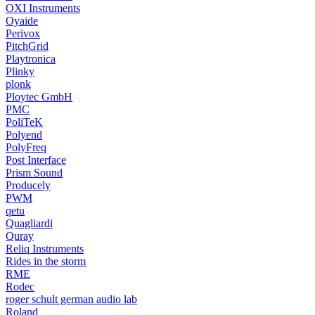
OXI Instruments
Oyaide
Perivox
PitchGrid
Playtronica
Plinky
plonk
Ploytec GmbH
PMC
PoliTeK
Polyend
PolyFreq
Post Interface
Prism Sound
Producely
PWM
qetu
Quagliardi
Quray
Reliq Instruments
Rides in the storm
RME
Rodec
roger schult german audio lab
Roland