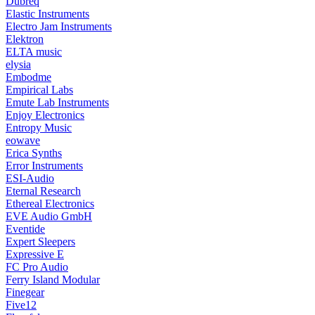
Dubreq
Elastic Instruments
Electro Jam Instruments
Elektron
ELTA music
elysia
Embodme
Empirical Labs
Emute Lab Instruments
Enjoy Electronics
Entropy Music
eowave
Erica Synths
Error Instruments
ESI-Audio
Eternal Research
Ethereal Electronics
EVE Audio GmbH
Eventide
Expert Sleepers
Expressive E
FC Pro Audio
Ferry Island Modular
Finegear
Five12