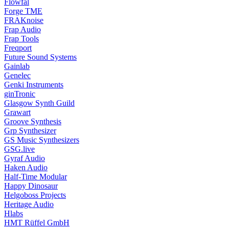
Flowfal
Forge TME
FRAKnoise
Frap Audio
Frap Tools
Freqport
Future Sound Systems
Gainlab
Genelec
Genki Instruments
ginTronic
Glasgow Synth Guild
Grawart
Groove Synthesis
Grp Synthesizer
GS Music Synthesizers
GSG.live
Gyraf Audio
Haken Audio
Half-Time Modular
Happy Dinosaur
Helgoboss Projects
Heritage Audio
Hlabs
HMT Rüffel GmbH