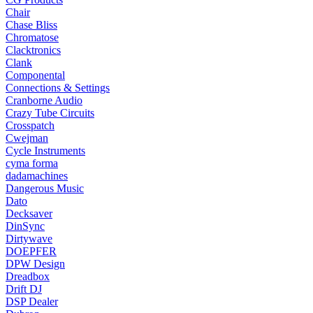
Chair
Chase Bliss
Chromatose
Clacktronics
Clank
Componental
Connections & Settings
Cranborne Audio
Crazy Tube Circuits
Crosspatch
Cwejman
Cycle Instruments
cyma forma
dadamachines
Dangerous Music
Dato
Decksaver
DinSync
Dirtywave
DOEPFER
DPW Design
Dreadbox
Drift DJ
DSP Dealer