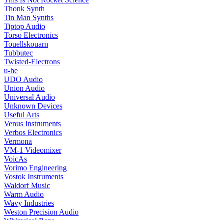
Thonk Synth
Tin Man Synths
Tiptop Audio
Torso Electronics
Touellskouarn
Tubbutec
Twisted-Electrons
u-he
UDO Audio
Union Audio
Universal Audio
Unknown Devices
Useful Arts
Venus Instruments
Verbos Electronics
Vermona
VM-1 Videomixer
VoicAs
Vorimo Engineering
Vostok Instruments
Waldorf Music
Warm Audio
Wavy Industries
Weston Precision Audio