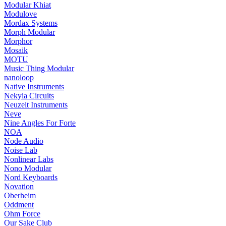
Modular Khiat
Modulove
Mordax Systems
Morph Modular
Morphor
Mosaik
MOTU
Music Thing Modular
nanoloop
Native Instruments
Nekyia Circuits
Neuzeit Instruments
Neve
Nine Angles For Forte
NOA
Node Audio
Noise Lab
Nonlinear Labs
Nono Modular
Nord Keyboards
Novation
Oberheim
Oddment
Ohm Force
Our Sake Club