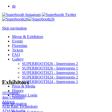
de
Skip navigation
Messe & Exhibitors
Events
Floorplan
Tickets
FAQ
Gallery
SUPERBOOTH26 - Impressions 2
SUPERBOOTH26 - Impressions 1
SUPERBOOTH25 - Impressions 1
SUPERBOOTH24 - Impressions 2
Exhibitors
SUPERBOOTH24 - Impressions 1
Press & Media
History
1010music
Exhibitor Login
4ms Company
Ableton
Skip navigation
Acid Rain Technology
ADAM Audio