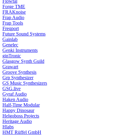
Flowfal
Forge TME
FRAKnoise
Frap Audio
Frap Tools
Freqport
Future Sound Systems
Gainlab
Genelec
Genki Instruments
ginTronic
Glasgow Synth Guild
Grawart
Groove Synthesis
Grp Synthesizer
GS Music Synthesizers
GSG.live
Gyraf Audio
Haken Audio
Half-Time Modular
Happy Dinosaur
Helgoboss Projects
Heritage Audio
Hlabs
HMT Rüffel GmbH