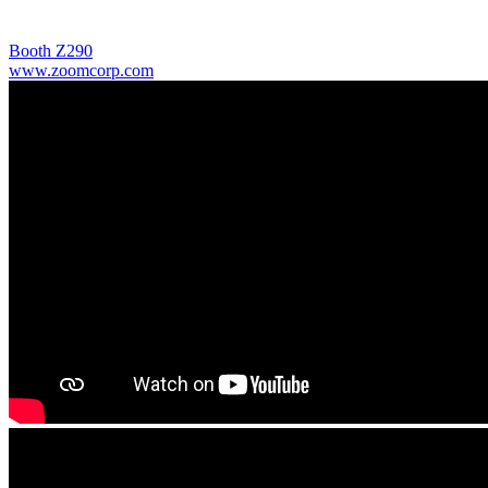
Booth Z290
www.zoomcorp.com