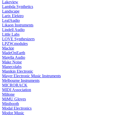
Lakeview
Lambda Synthetics
Landscape
Larix Elektro
LeafAudio
Likaon Instruments
Lindell Audio
Little Labs
LOVE Synthesizers
LPZW.modules
Mackie
MadeOnEarth
Majella Audio
Make Noise
Manecolabs
Manikin Electronic
Mayer Electronic Music Instruments
Melbourne Instruments
MICRORACK
MIDI Association
Miltone
MiMU Gloves
Minibooth
Modal Electronics
Modor Music