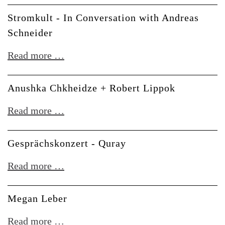
Stromkult - In Conversation with Andreas
Schneider
Stromkult
Read more …
-
In
Anushka Chkheidze + Robert Lippok
Conversation
Anushka
Read more …
with
Chkheidze
Andreas
+
Gesprächskonzert - Quray
Schneider
Robert
Gesprächskonzert
Read more …
Lippok
-
Quray
Megan Leber
Megan
Read more …