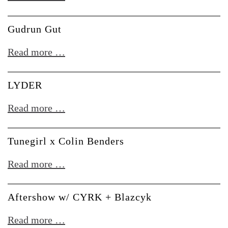
Leber
Gudrun Gut
Gudrun
Read more …
Gut
LYDER
LYDER
Read more …
Tunegirl x Colin Benders
Tunegirl
Read more …
x
Colin
Aftershow w/ CYRK + Blazcyk
Benders
Aftershow
Read more …