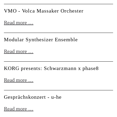
+
Toni
VMO - Volca Massaker Orchester
Wobble
VMO
Read more …
-
Volca
Modular Synthesizer Ensemble
Massaker
Modular
Read more …
Orchester
Synthesizer
Ensemble
KORG presents: Schwarzmann x phase8
KORG
Read more …
presents:
Schwarzmann
Gesprächskonzert - u-he
x
Gesprächskonzert
Read more …
phase8
-