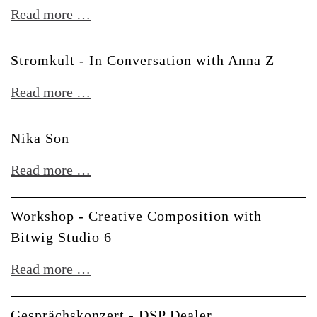
in
*SOLD
Read more …
-
Modular
OUT*
LeafAudio
Synthesizers
DIY
Stromkult - In Conversation with Anna Z
Workshop
Stromkult
Read more …
-
-
Thonk
In
Nika Son
Synth
Conversation
Nika
Read more …
with
Son
Anna
Workshop - Creative Composition with
Z
Bitwig Studio 6
Workshop
Read more …
-
Creative
Gesprächskonzert - DSP Dealer