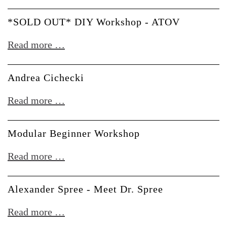
OUT*
DIY
*SOLD OUT* DIY Workshop - ATOV
Workshop
*SOLD
Read more …
-
OUT*
Erica
DIY
Andrea Cichecki
&
Workshop
Moritz
Andrea
Read more …
-
Klein
Cichecki
ATOV
Modular Beginner Workshop
Modular
Read more …
Beginner
Workshop
Alexander Spree - Meet Dr. Spree
Alexander
Read more …
Spree