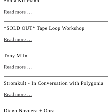
Sonia Killmann
Modular
Sonia
Read more …
Beginners
Killmann
*SOLD OUT* Tape Loop Workshop
*SOLD
Read more …
OUT*
Tape
Tony Miln
Loop
Tony
Read more …
Workshop
Miln
Stromkult - In Conversation with Polygonia
Stromkult
Read more …
-
In
Diego Noguera + Oora