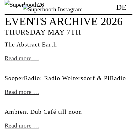
DE
EVENTS ARCHIVE 2026
THURSDAY MAY 7TH
The Abstract Earth
The
Read more …
Abstract
Earth
SooperRadio: Radio Woltersdorf & PiRadio
SooperRadio:
Read more …
Radio
Woltersdorf
Ambient Dub Café till noon
&
Ambient
Read more …
PiRadio
Dub