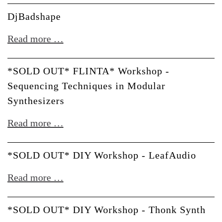
u-
DjBadshape
he
DjBadshape
Read more …
*SOLD OUT* FLINTA* Workshop -
Sequencing Techniques in Modular
Synthesizers
*SOLD
Read more …
OUT*
FLINTA*
*SOLD OUT* DIY Workshop - LeafAudio
Workshop
*SOLD
Read more …
-
OUT*
Sequencing
DIY
*SOLD OUT* DIY Workshop - Thonk Synth
Techniques
Workshop