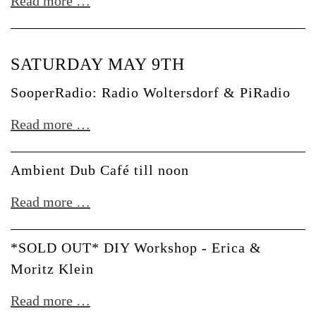
Aftershow
Read more …
w/
lil.lili
SATURDAY MAY 9TH
+
Resom
SooperRadio: Radio Woltersdorf & PiRadio
b2b
SooperRadio:
Read more …
Don
Radio
Williams
Woltersdorf
Ambient Dub Café till noon
&
Ambient
Read more …
PiRadio
Dub
Café
*SOLD OUT* DIY Workshop - Erica &
till
Moritz Klein
noon
*SOLD
Read more …