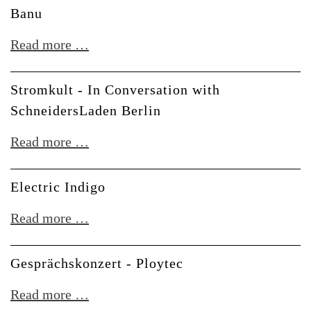
Erica
Banu
Meet
Synths
the
Banu
Read more …
Creators
at
Stromkult - In Conversation with
Superbooth
SchneidersLaden Berlin
Stromkult
Read more …
-
In
Electric Indigo
Conversation
Electric
Read more …
with
Indigo
SchneidersLaden
Gesprächskonzert - Ploytec
Berlin
Gesprächskonzert
Read more …