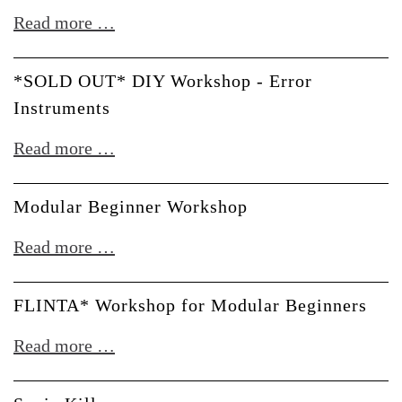
till
*SOLD
Read more …
noon
OUT*
DIY
*SOLD OUT* DIY Workshop - Error
Workshop
Instruments
-
*SOLD
Read more …
Touellskouarn
OUT*
DIY
Modular Beginner Workshop
Workshop
Modular
Read more …
-
Beginner
Error
Workshop
FLINTA* Workshop for Modular Beginners
Instruments
FLINTA*
Read more …
Workshop
for