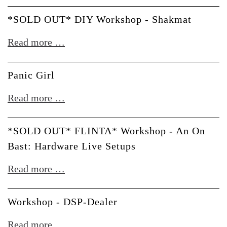
OUT*
Verbos
DIY
*SOLD OUT* DIY Workshop - Shakmat
Electronics
Workshop
*SOLD
Read more …
-
OUT*
Bastl
DIY
Panic Girl
Workshop
Panic
Read more …
-
Girl
Shakmat
*SOLD OUT* FLINTA* Workshop - An On
Bast: Hardware Live Setups
*SOLD
Read more …
OUT*
FLINTA*
Workshop - DSP-Dealer
Workshop
Workshop
Read more …