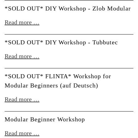
Café
*SOLD OUT* DIY Workshop - Zlob Modular
till
*SOLD
Read more …
noon
OUT*
DIY
*SOLD OUT* DIY Workshop - Tubbutec
Workshop
*SOLD
Read more …
-
OUT*
Zlob
DIY
*SOLD OUT* FLINTA* Workshop for
Modular
Workshop
Modular Beginners (auf Deutsch)
-
*SOLD
Read more …
Tubbutec
OUT*
FLINTA*
Modular Beginner Workshop
Workshop
Modular
Read more …
for