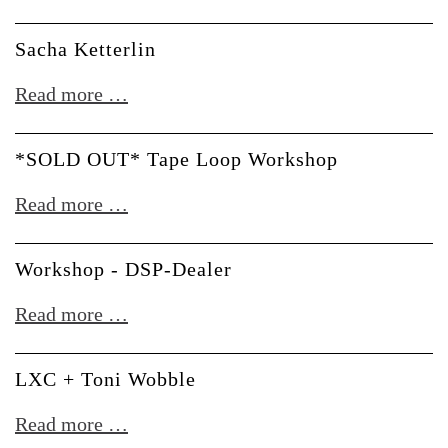
Beginner
Modular
Workshop
Sacha Ketterlin
Beginners
(auf
Sacha
Read more …
Deutsch)
Ketterlin
*SOLD OUT* Tape Loop Workshop
*SOLD
Read more …
OUT*
Tape
Workshop - DSP-Dealer
Loop
Workshop
Read more …
Workshop
-
DSP-
LXC + Toni Wobble
Dealer
LXC
Read more …