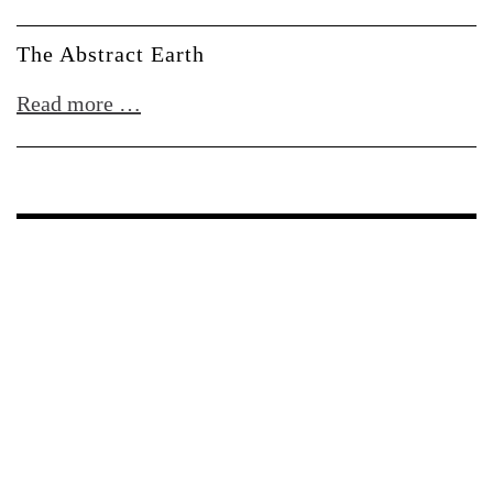
w/
CYRK
The Abstract Earth
+
The
Read more …
Blazcyk
Abstract
Earth