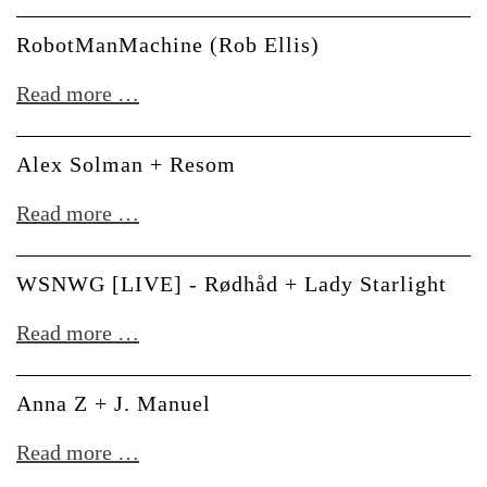
-
Ploytec
RobotManMachine (Rob Ellis)
RobotManMachine
Read more …
(Rob
Ellis)
Alex Solman + Resom
Alex
Read more …
Solman
+
WSNWG [LIVE] - Rødhåd + Lady Starlight
Resom
WSNWG
Read more …
[LIVE]
-
Anna Z + J. Manuel
Rødhåd
Anna
Read more …
+
Z