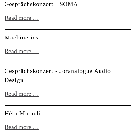
Gesprächskonzert - SOMA
Beats:
Sound
Gesprächskonzert
Read more …
Architecture
-
for
SOMA
Machineries
Drums
Machineries
Read more …
Gesprächskonzert - Joranalogue Audio
Design
Gesprächskonzert
Read more …
-
Joranalogue
Hélo Moondi
Audio
Hélo
Read more …
Design
Moondi