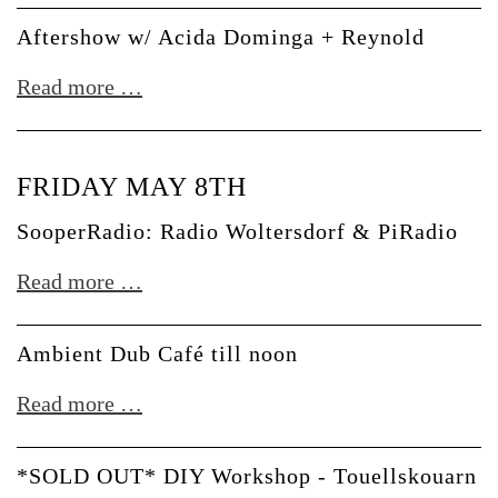
Lady
+
Aftershow w/ Acida Dominga + Reynold
Starlight
J.
Aftershow
Read more …
Manuel
w/
Acida
FRIDAY MAY 8TH
Dominga
+
SooperRadio: Radio Woltersdorf & PiRadio
Reynold
SooperRadio:
Read more …
Radio
Woltersdorf
Ambient Dub Café till noon
&
Ambient
Read more …
PiRadio
Dub
Café
*SOLD OUT* DIY Workshop - Touellskouarn