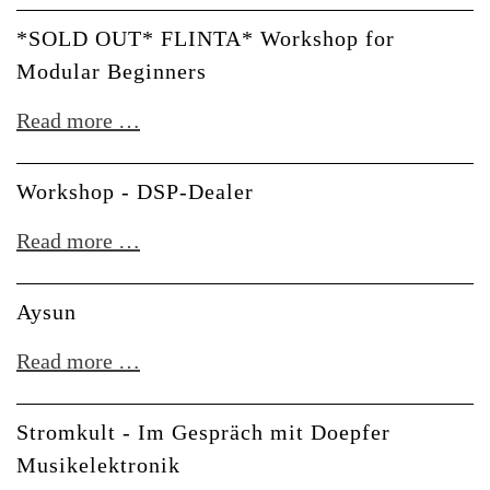
-
*SOLD OUT* FLINTA* Workshop for
Meet
Modular Beginners
Dr.
*SOLD
Read more …
Spree
OUT*
FLINTA*
Workshop - DSP-Dealer
Workshop
Workshop
Read more …
for
-
Modular
DSP-
Aysun
Beginners
Dealer
Aysun
Read more …
Stromkult - Im Gespräch mit Doepfer
Musikelektronik