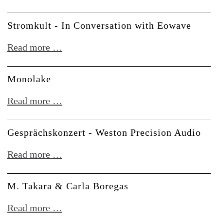
Elsewhere
Stromkult - In Conversation with Eowave
Stromkult
Read more …
-
In
Monolake
Conversation
Monolake
Read more …
with
Eowave
Gesprächskonzert - Weston Precision Audio
Gesprächskonzert
Read more …
-
Weston
M. Takara & Carla Boregas
Precision
M.
Read more …
Audio