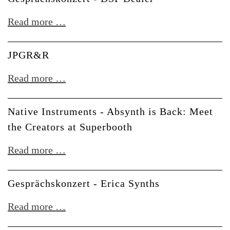
Composition
Gesprächskonzert
Read more …
with
-
Bitwig
DSP
JPGR&R
Studio
Dealer
6
JPGR&R
Read more …
Native Instruments - Absynth is Back: Meet
the Creators at Superbooth
Native
Read more …
Instruments
-
Gesprächskonzert - Erica Synths
Absynth
Gesprächskonzert
Read more …
is
-
Back: