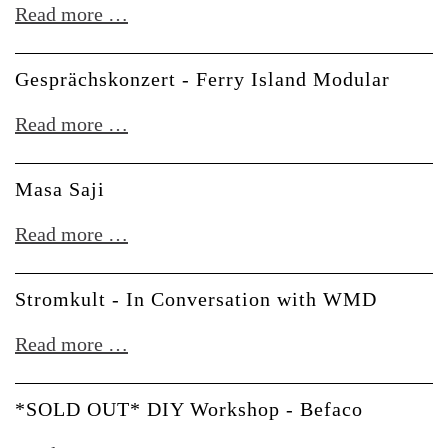
Youtube
Read more …
Fan
Meetup
Gesprächskonzert - Ferry Island Modular
Gesprächskonzert
Read more …
-
Ferry
Masa Saji
Island
Masa
Read more …
Modular
Saji
Stromkult - In Conversation with WMD
Stromkult
Read more …
-
In
*SOLD OUT* DIY Workshop - Befaco
Conversation