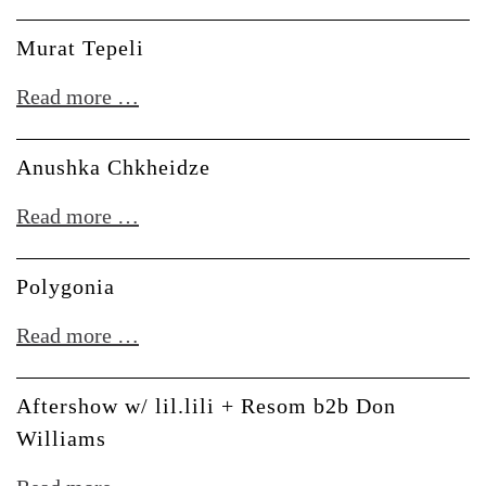
Takara
&
Murat Tepeli
Carla
Murat
Read more …
Boregas
Tepeli
Anushka Chkheidze
Anushka
Read more …
Chkheidze
Polygonia
Polygonia
Read more …
Aftershow w/ lil.lili + Resom b2b Don
Williams