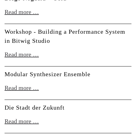
Conversation
Diego
Read more …
with
Noguera
Polygonia
+
Workshop - Building a Performance System
Oora
in Bitwig Studio
Workshop
Read more …
-
Building
Modular Synthesizer Ensemble
a
Modular
Read more …
Performance
Synthesizer
System
Ensemble
Die Stadt der Zukunft
in
Bitwig
Die
Read more …
Studio
Stadt