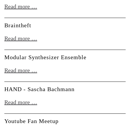
Stromkult
Read more …
-
Im
Braintheft
Gespräch
Braintheft
Read more …
mit
Doepfer
Modular Synthesizer Ensemble
Musikelektronik
Modular
Read more …
Synthesizer
Ensemble
HAND - Sascha Bachmann
HAND
Read more …
-
Sascha
Youtube Fan Meetup
Bachmann