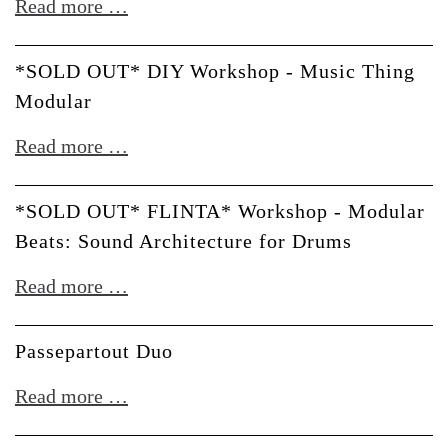
*SOLD
Read more …
with
OUT*
WMD
DIY
*SOLD OUT* DIY Workshop - Music Thing
Workshop
Modular
-
*SOLD
Read more …
Befaco
OUT*
DIY
*SOLD OUT* FLINTA* Workshop - Modular
Workshop
Beats: Sound Architecture for Drums
-
*SOLD
Read more …
Music
OUT*
Thing
FLINTA*
Passepartout Duo
Modular
Workshop
Passepartout
Read more …
-
Duo
Modular