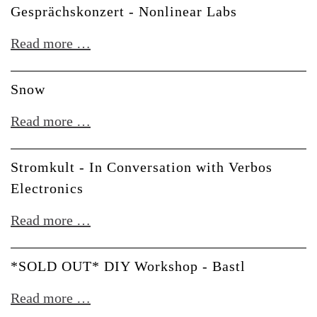
der
Gesprächskonzert - Nonlinear Labs
Zukunft
Gesprächskonzert
Read more …
-
Nonlinear
Snow
Labs
Snow
Read more …
Stromkult - In Conversation with Verbos
Electronics
Stromkult
Read more …
-
In
*SOLD OUT* DIY Workshop - Bastl
Conversation
*SOLD
Read more …
with