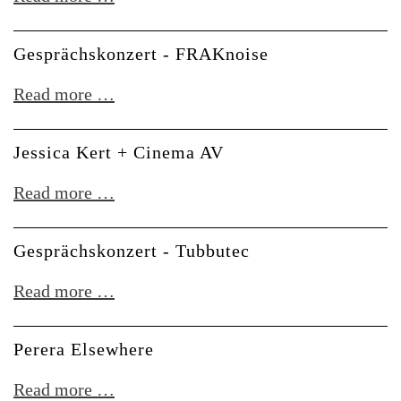
-
-
An
DSP-
Gesprächskonzert - FRAKnoise
On
Dealer
Bast:
Gesprächskonzert
Read more …
Hardware
-
Live
FRAKnoise
Jessica Kert + Cinema AV
Setups
Jessica
Read more …
Kert
+
Gesprächskonzert - Tubbutec
Cinema
Gesprächskonzert
Read more …
AV
-
Tubbutec
Perera Elsewhere
Perera
Read more …